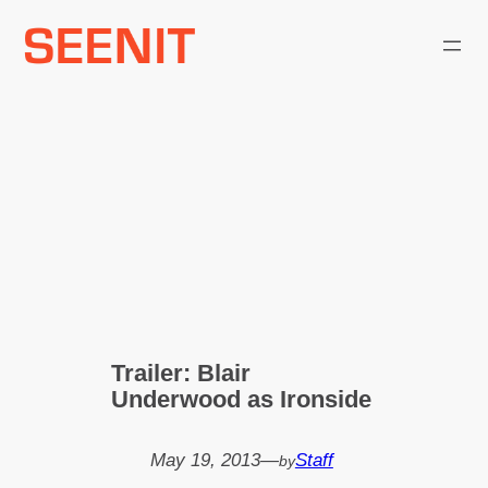
Skip
to
content
Trailer: Blair
Underwood as Ironside
May 19, 2013
—
Staff
by