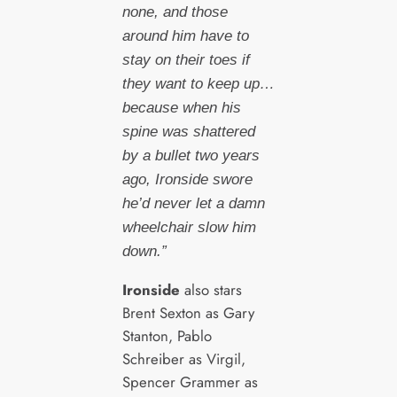
none, and those
around him have to
stay on their toes if
they want to keep up…
because when his
spine was shattered
by a bullet two years
ago, Ironside swore
he’d never let a damn
wheelchair slow him
down.”
Ironside
also stars
Brent Sexton as Gary
Stanton, Pablo
Schreiber as Virgil,
Spencer Grammer as