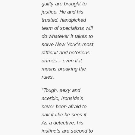
guilty are brought to
justice. He and his
trusted, handpicked
team of specialists will
do whatever it takes to
solve New York’s most
difficult and notorious
crimes – even if it
means breaking the
rules.
“Tough, sexy and
acerbic, Ironside’s
never been afraid to
call it like he sees it.
As a detective, his
instincts are second to