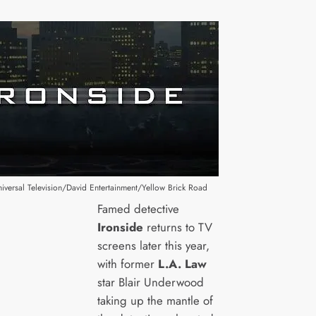
versal Television/David Entertainment/Yellow Brick Road
Famed detective
Ironside
returns to TV
screens later this year,
with former
L.A. Law
star Blair Underwood
taking up the mantle of