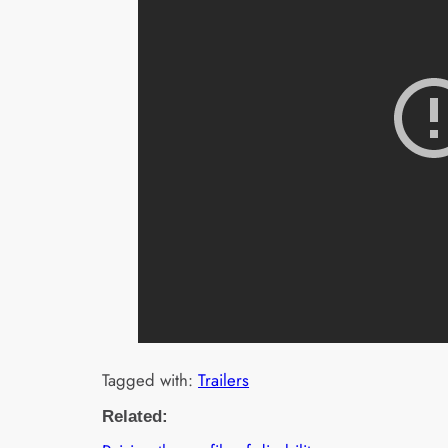
Tagged with:
Trailers
Related: