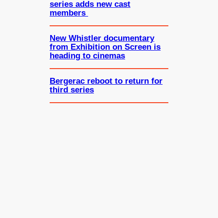
series adds new cast
members
New Whistler documentary
from Exhibition on Screen is
heading to cinemas
Bergerac reboot to return for
third series