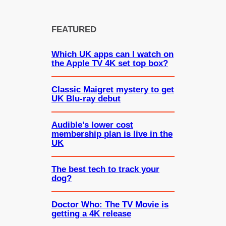
FEATURED
Which UK apps can I watch on
the Apple TV 4K set top box?
Classic Maigret mystery to get
UK Blu-ray debut
Audible’s lower cost
membership plan is live in the
UK
The best tech to track your
dog?
Doctor Who: The TV Movie is
getting a 4K release