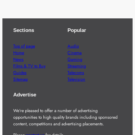
Sections
Popular
Top of page
Audio
Home
Cinema
News
Gaming
Films & TV to Buy
Streaming
Guides
Telecoms
Sitemap
Television
Advertise
We’re pleased to offer a number of advertising
opportunities to high quality brands including sponsored
content, competitions and advertising placements.
Please
contact us
for details.