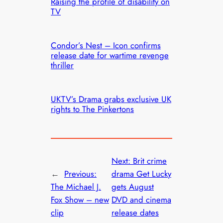
Raising the profile of disability on
TV
Condor’s Nest – Icon confirms
release date for wartime revenge
thriller
UKTV’s Drama grabs exclusive UK
rights to The Pinkertons
Next:
Brit crime
←
Previous:
drama Get Lucky
The Michael J.
gets August
Fox Show – new
DVD and cinema
clip
release dates