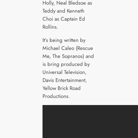
Holly, Neal Bledsoe as
Teddy and Kenneth
Choi as Captain Ed
Rollins.
It’s being written by
Michael Caleo (Rescue
Me, The Sopranos) and
is bring produced by
Universal Television,
Davis Entertainment,
Yellow Brick Road
Productions.