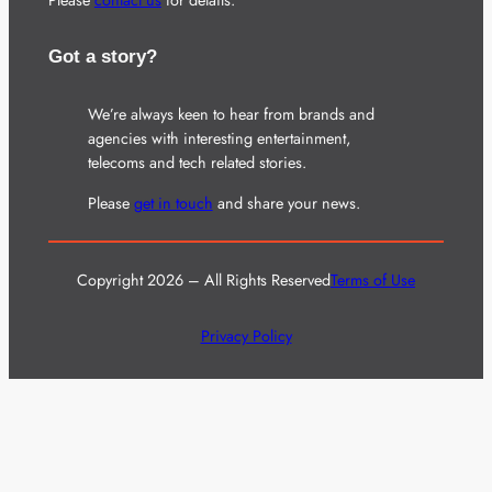
Got a story?
We’re always keen to hear from brands and
agencies with interesting entertainment,
telecoms and tech related stories.
Please
get in touch
and share your news.
Copyright 2026 – All Rights Reserved
Terms of Use
Privacy Policy