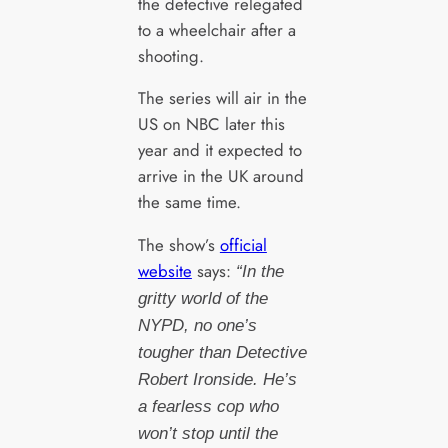
the detective relegated
to a wheelchair after a
shooting.
The series will air in the
US on NBC later this
year and it expected to
arrive in the UK around
the same time.
The show’s
official
website
says:
“In the
gritty world of the
NYPD, no one’s
tougher than Detective
Robert Ironside. He’s
a fearless cop who
won’t stop until the