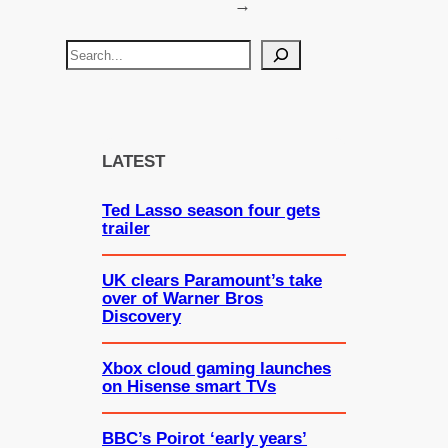
→
S
e
a
r
c
LATEST
h
Ted Lasso season four gets
trailer
UK clears Paramount’s take
over of Warner Bros
Discovery
Xbox cloud gaming launches
on Hisense smart TVs
BBC’s Poirot ‘early years’