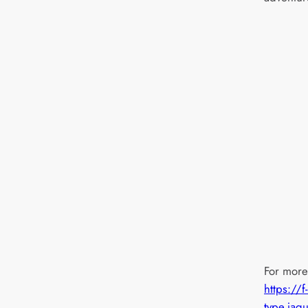
For more 
https://f-
type.jag