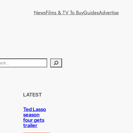
News
Films & TV To Buy
Guides
Advertise
LATEST
Ted Lasso
season
four gets
trailer