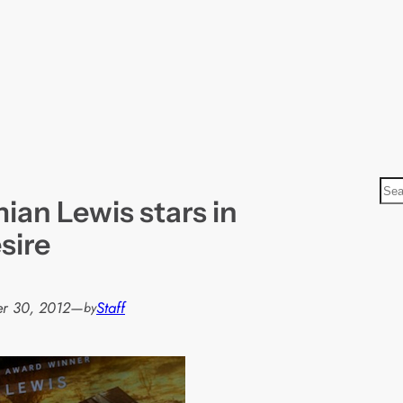
S
mian Lewis stars in
e
a
sire
r
c
h
r 30, 2012
—
Staff
by