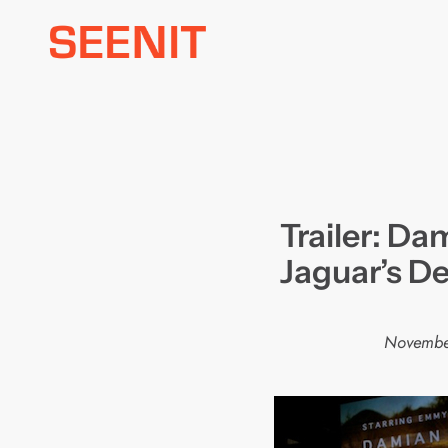
Skip
to
content
Trailer: Da
Jaguar’s De
Novembe