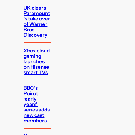
UK clears
Paramount
’s take over
of Warner
Bros
Discovery
Xbox cloud
gaming
launches
on Hisense
smart TVs
BBC’s
Poirot
‘early
years’
series adds
new cast
members