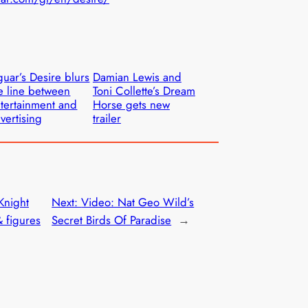
guar’s Desire blurs
Damian Lewis and
e line between
Toni Collette’s Dream
tertainment and
Horse gets new
vertising
trailer
Knight
Next:
Video: Nat Geo Wild’s
& figures
Secret Birds Of Paradise
→