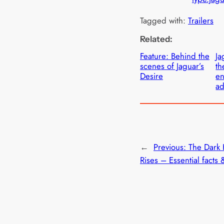
Tagged with:
Trailers
Related:
Feature: Behind the
Ja
scenes of Jaguar’s
th
Desire
en
ad
←
Previous:
The Dark 
Rises – Essential facts 