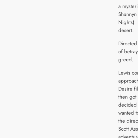
a myster
Shannyn
Nights) 
desert.
Directed 
of betray
greed.
Lewis c
approach
Desire fi
then got 
decided i
wanted t
the dire
Scott Ass
adventur