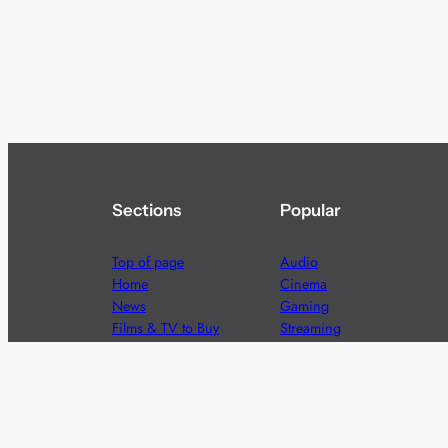
Sections
Popular
Top of page
Audio
Home
Cinema
News
Gaming
Films & TV to Buy
Streaming
Guides
Telecoms
Sitemap
Television