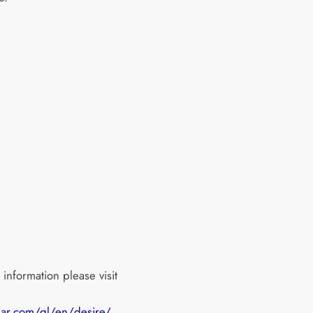
information please visit
uar.com/gl/en/desire/