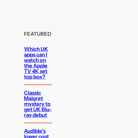
FEATURED
Which UK
apps can I
watch on
the Apple
TV 4K set
top box?
Classic
Maigret
mystery to
get UK Blu-
ray debut
Audible’s
lower cost