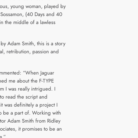
ious, young woman, played by
 Sossamon, (40 Days and 40
in the middle of a lawless
by Adam Smith, this is a story
al, retribution, passion and
ommented: “When Jaguar
ed me about the F-TYPE
lm I was really intrigued. I
to read the script and
t was definitely a project I
o be a part of. Working with
ctor Adam Smith from Ridley
ociates, it promises to be an
e.”