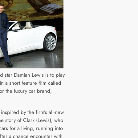
 star Damian Lewis is to play
in a short feature film called
or the luxury car brand,
 inspired by the firm’s all-new
he story of Clark (Lewis), who
cars for a living, running into
after a chance encounter with