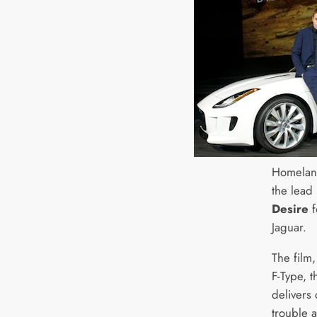
Homeland
the lead 
Desire
f
Jaguar.
The film,
F-Type, t
delivers 
trouble 