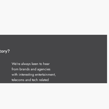
tory?
We’re always keen to hear
from brands and agencies
with interesting entertainment,
telecoms and tech related
stories.
Please
get in touch
and share
your news.