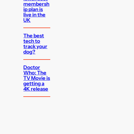
membersh
ip plan is
live in the
UK
The best
tech to
track your
dog?
Doctor
Who: The
TV Movie is
getting a
4K release