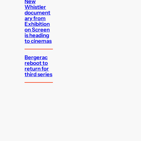
New
Whistler
document
ary from
Exhibition
on Screen
is heading
to cinemas
Bergerac
reboot to
return for
third series