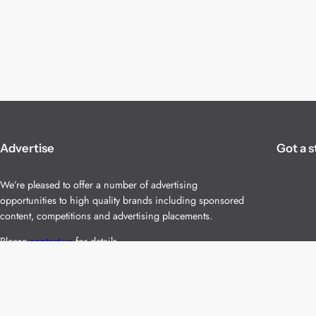
Advertise
Got a s
We’re pleased to offer a number of advertising
opportunities to high quality brands including sponsored
content, competitions and advertising placements.
Please
contact us
for details.