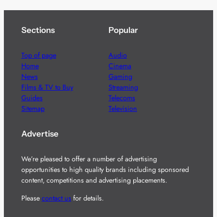
Sections
Popular
Top of page
Audio
Home
Cinema
News
Gaming
Films & TV to Buy
Streaming
Guides
Telecoms
Sitemap
Television
Advertise
We’re pleased to offer a number of advertising
opportunities to high quality brands including sponsored
content, competitions and advertising placements.
Please
contact us
for details.