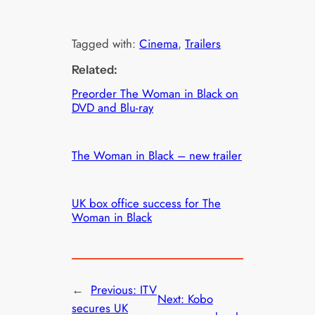
Tagged with:
Cinema
, 
Trailers
Related:
Preorder The Woman in Black on
DVD and Blu-ray
The Woman in Black – new trailer
UK box office success for The
Woman in Black
←
Previous:
ITV
Next:
Kobo
secures UK