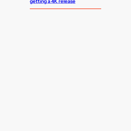
getting a 4K release