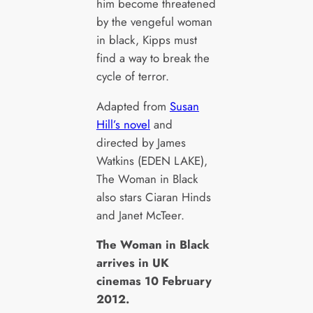
him become threatened
by the vengeful woman
in black, Kipps must
find a way to break the
cycle of terror.
Adapted from
Susan
Hill’s novel
and
directed by James
Watkins (EDEN LAKE),
The Woman in Black
also stars Ciaran Hinds
and Janet McTeer.
The Woman in Black
arrives in UK
cinemas 10 February
2012.