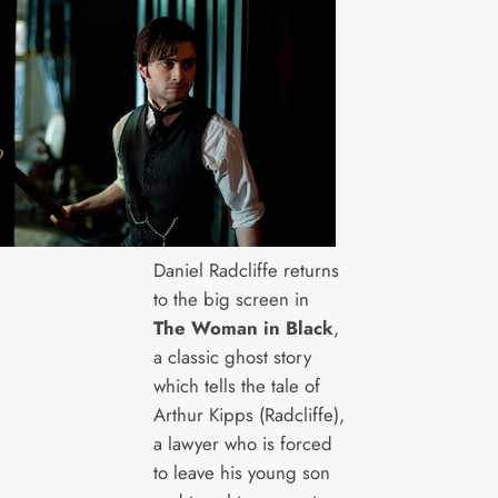
Daniel Radcliffe returns
to the big screen in
The Woman in Black
,
a classic ghost story
which tells the tale of
Arthur Kipps (Radcliffe),
a lawyer who is forced
to leave his young son