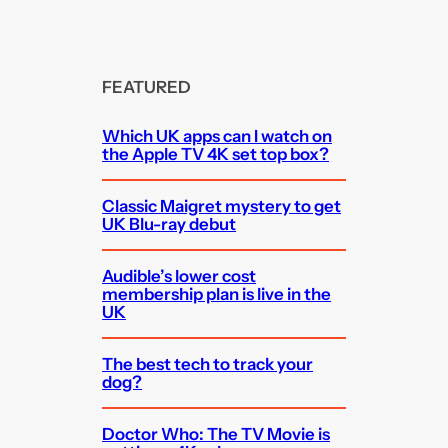
FEATURED
Which UK apps can I watch on
the Apple TV 4K set top box?
Classic Maigret mystery to get
UK Blu-ray debut
Audible’s lower cost
membership plan is live in the
UK
The best tech to track your
dog?
Doctor Who: The TV Movie is