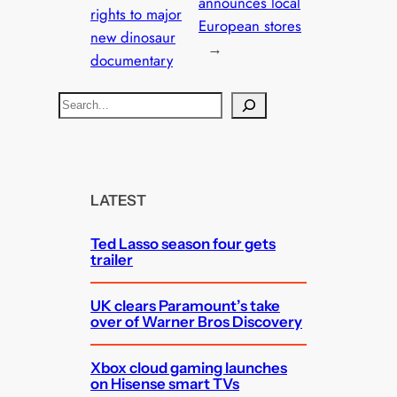
announces local
rights to major
European stores
new dinosaur
→
documentary
S
e
a
r
c
LATEST
h
Ted Lasso season four gets
trailer
UK clears Paramount’s take
over of Warner Bros Discovery
Xbox cloud gaming launches
on Hisense smart TVs