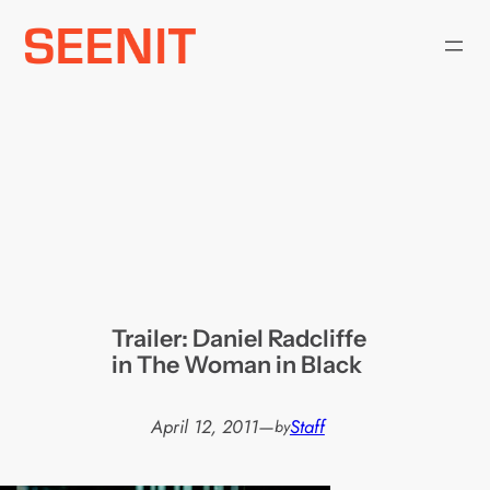
Skip
to
content
Trailer: Daniel Radcliffe
in The Woman in Black
April 12, 2011
—
Staff
by