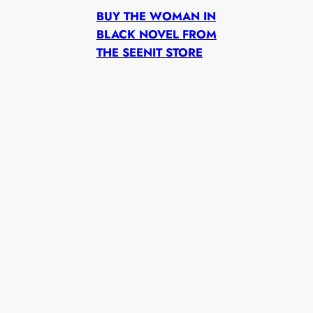
BUY THE WOMAN IN
BLACK NOVEL FROM
THE SEENIT STORE