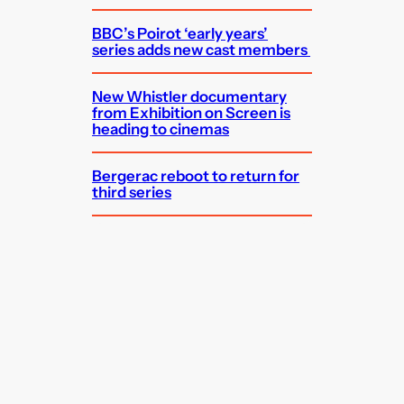
BBC’s Poirot ‘early years’
series adds new cast members
New Whistler documentary
from Exhibition on Screen is
heading to cinemas
Bergerac reboot to return for
third series