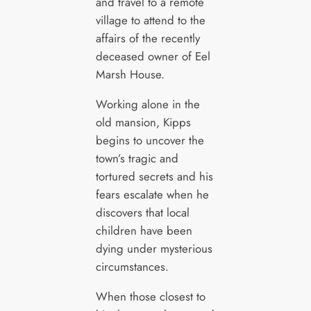
and travel to a remote
village to attend to the
affairs of the recently
deceased owner of Eel
Marsh House.
Working alone in the
old mansion, Kipps
begins to uncover the
town’s tragic and
tortured secrets and his
fears escalate when he
discovers that local
children have been
dying under mysterious
circumstances.
When those closest to