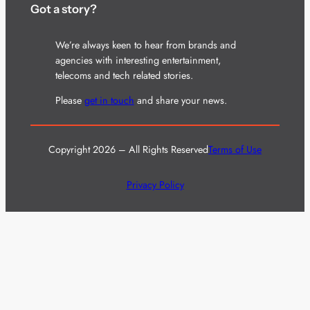
Got a story?
We’re always keen to hear from brands and
agencies with interesting entertainment,
telecoms and tech related stories.
Please
get in touch
and share your news.
Copyright 2026 – All Rights Reserved
Terms of Use
Privacy Policy