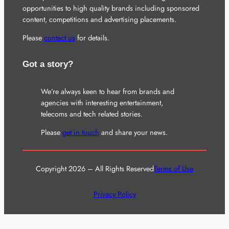
opportunities to high quality brands including sponsored
content, competitions and advertising placements.
Please
contact us
for details.
Got a story?
We’re always keen to hear from brands and
agencies with interesting entertainment,
telecoms and tech related stories.
Please
get in touch
and share your news.
Copyright 2026 – All Rights Reserved
Terms of Use
Privacy Policy