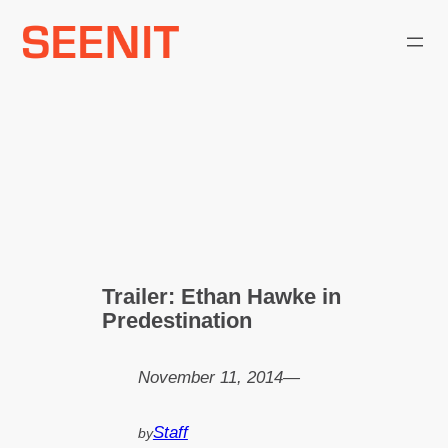
Skip
to
content
Trailer: Ethan Hawke in
Predestination
November 11, 2014
—
Staff
by