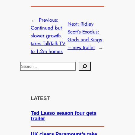
←
Previous:
Next:
Ridley
Continued but
Scott’s Exodus:
slower growth
Gods and Kings
takes TalkTalk TV
– new trailer
→
to 1.2m homes
S
e
a
r
c
LATEST
h
Ted Lasso season four gets
trailer
UK clears Paramount’s take