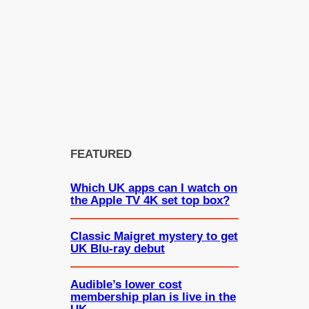
FEATURED
Which UK apps can I watch on
the Apple TV 4K set top box?
Classic Maigret mystery to get
UK Blu-ray debut
Audible’s lower cost
membership plan is live in the