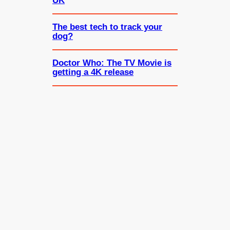
UK
The best tech to track your
dog?
Doctor Who: The TV Movie is
getting a 4K release