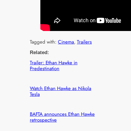
Tagged with:
Cinema
, 
Trailers
Related:
Trailer: Ethan Hawke in
Predestination
Watch Ethan Hawke as Nikola
Tesla
BAFTA announces Ethan Hawke
retrospective