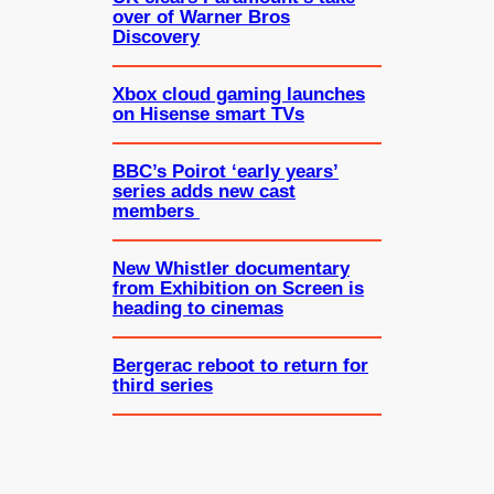
over of Warner Bros
Discovery
Xbox cloud gaming launches
on Hisense smart TVs
BBC’s Poirot ‘early years’
series adds new cast
members
New Whistler documentary
from Exhibition on Screen is
heading to cinemas
Bergerac reboot to return for
third series