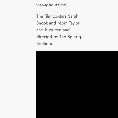
throughout time.
The film co-stars Sarah
Snook and Noah Taylor,
and is written and
directed by The Spierig
Brothers.