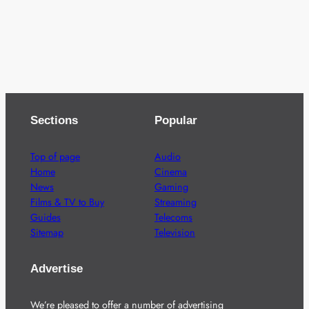
Sections
Popular
Top of page
Audio
Home
Cinema
News
Gaming
Films & TV to Buy
Streaming
Guides
Telecoms
Sitemap
Television
Advertise
We’re pleased to offer a number of advertising