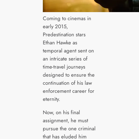
Coming to cinemas in
early 2015,
Predestination stars
Ethan Hawke as
temporal agent sent on
an intricate series of
time-travel journeys
designed to ensure the
continuation of his law
enforcement career for
eternity.
Now, on his final
assignment, he must
pursue the one criminal
that has eluded him