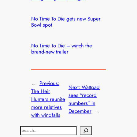
No Time To Die gets new Super
Bowl spot
No Time To Die – watch the
brand-new trailer
←
Previous:
Next:
Wattpad
The Heir
sees “record
Hunters reunite
numbers” in
more relatives
December
→
with windfalls
S