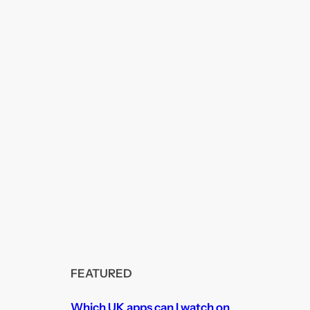
FEATURED
Which UK apps can I watch on