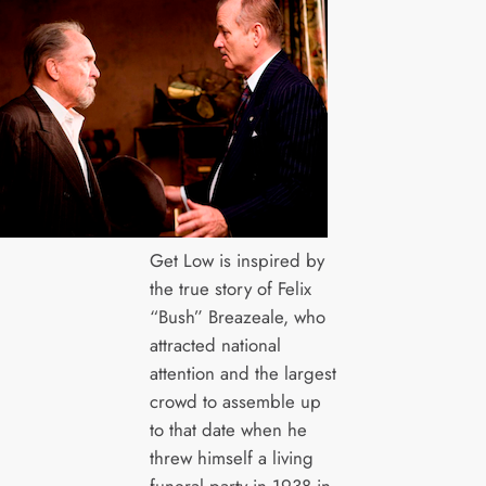
Get Low is inspired by
the true story of Felix
“Bush” Breazeale, who
attracted national
attention and the largest
crowd to assemble up
to that date when he
threw himself a living
funeral party in 1938 in