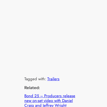
Tagged with:
Trailers
Related:
Bond 25 – Producers release
new on-set video with Daniel
Craig and Jeffrey Wright