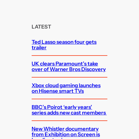
e
a
r
c
LATEST
h
Ted Lasso season four gets
trailer
UK clears Paramount’s take
over of Warner Bros Discovery
Xbox cloud gaming launches
on Hisense smart TVs
BBC’s Poirot ‘early years’
series adds new cast members
New Whistler documentary
from Exhibition on Screen is