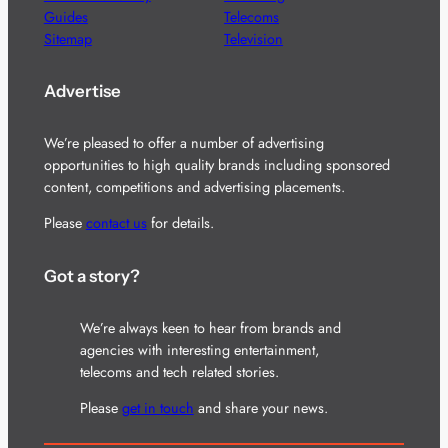
Guides
Telecoms
Sitemap
Television
Advertise
We’re pleased to offer a number of advertising
opportunities to high quality brands including sponsored
content, competitions and advertising placements.
Please
contact us
for details.
Got a story?
We’re always keen to hear from brands and
agencies with interesting entertainment,
telecoms and tech related stories.
Please
get in touch
and share your news.