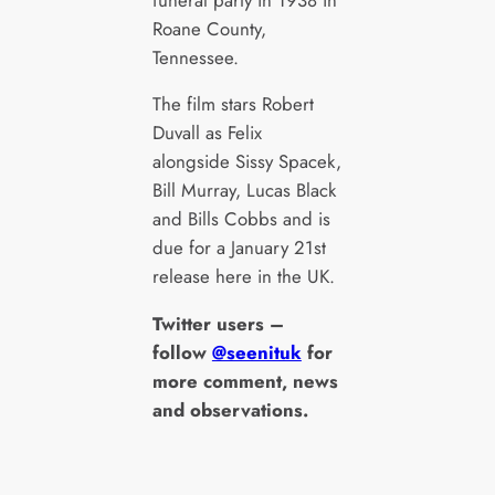
Roane County,
Tennessee.
The film stars Robert
Duvall as Felix
alongside Sissy Spacek,
Bill Murray, Lucas Black
and Bills Cobbs and is
due for a January 21st
release here in the UK.
Twitter users –
follow
@seenituk
for
more comment, news
and observations.