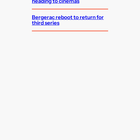
heading to cinemas
Bergerac reboot to return for
third series