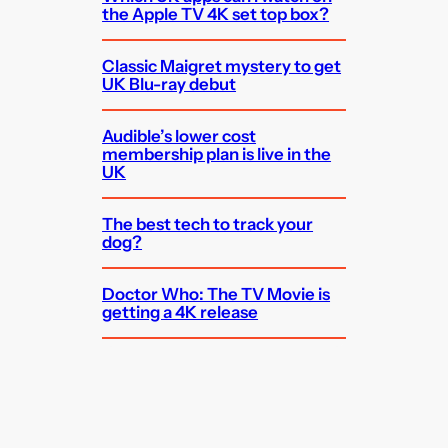
the Apple TV 4K set top box?
Classic Maigret mystery to get
UK Blu-ray debut
Audible’s lower cost
membership plan is live in the
UK
The best tech to track your
dog?
Doctor Who: The TV Movie is
getting a 4K release