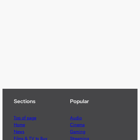
Sections
Popular
Top of page
Audio
Home
Cinema
News
Gaming
Films & TV to Buy
Streaming