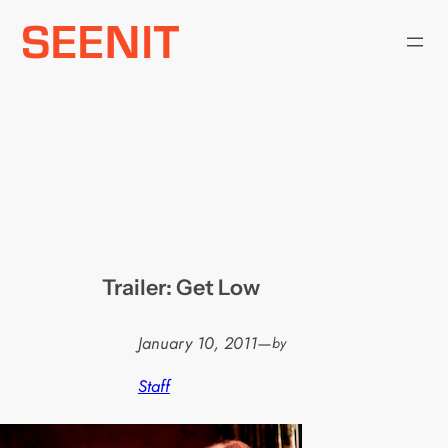
Skip
to
content
Trailer: Get Low
January 10, 2011
—
by
Staff