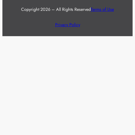
Copyright 2026 – All Rights Reserved
Terms of Use
Privacy Policy