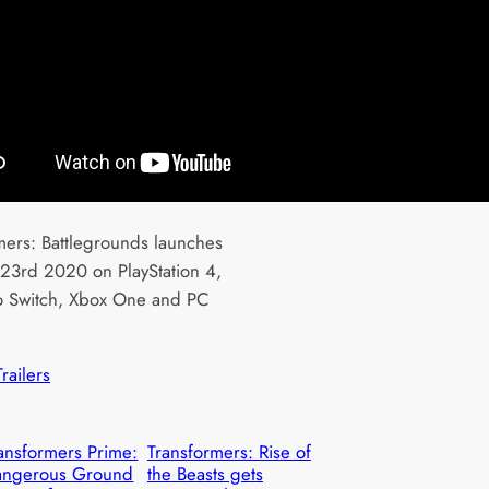
mers: Battlegrounds launches
23rd 2020 on PlayStation 4,
 Switch, Xbox One and PC
Trailers
ansformers Prime:
Transformers: Rise of
angerous Ground
the Beasts gets