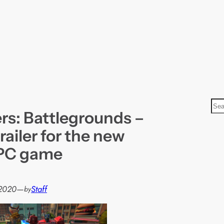
S
rs: Battlegrounds –
e
a
railer for the new
r
 PC game
c
h
 2020
—
Staff
by