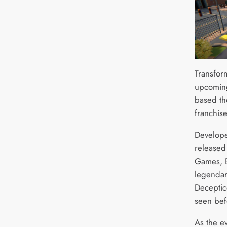
Transfor
upcomin
based the
franchise
Develope
released
Games, B
legendar
Deceptico
seen bef
As the e