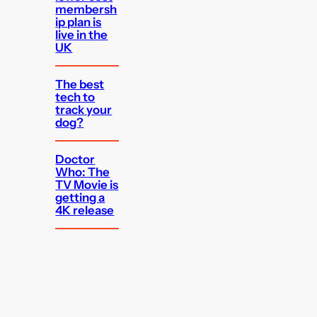
membersh
ip plan is
live in the
UK
The best
tech to
track your
dog?
Doctor
Who: The
TV Movie is
getting a
4K release