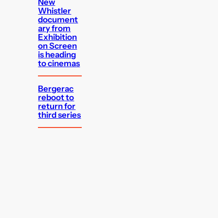
New
Whistler
document
ary from
Exhibition
on Screen
is heading
to cinemas
Bergerac
reboot to
return for
third series