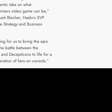
entic take on what
ormers video game can be,”
ark Blecher, Hasbro SVP
e Strategy and Business
iting for us to bring the epic
the battle between the
 and Decepticons to life for a
ration of fans on console.”