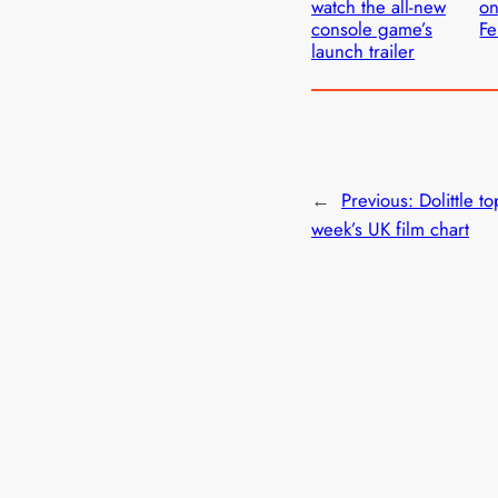
watch the all-new
o
console game’s
Fe
launch trailer
←
Previous:
Dolittle to
week’s UK film chart