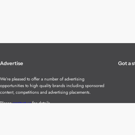
Advertise
Got a s
We’re pleased to offer a number of advertising
opportunities to high quality brands including sponsored
content, competitions and advertising placements.
Please
contact us
for details.