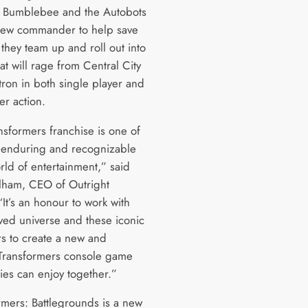
, Bumblebee and the Autobots
new commander to help save
 they team up and roll out into
hat will rage from Central City
tron in both single player and
er action.
nsformers franchise is one of
 enduring and recognizable
rld of entertainment,” said
lham, CEO of Outright
It’s an honour to work with
oved universe and these iconic
rs to create a new and
 Transformers console game
lies can enjoy together.”
rmers: Battlegrounds is a new