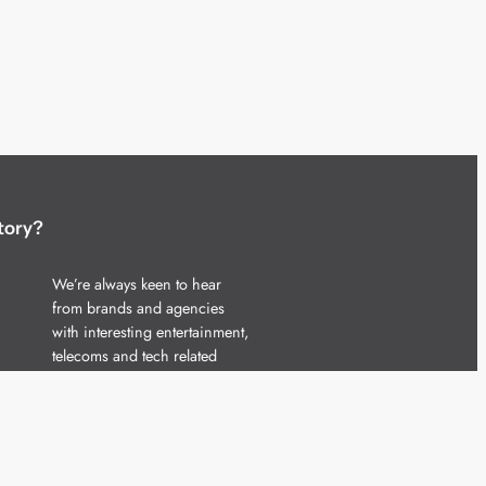
tory?
We’re always keen to hear
from brands and agencies
with interesting entertainment,
telecoms and tech related
stories.
Please
get in touch
and share
your news.