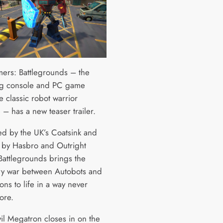
mers: Battlegrounds – the
g console and PC game
 classic robot warrior
 – has a new teaser trailer.
d by the UK’s Coatsink and
 by Hasbro and Outright
attlegrounds brings the
y war between Autobots and
ns to life in a way never
ore.
vil Megatron closes in on the