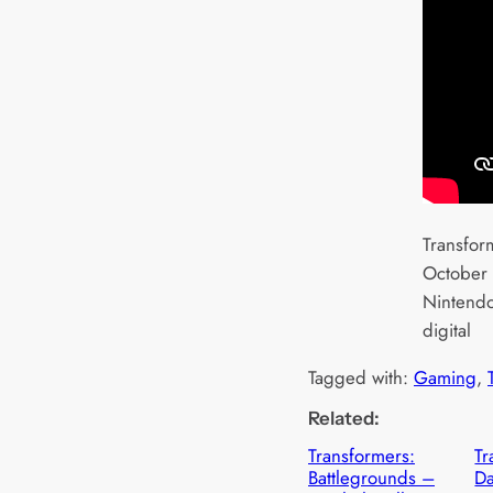
Transfor
October 
Nintendo
digital
Tagged with:
Gaming
, 
Related:
Transformers:
Tr
Battlegrounds –
D