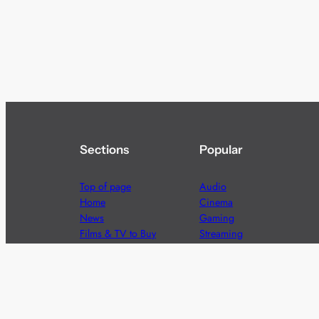
Sections
Popular
Top of page
Audio
Home
Cinema
News
Gaming
Films & TV to Buy
Streaming
Guides
Telecoms
Sitemap
Television