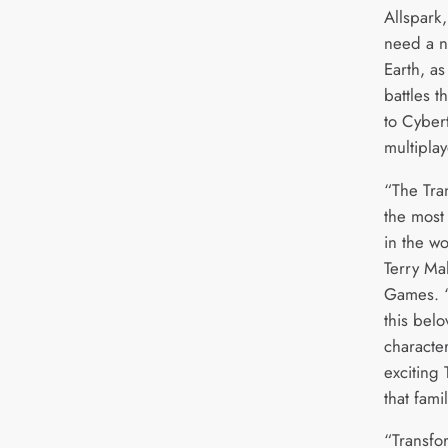
Allspark
need a 
Earth, as
battles t
to Cyber
multiplay
“The Tra
the most
in the wo
Terry Ma
Games. “
this bel
characte
exciting
that fami
“Transfo