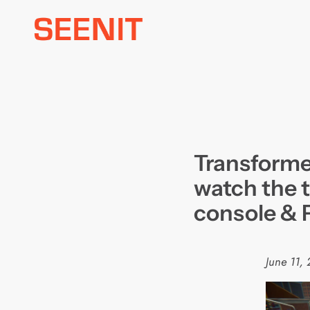
Skip
to
content
Transforme
watch the t
console &
June 11,