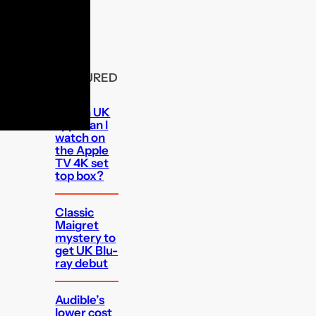
FEATURED
Which UK
apps can I
watch on
the Apple
TV 4K set
top box?
Classic
Maigret
mystery to
get UK Blu-
ray debut
Audible’s
lower cost