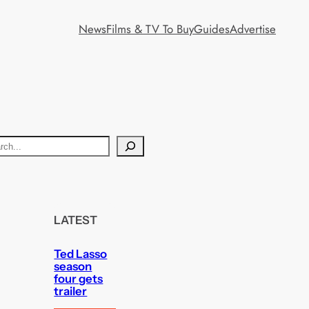
News
Films & TV To Buy
Guides
Advertise
LATEST
Ted Lasso
season
four gets
trailer