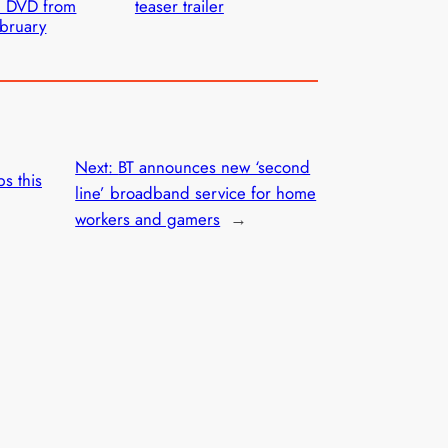
n DVD from
teaser trailer
bruary
Next:
BT announces new ‘second
ps this
line’ broadband service for home
workers and gamers
→