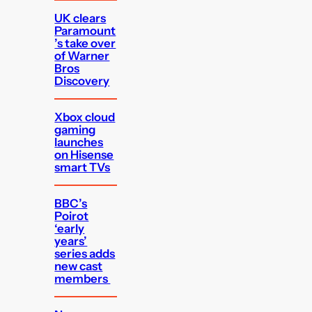
UK clears
Paramount
’s take over
of Warner
Bros
Discovery
Xbox cloud
gaming
launches
on Hisense
smart TVs
BBC’s
Poirot
‘early
years’
series adds
new cast
members