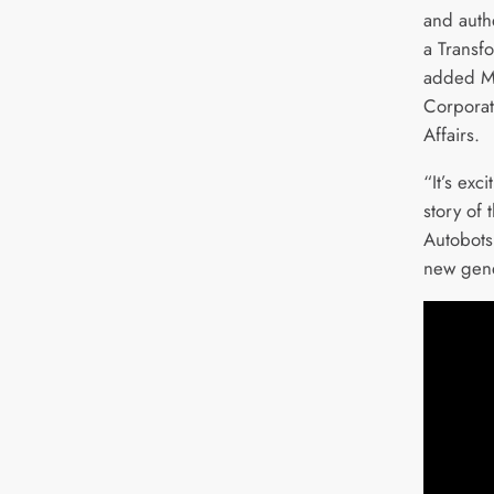
and auth
a Transf
added M
Corporat
Affairs.
“It’s exc
story of 
Autobots
new gene