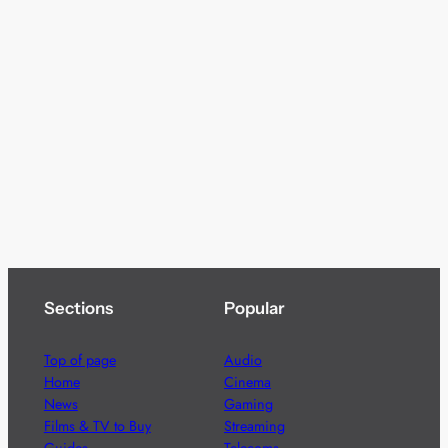
Sections
Popular
Top of page
Audio
Home
Cinema
News
Gaming
Films & TV to Buy
Streaming