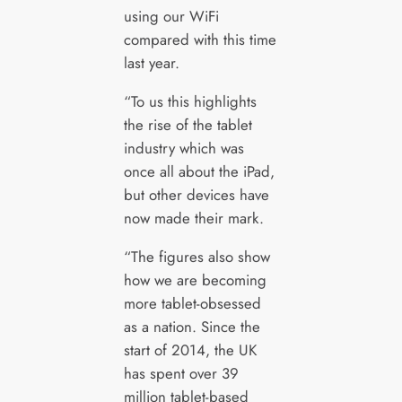
using our WiFi
compared with this time
last year.
“To us this highlights
the rise of the tablet
industry which was
once all about the iPad,
but other devices have
now made their mark.
“The figures also show
how we are becoming
more tablet-obsessed
as a nation. Since the
start of 2014, the UK
has spent over 39
million tablet-based