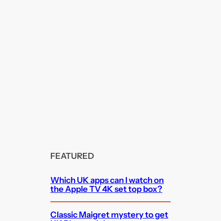
FEATURED
Which UK apps can I watch on
the Apple TV 4K set top box?
Classic Maigret mystery to get