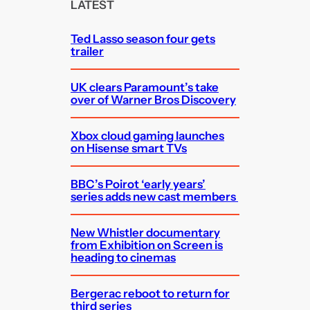
c
LATEST
h
Ted Lasso season four gets
trailer
UK clears Paramount’s take
over of Warner Bros Discovery
Xbox cloud gaming launches
on Hisense smart TVs
BBC’s Poirot ‘early years’
series adds new cast members
New Whistler documentary
from Exhibition on Screen is
heading to cinemas
Bergerac reboot to return for
third series