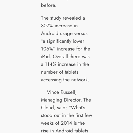
before.
The study revealed a
307% increase in
Android usage versus
“a significantly lower
106%” increase for the
iPad. Overall there was
a 114% increase in the
number of tablets
accessing the network.
Vince Russell,
Managing Director, The
Cloud, said: “What’s
stood out in the first few
weeks of 2014 is the
rise in Android tablets