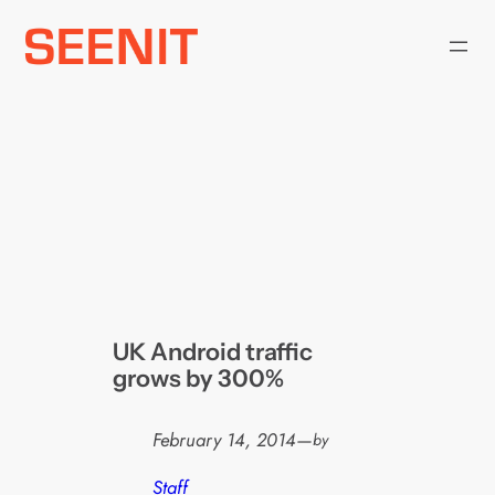
Skip
to
content
UK Android traffic
grows by 300%
February 14, 2014
—
by
Staff