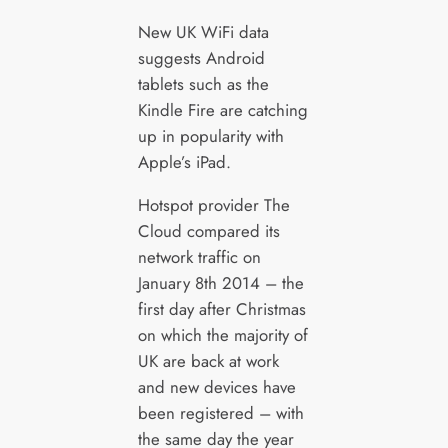
New UK WiFi data
suggests Android
tablets such as the
Kindle Fire are catching
up in popularity with
Apple’s iPad.
Hotspot provider The
Cloud compared its
network traffic on
January 8th 2014 – the
first day after Christmas
on which the majority of
UK are back at work
and new devices have
been registered – with
the same day the year