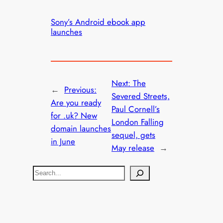
Sony’s Android ebook app
launches
Next:
The
←
Previous:
Severed Streets,
Are you ready
Paul Cornell’s
for .uk? New
London Falling
domain launches
sequel, gets
in June
May release
→
S
e
a
r