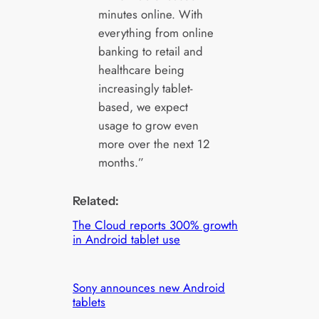
minutes online. With
everything from online
banking to retail and
healthcare being
increasingly tablet-
based, we expect
usage to grow even
more over the next 12
months.”
Related:
The Cloud reports 300% growth
in Android tablet use
Sony announces new Android
tablets