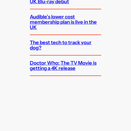
UK Blu-ray debut
Audible’s lower cost
membership plan is live in the
UK
The best tech to track your
dog?
Doctor Who: The TV Movie is
getting a 4K release