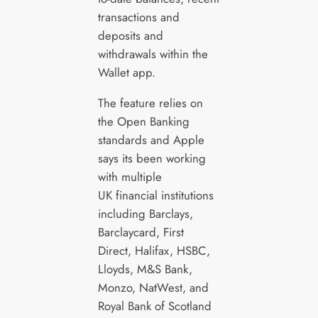
transactions and
deposits and
withdrawals within the
Wallet app.
The feature relies on
the Open Banking
standards and Apple
says its been working
with multiple
UK financial institutions
including Barclays,
Barclaycard, First
Direct, Halifax, HSBC,
Lloyds, M&S Bank,
Monzo, NatWest, and
Royal Bank of Scotland