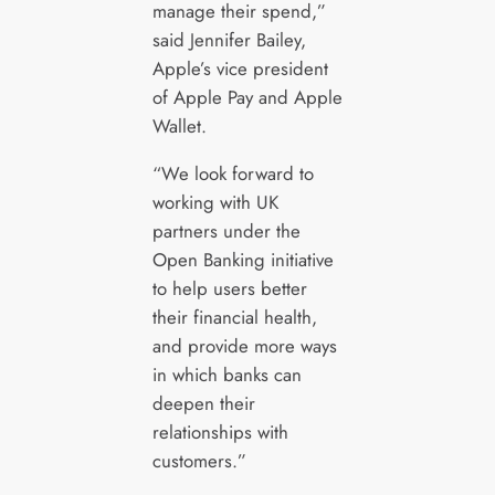
manage their spend,”
said Jennifer Bailey,
Apple’s vice president
of Apple Pay and Apple
Wallet.
“We look forward to
working with UK
partners under the
Open Banking initiative
to help users better
their financial health,
and provide more ways
in which banks can
deepen their
relationships with
customers.”