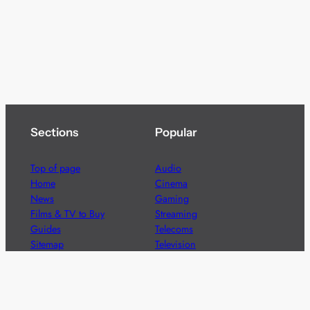
Sections
Popular
Top of page
Audio
Home
Cinema
News
Gaming
Films & TV to Buy
Streaming
Guides
Telecoms
Sitemap
Television
Advertise