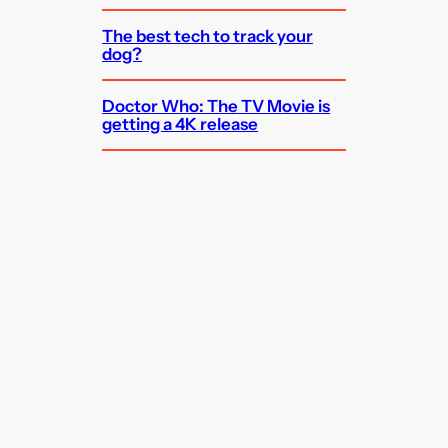
The best tech to track your
dog?
Doctor Who: The TV Movie is
getting a 4K release