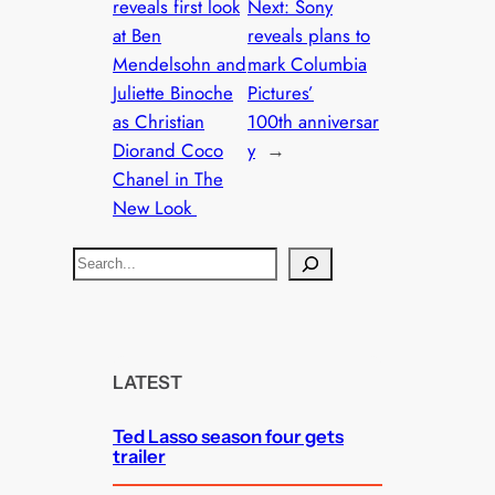
reveals first look
Next:
Sony
at Ben
reveals plans to
Mendelsohn and
mark Columbia
Juliette Binoche
Pictures’
as Christian
100th anniversar
Diorand Coco
y
→
Chanel in The
New Look
S
e
a
r
c
LATEST
h
Ted Lasso season four gets
trailer