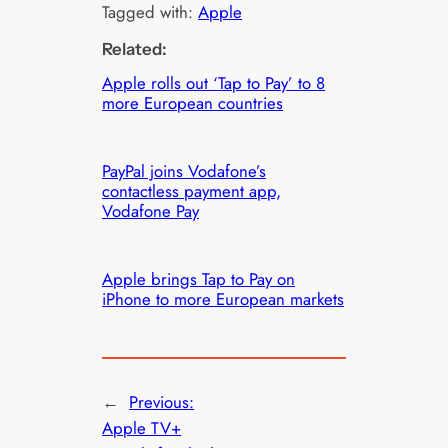
Tagged with:
Apple
Related:
Apple rolls out ‘Tap to Pay’ to 8
more European countries
PayPal joins Vodafone’s
contactless payment app,
Vodafone Pay
Apple brings Tap to Pay on
iPhone to more European markets
←
Previous:
Apple TV+