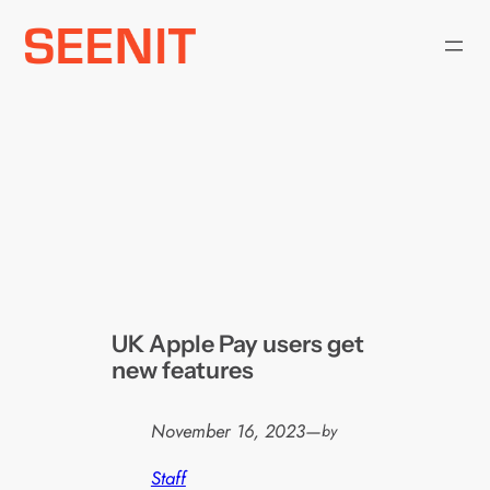
Skip
to
content
UK Apple Pay users get
new features
November 16, 2023
—
by
Staff