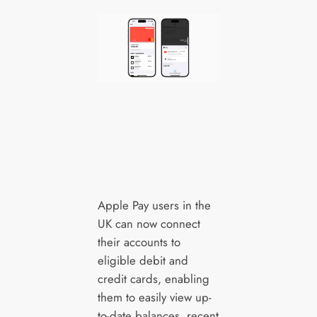
Apple Pay users in the
UK can now connect
their accounts to
eligible debit and
credit cards, enabling
them to easily view up-
to-date balances, recent