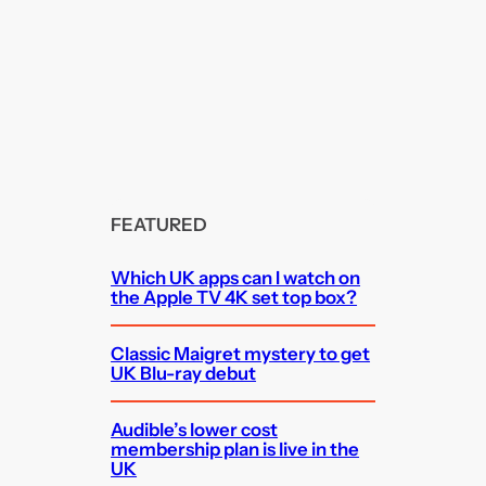
FEATURED
Which UK apps can I watch on
the Apple TV 4K set top box?
Classic Maigret mystery to get
UK Blu-ray debut
Audible’s lower cost
membership plan is live in the
UK