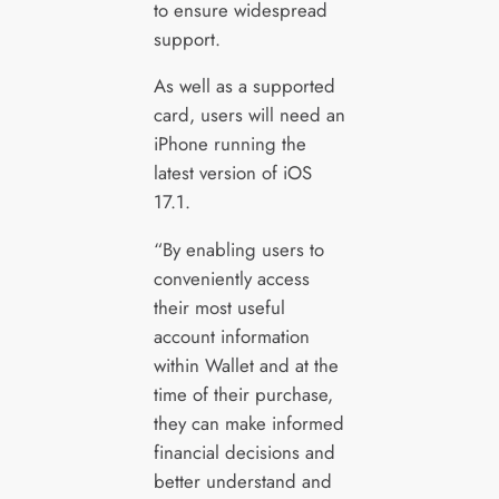
to ensure widespread
support.
As well as a supported
card, users will need an
iPhone running the
latest version of iOS
17.1.
“By enabling users to
conveniently access
their most useful
account information
within Wallet and at the
time of their purchase,
they can make informed
financial decisions and
better understand and