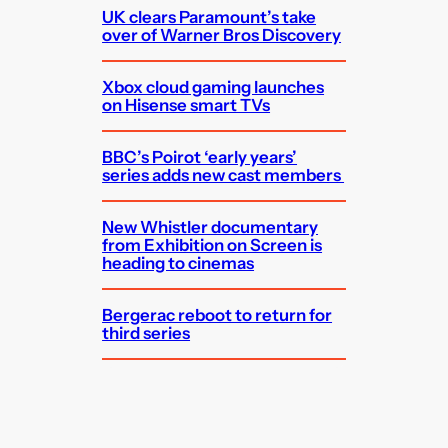
UK clears Paramount’s take
over of Warner Bros Discovery
Xbox cloud gaming launches
on Hisense smart TVs
BBC’s Poirot ‘early years’
series adds new cast members
New Whistler documentary
from Exhibition on Screen is
heading to cinemas
Bergerac reboot to return for
third series