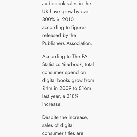
audiobook sales in the
UK have grew by over
300% in 2010
according to figures
released by the
Publishers Association.
According to The PA
Statistics Yearbook, total
consumer spend on
digital books grow from
£4m in 2009 to £16m
last year, a 318%
increase.
Despite the increase,
sales of digital
consumer titles are