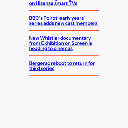
on Hisense smart TVs
BBC’s Poirot ‘early years’
series adds new cast members
New Whistler documentary
from Exhibition on Screen is
heading to cinemas
Bergerac reboot to return for
third series