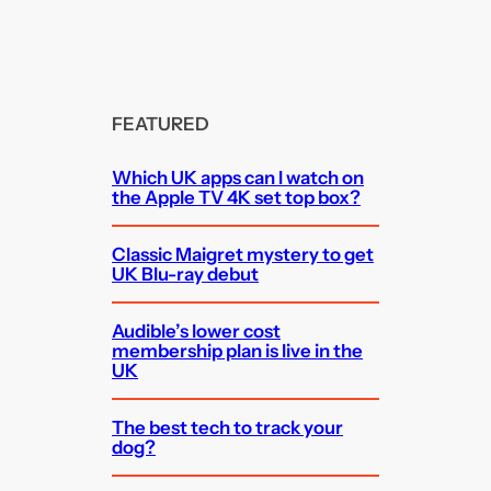
FEATURED
Which UK apps can I watch on
the Apple TV 4K set top box?
Classic Maigret mystery to get
UK Blu-ray debut
Audible’s lower cost
membership plan is live in the
UK
The best tech to track your
dog?