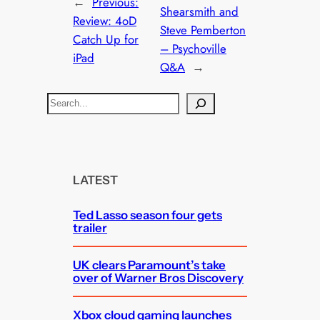
←
Previous:
Shearsmith and
Review: 4oD
Steve Pemberton
Catch Up for
– Psychoville
iPad
Q&A
→
S
e
a
r
c
LATEST
h
Ted Lasso season four gets
trailer
UK clears Paramount’s take
over of Warner Bros Discovery
Xbox cloud gaming launches