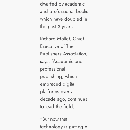
dwarfed by academic
and professional books
which have doubled in
the past 3 years.
Richard Mollet, Chief
Executive of The
Publishers Association,
says: “Academic and
professional
publishing, which
embraced digital
platforms over a
decade ago, continues
to lead the field.
“But now that
technology is putting e-