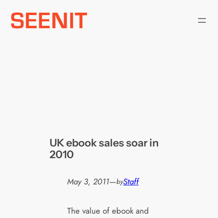
Skip
to
content
UK ebook sales soar in
2010
May 3, 2011
—
Staff
by
The value of ebook and