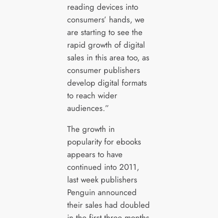
reading devices into
consumers’ hands, we
are starting to see the
rapid growth of digital
sales in this area too, as
consumer publishers
develop digital formats
to reach wider
audiences.”
The growth in
popularity for ebooks
appears to have
continued into 2011,
last week publishers
Penguin announced
their sales had doubled
in the first three months