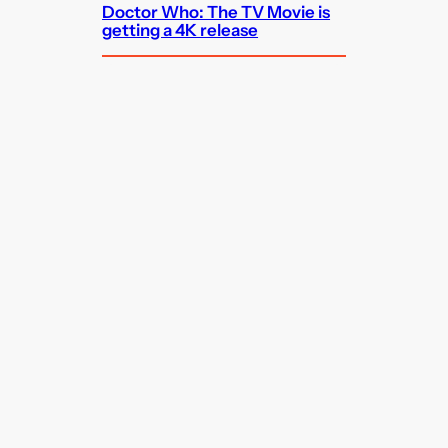
Doctor Who: The TV Movie is
getting a 4K release