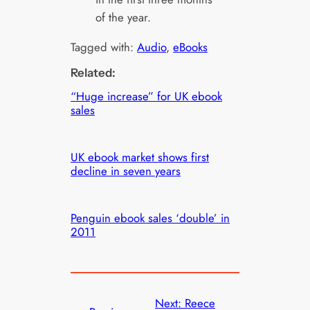
of the year.
Tagged with:
Audio
, 
eBooks
Related:
“Huge increase” for UK ebook
sales
UK ebook market shows first
decline in seven years
Penguin ebook sales ‘double’ in
2011
Next:
Reece