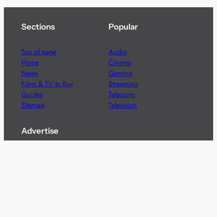
Sections
Popular
Top of page
Audio
Home
Cinema
News
Gaming
Films & TV to Buy
Streaming
Guides
Telecoms
Sitemap
Television
Advertise
We’re pleased to offer a number of advertising
opportunities to high quality brands including sponsored
content, competitions and advertising placements.
Please
contact us
for details.