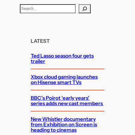
S
e
a
r
c
LATEST
h
Ted Lasso season four gets
trailer
Xbox cloud gaming launches
on Hisense smart TVs
BBC’s Poirot ‘early years’
series adds new cast members
New Whistler documentary
from Exhibition on Screen is
heading to cinemas