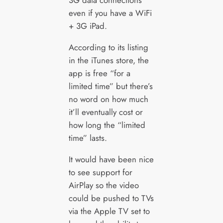
3G data connections
even if you have a WiFi
+ 3G iPad.
According to its listing
in the iTunes store, the
app is free “for a
limited time” but there’s
no word on how much
it’ll eventually cost or
how long the “limited
time” lasts.
It would have been nice
to see support for
AirPlay so the video
could be pushed to TVs
via the Apple TV set to