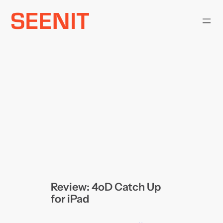
Skip
to
content
Review: 4oD Catch Up
for iPad