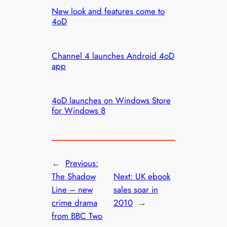
New look and features come to
4oD
Channel 4 launches Android 4oD
app
4oD launches on Windows Store
for Windows 8
←
Previous:
The Shadow
Next:
UK ebook
Line – new
sales soar in
crime drama
2010
→
from BBC Two