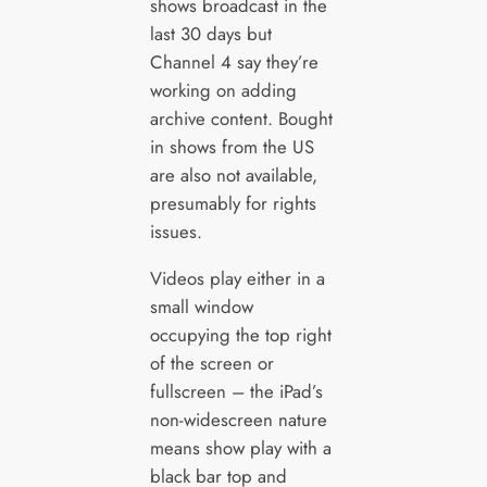
shows broadcast in the
last 30 days but
Channel 4 say they’re
working on adding
archive content. Bought
in shows from the US
are also not available,
presumably for rights
issues.
Videos play either in a
small window
occupying the top right
of the screen or
fullscreen – the iPad’s
non-widescreen nature
means show play with a
black bar top and