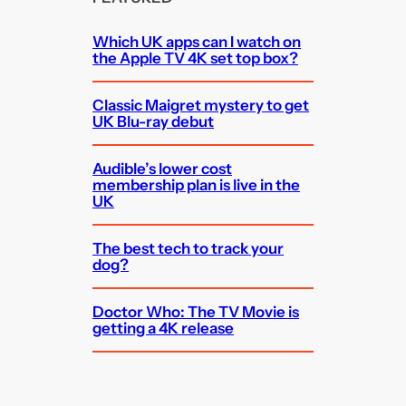
Which UK apps can I watch on
the Apple TV 4K set top box?
Classic Maigret mystery to get
UK Blu-ray debut
Audible’s lower cost
membership plan is live in the
UK
The best tech to track your
dog?
Doctor Who: The TV Movie is
getting a 4K release