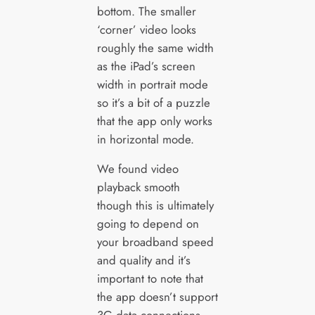
bottom. The smaller
‘corner’ video looks
roughly the same width
as the iPad’s screen
width in portrait mode
so it’s a bit of a puzzle
that the app only works
in horizontal mode.
We found video
playback smooth
though this is ultimately
going to depend on
your broadband speed
and quality and it’s
important to note that
the app doesn’t support