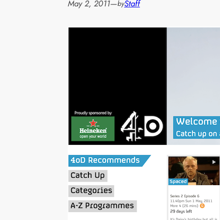
May 2, 2011
—
Staff
by