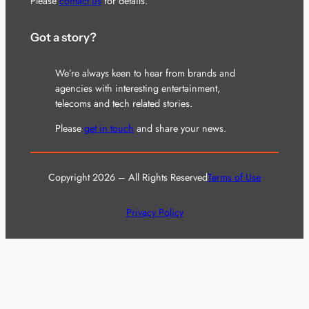
Please
contact us
for details.
Got a story?
We’re always keen to hear from brands and
agencies with interesting entertainment,
telecoms and tech related stories.
Please
get in touch
and share your news.
Copyright 2026 – All Rights Reserved
Terms of Use
Privacy Policy