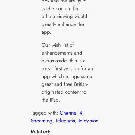
box and the ability to
cache content for
offline viewing would
greatly enhance the
app.
Our wish list of
enhancements and
extras aside, this is a
great first version for an
app which brings some
great and free British-
originated content to
the iPad.
Tagged with:
Channel 4
, 
Streaming
, 
Telecoms
, 
Television
Related: