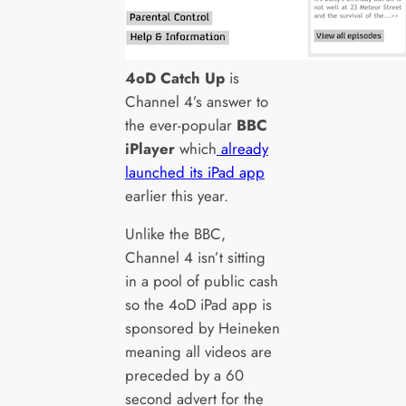
4oD Catch Up
is
Channel 4’s answer to
the ever-popular
BBC
iPlayer
which
already
launched its iPad app
earlier this year.
Unlike the BBC,
Channel 4 isn’t sitting
in a pool of public cash
so the 4oD iPad app is
sponsored by Heineken
meaning all videos are
preceded by a 60
second advert for the