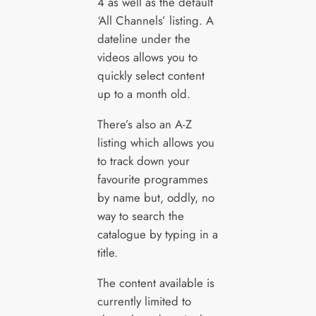
4 as well as the default
‘All Channels’ listing. A
dateline under the
videos allows you to
quickly select content
up to a month old.
There’s also an A-Z
listing which allows you
to track down your
favourite programmes
by name but, oddly, no
way to search the
catalogue by typing in a
title.
The content available is
currently limited to