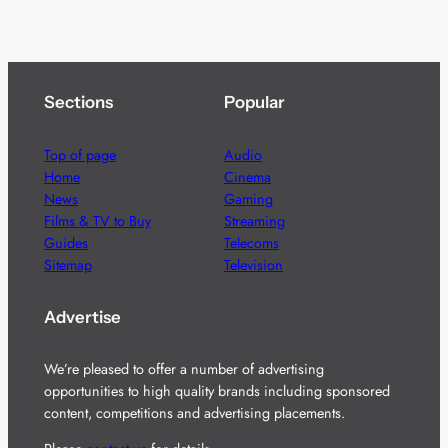
Sections
Popular
Top of page
Audio
Home
Cinema
News
Gaming
Films & TV to Buy
Streaming
Guides
Telecoms
Sitemap
Television
Advertise
We’re pleased to offer a number of advertising
opportunities to high quality brands including sponsored
content, competitions and advertising placements.