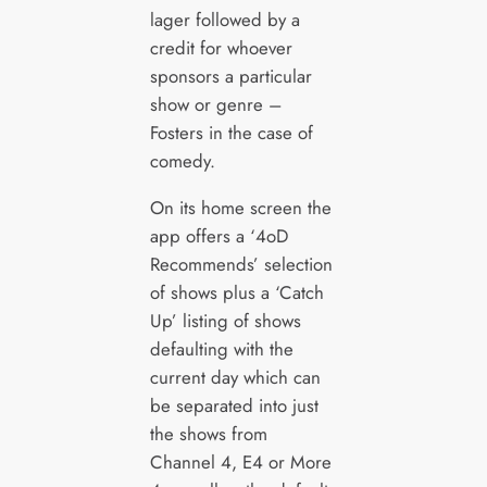
lager followed by a
credit for whoever
sponsors a particular
show or genre –
Fosters in the case of
comedy.
On its home screen the
app offers a ‘4oD
Recommends’ selection
of shows plus a ‘Catch
Up’ listing of shows
defaulting with the
current day which can
be separated into just
the shows from
Channel 4, E4 or More