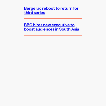
Bergerac reboot to return for
third series
BBC hires new executive to
boost audiences in South Asia