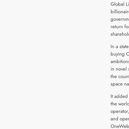
Global L
billionai
governm
return fo
sharehol
In a sta
buying O
ambition
in novel 
the count
space na
It added 
the world
operator
and oper
OneWeb a