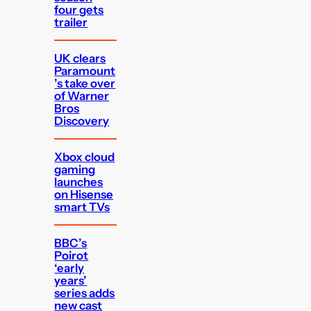
four gets
trailer
UK clears
Paramount
’s take over
of Warner
Bros
Discovery
Xbox cloud
gaming
launches
on Hisense
smart TVs
BBC’s
Poirot
‘early
years’
series adds
new cast