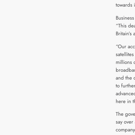
towards i
Business
“This dea
Britain’s
“Our acce
satellite
millions
broadban
and the 
to furth
advanced
here in 
The gover
say over 
company