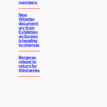
members
New
Whistler
document
ary from
Exhibition
on Screen
is heading
to cinemas
Bergerac
reboot to
return for
third series