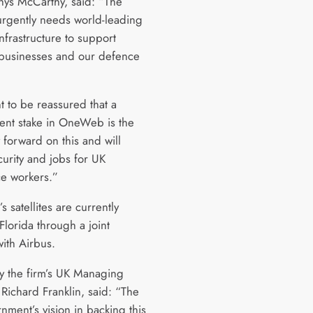
Rhys McCarthy, said: “The
urgently needs world-leading
 infrastructure to support
usinesses and our defence
 to be reassured that a
nt stake in OneWeb is the
 forward on this and will
urity and jobs for UK
e workers.”
satellites are currently
Florida through a joint
with Airbus.
y the firm’s UK Managing
 Richard Franklin, said: “The
nment’s vision in backing this