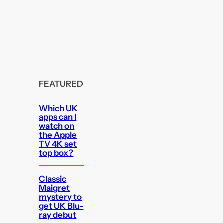
FEATURED
Which UK
apps can I
watch on
the Apple
TV 4K set
top box?
Classic
Maigret
mystery to
get UK Blu-
ray debut