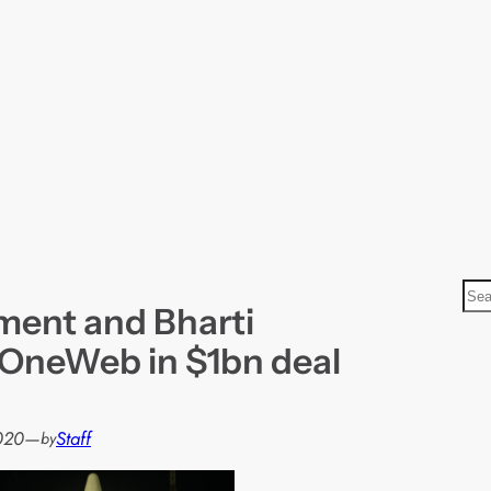
S
ent and Bharti
e
a
 OneWeb in $1bn deal
r
c
h
2020
—
Staff
by