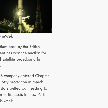
 OneWeb
tium back by the British
nt has won the auction for
d satellite broadband firm
.
US company entered Chapter
uptcy protection in March
estors pulled out, leading to
n of its assets in New York
his week.