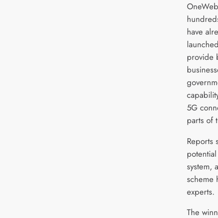
OneWeb’s
hundreds 
have alr
launched,
provide
business
governme
capabili
5G conne
parts of
Reports s
potential
system, a
scheme 
experts.
The winn