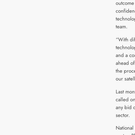
outcome
confiden
technolo
team.
“With dif
technolo
and a co
ahead of
the proc
our satel
Last mon
called o
any bid 
sector.
National 