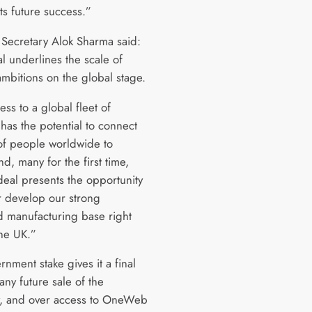
ts future success.”
 Secretary Alok Sharma said:
l underlines the scale of
 ambitions on the global stage.
ss to a global fleet of
s has the potential to connect
 of people worldwide to
d, many for the first time,
deal presents the opportunity
er develop our strong
 manufacturing base right
the UK.”
nment stake gives it a final
any future sale of the
, and over access to OneWeb