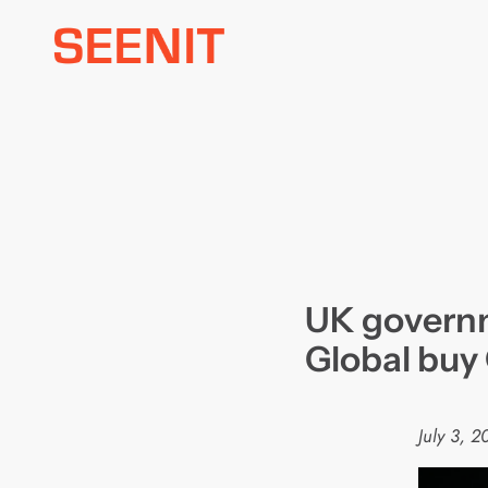
Skip
to
content
UK governm
Global buy
July 3, 