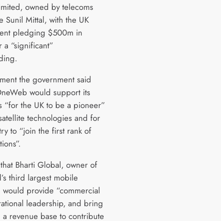
imited, owned by telecoms
re Sunil Mittal, with the UK
ent pledging $500m in
r a “significant”
ding.
tement the government said
neWeb would support its
s “for the UK to be a pioneer”
satellite technologies and for
ry to “join the first rank of
tions”.
that Bharti Global, owner of
’s third largest mobile
, would provide “commercial
ational leadership, and bring
 revenue base to contribute