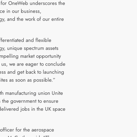
 for OneWeb underscores the
ce in our business,
gy, and the work of our entire
ferentiated and flexible
gy, unique spectrum assets
mpelling market opportunity
 us, we are eager to conclude
ess and get back to launching
lites as soon as possible.”
th manufacturing union Unite
n the government to ensure
delivered jobs in the UK space
officer for the aerospace