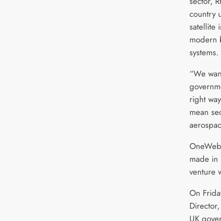
sector, 
country 
satellite
modern b
systems.
“We want
governme
right way
mean sec
aerospac
OneWeb’s 
made in 
venture 
On Frida
Director,
UK gover