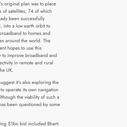
 original plan was to place
of satellites, 74 of which
eady been successfully
 into a low earth orbit to
 broadband to homes and
es around the world. The
nt hopes to use this
ty to improve broadband and
ctivity in remote and rural
 the UK.
uggest it’s also exploring the
 to operate its own navigation
lthough the viability of such a
has been questioned by some
ing $1bn bid included Bharti