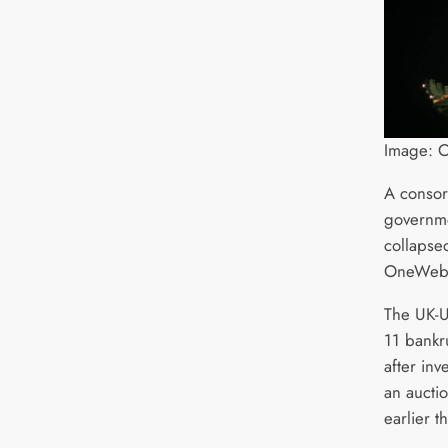
Image:
A consor
governme
collapse
OneWeb
The UK-
11 bankr
after inv
an auctio
earlier t