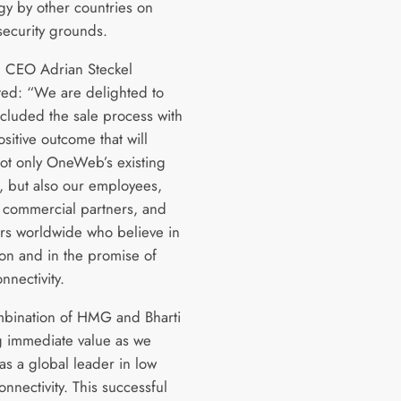
gy by other countries on
security grounds.
CEO Adrian Steckel
d: “We are delighted to
cluded the sale process with
sitive outcome that will
not only OneWeb’s existing
s, but also our employees,
 commercial partners, and
rs worldwide who believe in
ion and in the promise of
nnectivity.
bination of HMG and Bharti
ng immediate value as we
as a global leader in low
onnectivity. This successful