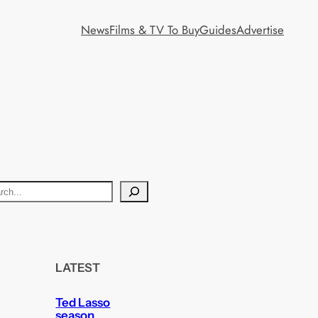
News
Films & TV To Buy
Guides
Advertise
LATEST
Ted Lasso
season