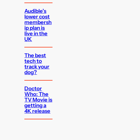
Audible’s
lower cost
membersh
ip plan is
live in the
UK
The best
tech to
track your
dog?
Doctor
Who: The
TV Movie is
getting a
4K release