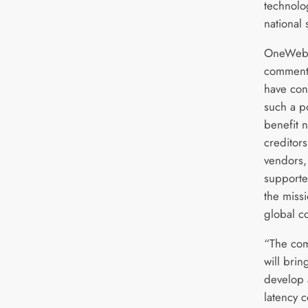
technolo
national 
OneWeb 
commente
have con
such a po
benefit 
creditor
vendors,
supporte
the miss
global co
“The com
will bri
develop 
latency c