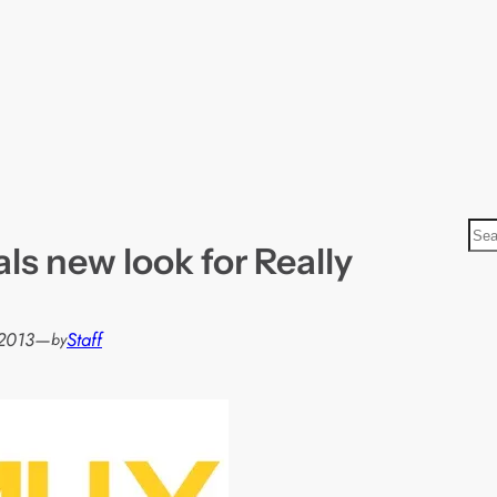
S
s new look for Really
e
a
r
2013
—
Staff
by
c
h