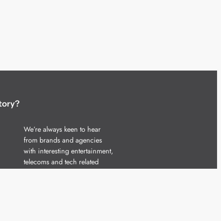
tory?
We’re always keen to hear
from brands and agencies
with interesting entertainment,
telecoms and tech related
stories.
Please
get in touch
and share
your news.