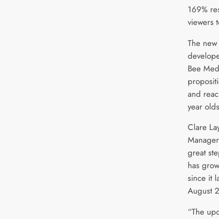
169% res
viewers 
The new 
develope
Bee Media
proposit
and reac
year olds
Clare La
Manager f
great st
has grow
since it
August 2
“The up