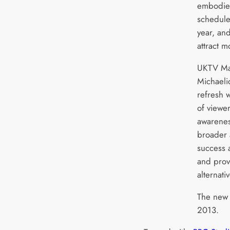
embodie
schedule
year, and
attract 
UKTV Mar
Michaeli
refresh w
of viewe
awarenes
broader 
success a
and prov
alternati
The new 
2013.