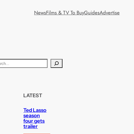
News
Films & TV To Buy
Guides
Advertise
LATEST
Ted Lasso
season
four gets
trailer