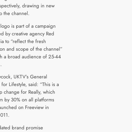
pectively, drawing in new
to the channel.
logo is part of a campaign
d by creative agency Red
 to “reflect the fresh
ion and scope of the channel”
h a broad audience of 25-44
.
ycock, UKTV’s General
or Lifestyle, said: “This is a
ep change for Really, which
n by 30% on all platforms
 launched on Freeview in
011.
dated brand promise