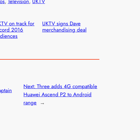
os
, 
Television
, 
UKTV
TV on track for
UKTV signs Dave
cord 2016
merchandising deal
diences
Next:
Three adds 4G compatible
aptain
Huawei Ascend P2 to Android
range
→