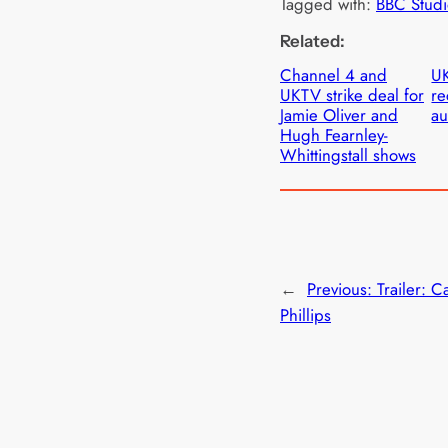
Tagged with:
BBC Studi
Related:
Channel 4 and
UK
UKTV strike deal for
re
Jamie Oliver and
au
Hugh Fearnley-
Whittingstall shows
←
Previous:
Trailer: C
Phillips