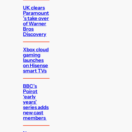
UK clears
Paramount
’s take over
of Warner
Bros
Discovery
Xbox cloud
gaming
launches
on Hisense
smart TVs
BBC’s
Poirot
‘early
years’
series adds
new cast
members