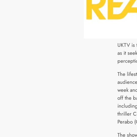
UKTV is 
as it see
percepti
The life
audience
week and
off the b
includin
thriller 
Perabo (
The show