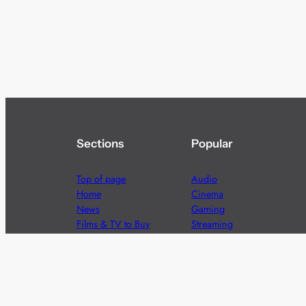
Sections
Popular
Top of page
Audio
Home
Cinema
News
Gaming
Films & TV to Buy
Streaming
Guides
Telecoms
Sitemap
Television