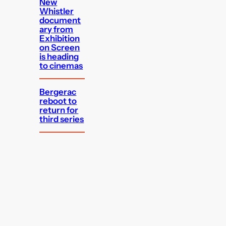
New
Whistler
document
ary from
Exhibition
on Screen
is heading
to cinemas
Bergerac
reboot to
return for
third series