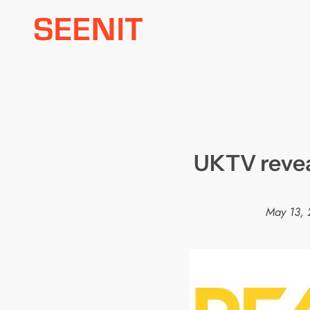
Skip
to
content
UKTV reveal
May 13, 