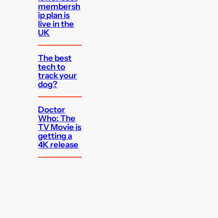
membersh
ip plan is
live in the
UK
The best
tech to
track your
dog?
Doctor
Who: The
TV Movie is
getting a
4K release