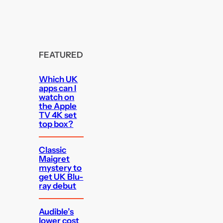
FEATURED
Which UK
apps can I
watch on
the Apple
TV 4K set
top box?
Classic
Maigret
mystery to
get UK Blu-
ray debut
Audible’s
lower cost