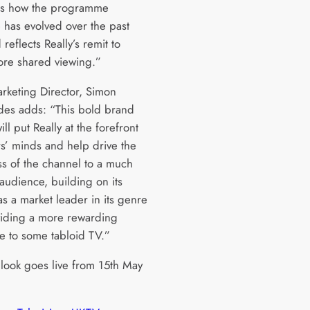
s how the programme
 has evolved over the past
 reflects Really’s remit to
more shared viewing.”
keting Director, Simon
des adds: “This bold brand
ill put Really at the forefront
rs’ minds and help drive the
s of the channel to a much
audience, building on its
s a market leader in its genre
iding a more rewarding
ve to some tabloid TV.”
look goes live from 15th May