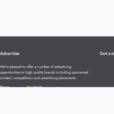
Advertise
Got a s
We’re pleased to offer a number of advertising
opportunities to high quality brands including sponsored
content, competitions and advertising placements.
Please
contact us
for details.