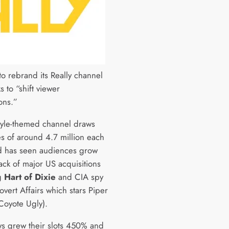
to rebrand its Really channel
ks to “shift viewer
ons.”
style-themed channel draws
s of around 4.7 million each
 has seen audiences grow
ack of major US acquisitions
g
Hart of Dixie
and CIA spy
Covert Affairs which stars Piper
Coyote Ugly).
s grew their slots 450% and