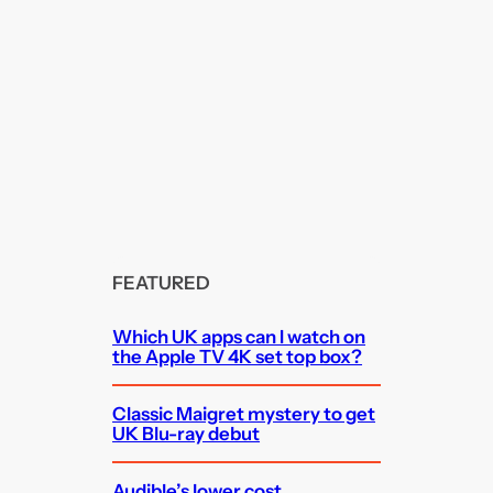
FEATURED
Which UK apps can I watch on
the Apple TV 4K set top box?
Classic Maigret mystery to get
UK Blu-ray debut
Audible’s lower cost