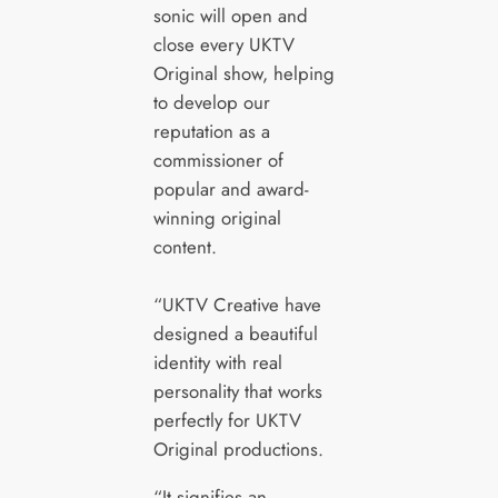
sonic will open and
close every UKTV
Original show, helping
to develop our
reputation as a
commissioner of
popular and award-
winning original
content.
“UKTV Creative have
designed a beautiful
identity with real
personality that works
perfectly for UKTV
Original productions.
“It signifies an