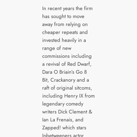
In recent years the firm
has sought to move
away from relying on
cheaper repeats and
invested heavily in a
range of new
commissions including
a revival of Red Dwarf,
Dara O Briain’s Go 8
Bit, Crackanory and a
raft of original sitcoms,
including Henry IX from
legendary comedy
writers Dick Clement &
Ian La Frenais, and
Zapped! which stars
Inbetweeners actor