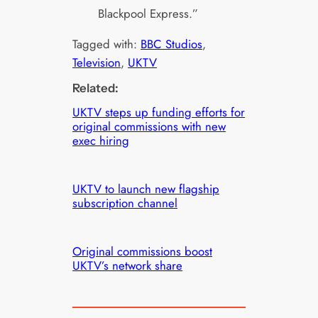
Blackpool Express.”
Tagged with:
BBC Studios
, 
Television
, 
UKTV
Related:
UKTV steps up funding efforts for
original commissions with new
exec hiring
UKTV to launch new flagship
subscription channel
Original commissions boost
UKTV’s network share