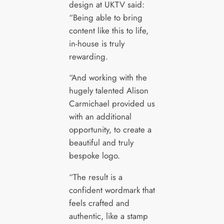
design at UKTV said:
“Being able to bring
content like this to life,
in-house is truly
rewarding.
“And working with the
hugely talented Alison
Carmichael provided us
with an additional
opportunity, to create a
beautiful and truly
bespoke logo.
“The result is a
confident wordmark that
feels crafted and
authentic, like a stamp