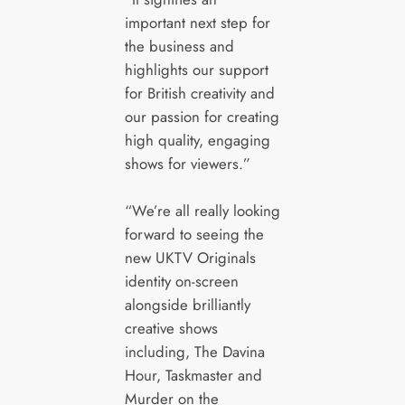
important next step for
the business and
highlights our support
for British creativity and
our passion for creating
high quality, engaging
shows for viewers.”
“We’re all really looking
forward to seeing the
new UKTV Originals
identity on-screen
alongside brilliantly
creative shows
including, The Davina
Hour, Taskmaster and
Murder on the