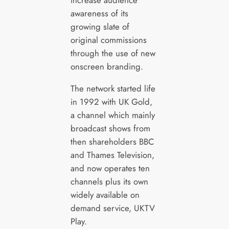
awareness of its
growing slate of
original commissions
through the use of new
onscreen branding.
The network started life
in 1992 with UK Gold,
a channel which mainly
broadcast shows from
then shareholders BBC
and Thames Television,
and now operates ten
channels plus its own
widely available on
demand service, UKTV
Play.