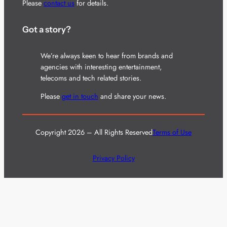
Please
contact us
for details.
Got a story?
We’re always keen to hear from brands and
agencies with interesting entertainment,
telecoms and tech related stories.
Please
get in touch
and share your news.
Copyright 2026 – All Rights Reserved
Terms of Use
Privacy Policy