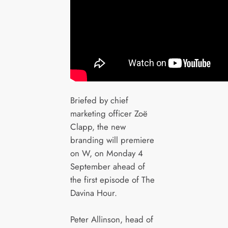
Briefed by chief
marketing officer Zoë
Clapp, the new
branding will premiere
on W, on Monday 4
September ahead of
the first episode of The
Davina Hour.
Peter Allinson, head of