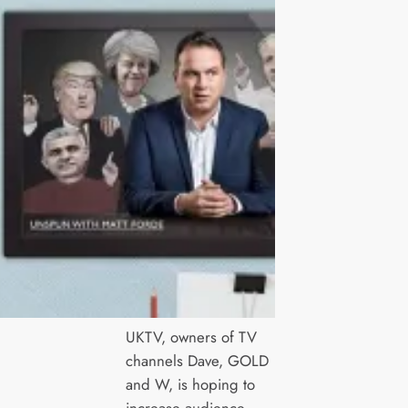
UKTV, owners of TV
channels Dave, GOLD
and W, is hoping to
increase audience