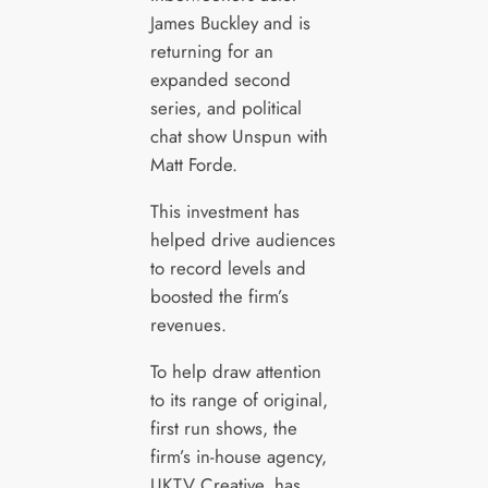
James Buckley and is
returning for an
expanded second
series, and political
chat show Unspun with
Matt Forde.
This investment has
helped drive audiences
to record levels and
boosted the firm’s
revenues.
To help draw attention
to its range of original,
first run shows, the
firm’s in-house agency,
UKTV Creative, has