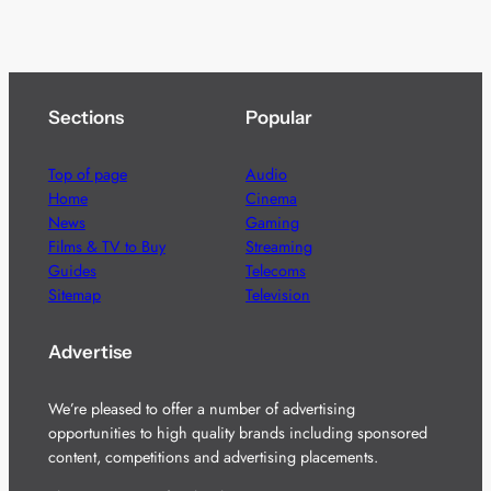
Sections
Popular
Top of page
Audio
Home
Cinema
News
Gaming
Films & TV to Buy
Streaming
Guides
Telecoms
Sitemap
Television
Advertise
We’re pleased to offer a number of advertising
opportunities to high quality brands including sponsored
content, competitions and advertising placements.