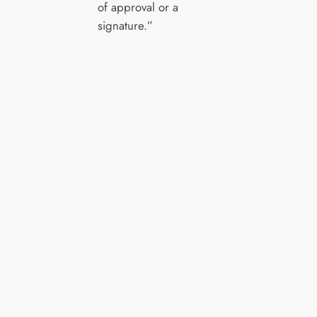
of approval or a
signature.”