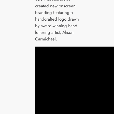
created new onscreen
branding featuring a
handcrafted logo drawn
by award-winning hand
lettering artist, Alison
Carmichael.