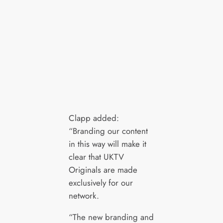
Clapp added:
“Branding our content
in this way will make it
clear that UKTV
Originals are made
exclusively for our
network.
“The new branding and