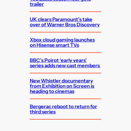
trailer
UK clears Paramount’s take
over of Warner Bros Discovery
Xbox cloud gaming launches
on Hisense smart TVs
BBC’s Poirot ‘early years’
series adds new cast members
New Whistler documentary
from Exhibition on Screen is
heading to cinemas
Bergerac reboot to return for
third series