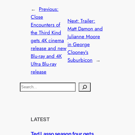
←
Previous:
Close
Next:
Trailer:
Encounters of
Matt Damon and
the Third Kind
Julianne Moore
gets 4K cinema
in George
release and new
Clooney’s
Blu-ray and 4K
Suburbicon
→
Ultra Blu-ray
release
S
e
a
r
c
LATEST
h
Ted Lasso season four gets