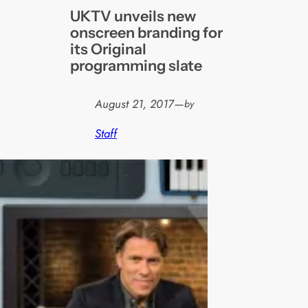
UKTV unveils new
onscreen branding for
its Original
programming slate
August 21, 2017
—
by
Staff