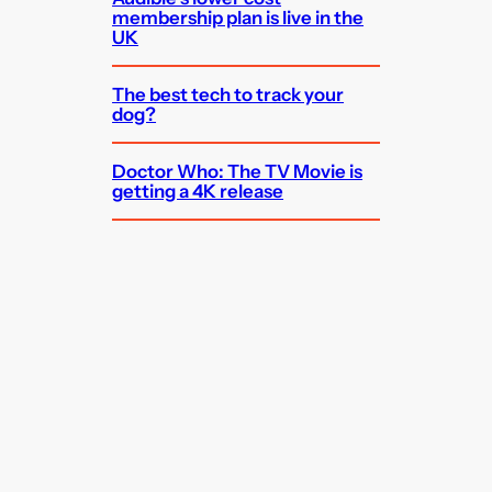
membership plan is live in the
UK
The best tech to track your
dog?
Doctor Who: The TV Movie is
getting a 4K release