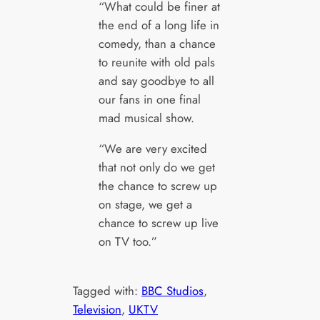
“What could be finer at
the end of a long life in
comedy, than a chance
to reunite with old pals
and say goodbye to all
our fans in one final
mad musical show.
“We are very excited
that not only do we get
the chance to screw up
on stage, we get a
chance to screw up live
on TV too.”
Tagged with:
BBC Studios
, 
Television
, 
UKTV