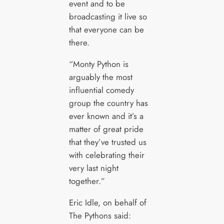
event and to be
broadcasting it live so
that everyone can be
there.
“Monty Python is
arguably the most
influential comedy
group the country has
ever known and it’s a
matter of great pride
that they’ve trusted us
with celebrating their
very last night
together.”
Eric Idle, on behalf of
The Pythons said: