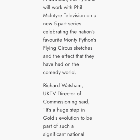
will work with Phil
McIntyre Television on a
new 5-part series
celebrating the nation’s
favourite Monty Python’s
Flying Circus sketches
and the effect that they
have had on the
comedy world.
Richard Watsham,
UKTV Director of
Commissioning said,
“It’s a huge step in
Gold’s evolution to be
part of such a
significant national