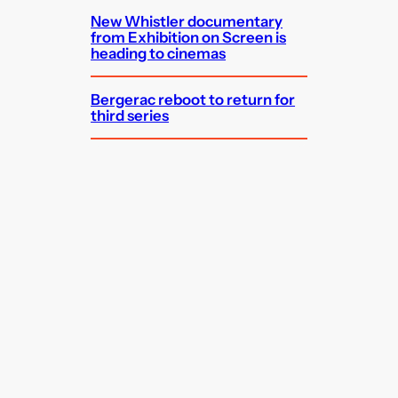
New Whistler documentary
from Exhibition on Screen is
heading to cinemas
Bergerac reboot to return for
third series