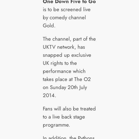
One Down Five to Go
is to be screened live
by comedy channel
Gold.
The channel, part of the
UKTV network, has
snapped up exclusive
UK rights to the
performance which
takes place at The O2
on Sunday 20th July
2014.
Fans will also be treated
to a live back stage
programme.
In addition, the Pythons