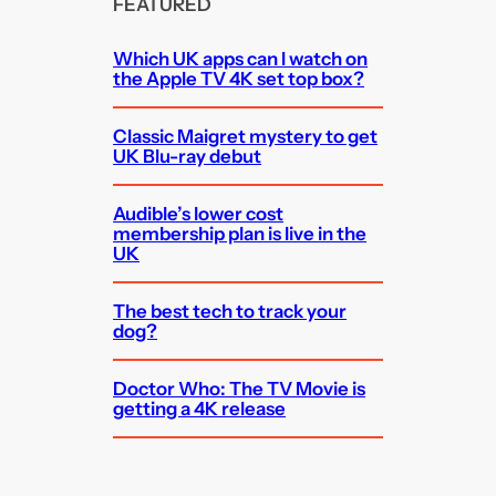
FEATURED
Which UK apps can I watch on
the Apple TV 4K set top box?
Classic Maigret mystery to get
UK Blu-ray debut
Audible’s lower cost
membership plan is live in the
UK
The best tech to track your
dog?
Doctor Who: The TV Movie is
getting a 4K release