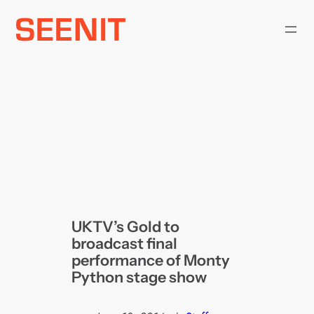
Skip
to
content
UKTV’s Gold to
broadcast final
performance of Monty
Python stage show