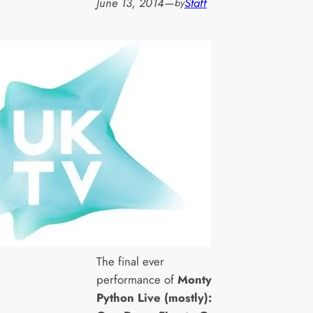
June 13, 2014
—
Staff
by
The final ever
performance of
Monty
Python Live (mostly):