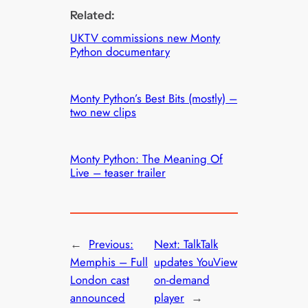
Related:
UKTV commissions new Monty
Python documentary
Monty Python’s Best Bits (mostly) –
two new clips
Monty Python: The Meaning Of
Live – teaser trailer
←
Previous:
Next:
TalkTalk
Memphis – Full
updates YouView
London cast
on-demand
announced
player
→