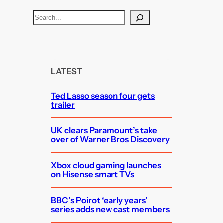
S
e
a
r
c
LATEST
h
Ted Lasso season four gets
trailer
UK clears Paramount’s take
over of Warner Bros Discovery
Xbox cloud gaming launches
on Hisense smart TVs
BBC’s Poirot ‘early years’
series adds new cast members