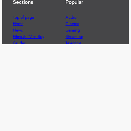
Sections
Popular
Top of page
Audio
Home
Cinema
News
Gaming
Films & TV to Buy
Streaming
Guides
Telecoms
Sitemap
Television
Advertise
We’re pleased to offer a number of advertising
opportunities to high quality brands including sponsored
content, competitions and advertising placements.
Please
contact us
for details.
Got a story?