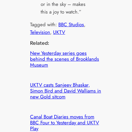
or in the sky – makes
this a joy to watch.”
Tagged with:
BBC Studios
, 
Television
, 
UKTV
Related:
New Yesterday series goes
behind the scenes of Brooklands
Museum
UKTV casts Sanjeev Bhaskar,
Simon Bird and David Walliams in
new Gold sitcom
Canal Boat Diaries moves from
BBC Four to Yesterday and UKTV
Play