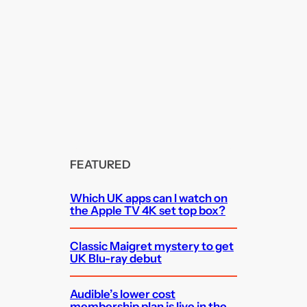
FEATURED
Which UK apps can I watch on
the Apple TV 4K set top box?
Classic Maigret mystery to get
UK Blu-ray debut
Audible’s lower cost
membership plan is live in the