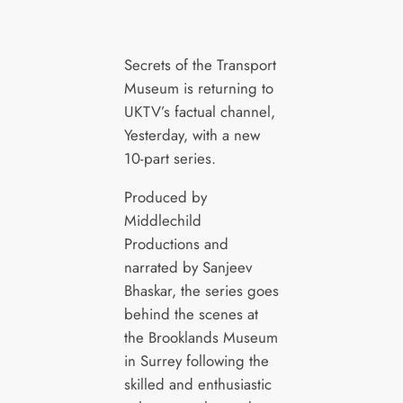
Secrets of the Transport
Museum is returning to
UKTV’s factual channel,
Yesterday, with a new
10-part series.
Produced by
Middlechild
Productions and
narrated by Sanjeev
Bhaskar, the series goes
behind the scenes at
the Brooklands Museum
in Surrey following the
skilled and enthusiastic