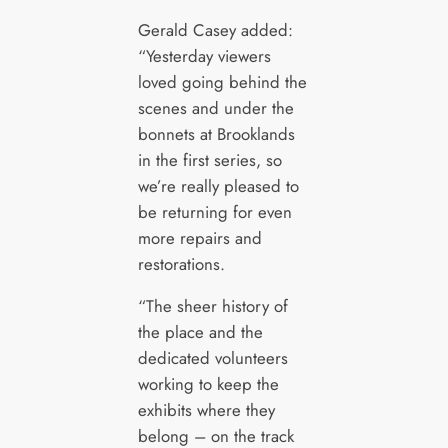
Gerald Casey added:
“Yesterday viewers
loved going behind the
scenes and under the
bonnets at Brooklands
in the first series, so
we’re really pleased to
be returning for even
more repairs and
restorations.
“The sheer history of
the place and the
dedicated volunteers
working to keep the
exhibits where they
belong – on the track