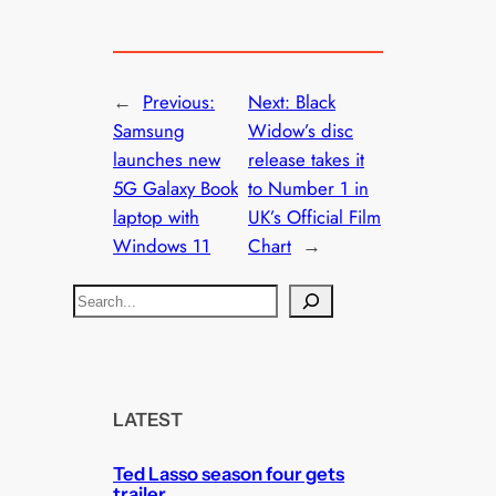
←
Previous:
Next:
Black
Samsung
Widow’s disc
launches new
release takes it
5G Galaxy Book
to Number 1 in
laptop with
UK’s Official Film
Windows 11
Chart
→
S
e
a
r
c
LATEST
h
Ted Lasso season four gets
trailer