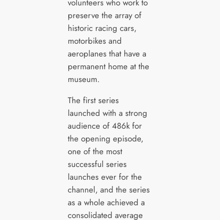
volunteers who work to
preserve the array of
historic racing cars,
motorbikes and
aeroplanes that have a
permanent home at the
museum.
The first series
launched with a strong
audience of 486k for
the opening episode,
one of the most
successful series
launches ever for the
channel, and the series
as a whole achieved a
consolidated average