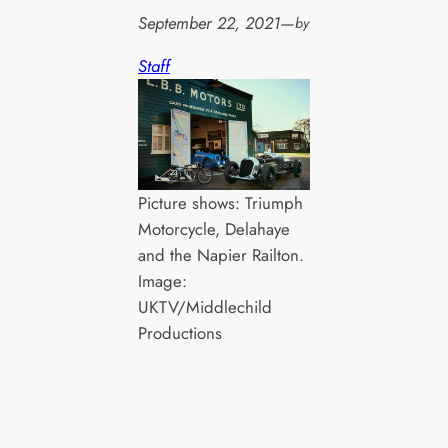
September 22, 2021
—
by
Staff
Picture shows: Triumph
Motorcycle, Delahaye
and the Napier Railton.
Image:
UKTV/Middlechild
Productions