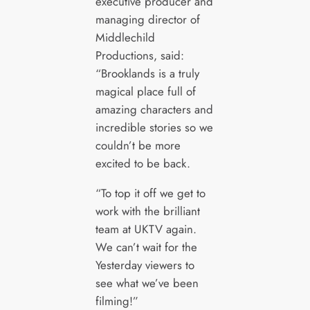
executive producer and
managing director of
Middlechild
Productions, said:
“Brooklands is a truly
magical place full of
amazing characters and
incredible stories so we
couldn’t be more
excited to be back.
“To top it off we get to
work with the brilliant
team at UKTV again.
We can’t wait for the
Yesterday viewers to
see what we’ve been
filming!”