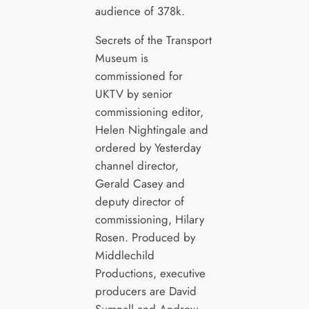
audience of 378k.
Secrets of the Transport
Museum is
commissioned for
UKTV by senior
commissioning editor,
Helen Nightingale and
ordered by Yesterday
channel director,
Gerald Casey and
deputy director of
commissioning, Hilary
Rosen. Produced by
Middlechild
Productions, executive
producers are David