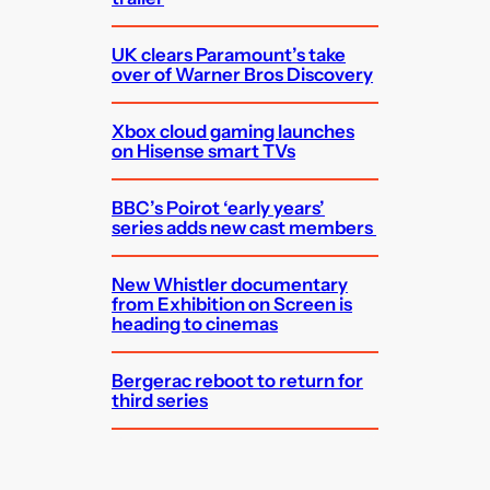
UK clears Paramount’s take
over of Warner Bros Discovery
Xbox cloud gaming launches
on Hisense smart TVs
BBC’s Poirot ‘early years’
series adds new cast members
New Whistler documentary
from Exhibition on Screen is
heading to cinemas
Bergerac reboot to return for
third series