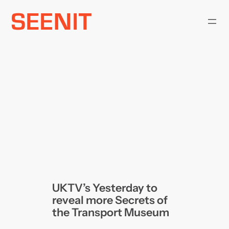
Skip
to
content
UKTV’s Yesterday to
reveal more Secrets of
the Transport Museum