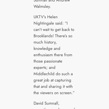
Sumnall and Andrew
Walmsley.
UKTV’s Helen
Nightingale said: “I
can’t wait to get back to
Brooklands! There’s so
much history,
knowledge and
enthusiasm there from
those passionate
experts; and
Middlechild do such a
great job at capturing
that and sharing it with
the viewers on screen.”
David Sumnall,