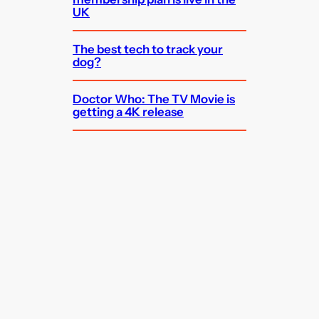
UK
The best tech to track your
dog?
Doctor Who: The TV Movie is
getting a 4K release