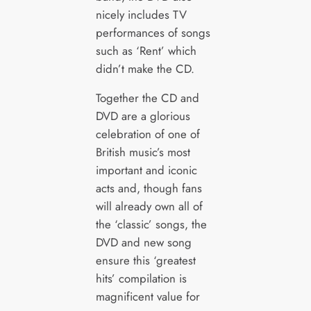
nicely includes TV
performances of songs
such as ‘Rent’ which
didn’t make the CD.
Together the CD and
DVD are a glorious
celebration of one of
British music’s most
important and iconic
acts and, though fans
will already own all of
the ‘classic’ songs, the
DVD and new song
ensure this ‘greatest
hits’ compilation is
magnificent value for