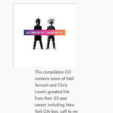
This compilation CD
contains some of Neil
Tennant and Chris
Lowe’s greatest hits
from their 25 year
career including New
York City boy, Left to my