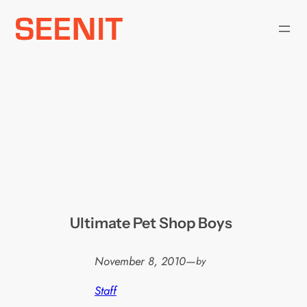
Skip
to
content
Ultimate Pet Shop Boys
November 8, 2010
—
by
Staff