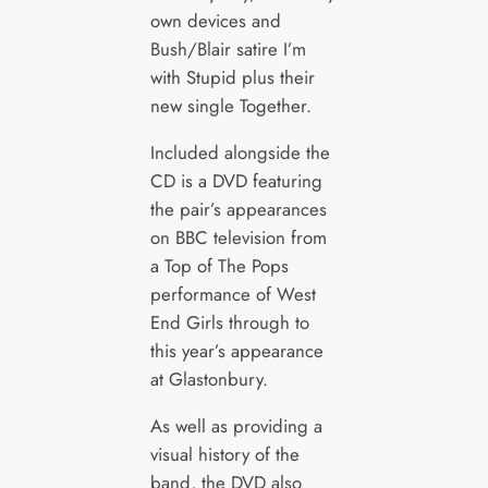
own devices and
Bush/Blair satire I’m
with Stupid plus their
new single Together.
Included alongside the
CD is a DVD featuring
the pair’s appearances
on BBC television from
a Top of The Pops
performance of West
End Girls through to
this year’s appearance
at Glastonbury.
As well as providing a
visual history of the
band, the DVD also