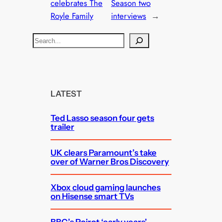
celebrates The
Season two
Royle Family
interviews
→
S
e
a
r
c
LATEST
h
Ted Lasso season four gets
trailer
UK clears Paramount’s take
over of Warner Bros Discovery
Xbox cloud gaming launches
on Hisense smart TVs