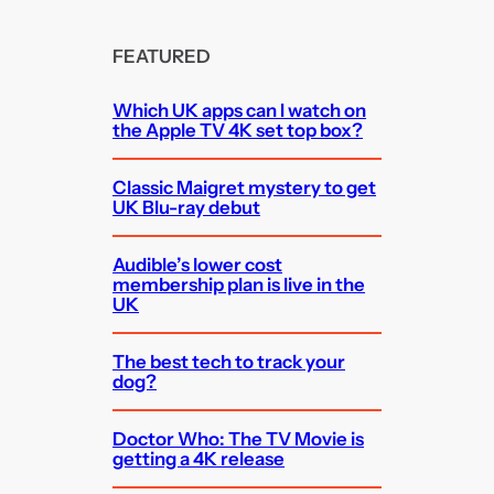
FEATURED
Which UK apps can I watch on
the Apple TV 4K set top box?
Classic Maigret mystery to get
UK Blu-ray debut
Audible’s lower cost
membership plan is live in the
UK
The best tech to track your
dog?
Doctor Who: The TV Movie is
getting a 4K release