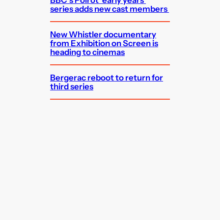
BBC’s Poirot ‘early years’
series adds new cast members
New Whistler documentary
from Exhibition on Screen is
heading to cinemas
Bergerac reboot to return for
third series