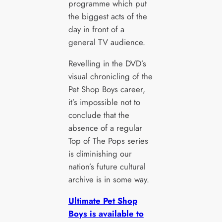
programme which put
the biggest acts of the
day in front of a
general TV audience.
Revelling in the DVD’s
visual chronicling of the
Pet Shop Boys career,
it’s impossible not to
conclude that the
absence of a regular
Top of The Pops series
is diminishing our
nation’s future cultural
archive is in some way.
Ultimate Pet Shop
Boys is available to