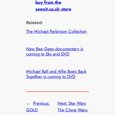
buy from the
seenit.co.uk store
Related:
The Michael Parkinson Collection
New Bee Gees documentary is
coming to Sky and DVD
Michael Ball and Alfie Boe’s Back
Together is coming to DVD
←
Previous:
Next:
Star Wars
GOLD
The Clone Wars: