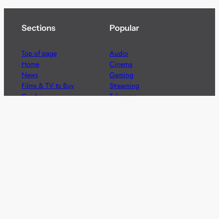
Sections
Popular
Top of page
Audio
Home
Cinema
News
Gaming
Films & TV to Buy
Streaming
Guides
Telecoms
Sitemap
Television
Advertise
We’re pleased to offer a number of advertising
opportunities to high quality brands including sponsored
content, competitions and advertising placements.
Please
contact us
for details.