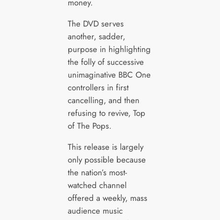
money.
The DVD serves
another, sadder,
purpose in highlighting
the folly of successive
unimaginative BBC One
controllers in first
cancelling, and then
refusing to revive, Top
of The Pops.
This release is largely
only possible because
the nation’s most-
watched channel
offered a weekly, mass
audience music