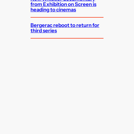
from Exhibition on Screen is
heading to cinemas
Bergerac reboot to return for
third series