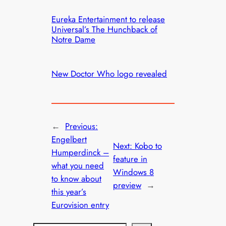
Eureka Entertainment to release
Universal’s The Hunchback of
Notre Dame
New Doctor Who logo revealed
←
Previous:
Engelbert
Next:
Kobo to
Humperdinck –
feature in
what you need
Windows 8
to know about
preview
→
this year’s
Eurovision entry