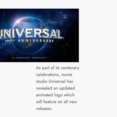
As part of its centenary
celebrations, movie
studio Universal has
revealed an updated
animated logo which
will feature on all new
releases.