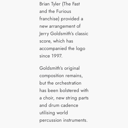
Brian Tyler (The Fast
and the Furious
franchise) provided a
new arrangement of
Jerry Goldsmith’s classic
score, which has
accompanied the logo
since 1997.
Goldsmith’s original
composition remains,
but the orchestration
has been bolstered with
a choir, new string parts
and drum cadence
utilising world
percussion instruments.