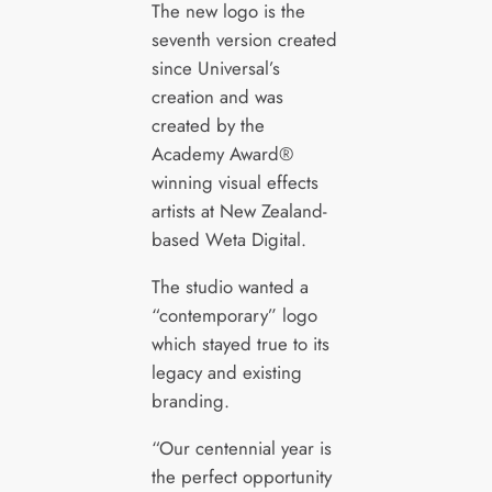
The new logo is the
seventh version created
since Universal’s
creation and was
created by the
Academy Award®
winning visual effects
artists at New Zealand-
based Weta Digital.
The studio wanted a
“contemporary” logo
which stayed true to its
legacy and existing
branding.
“Our centennial year is
the perfect opportunity