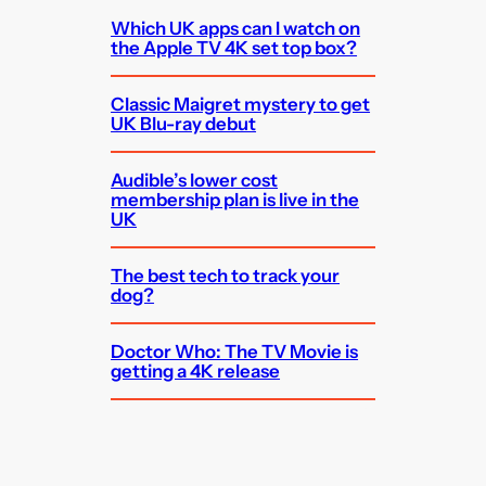
Which UK apps can I watch on
the Apple TV 4K set top box?
Classic Maigret mystery to get
UK Blu-ray debut
Audible’s lower cost
membership plan is live in the
UK
The best tech to track your
dog?
Doctor Who: The TV Movie is
getting a 4K release