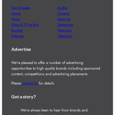
Top of page
Audio
Home
Cinema
News
Gaming
Films & TV to Buy
Streaming
Guides
Telecoms
Sitemap
Television
Advertise
We’re pleased to offer a number of advertising
opportunities to high quality brands including sponsored
content, competitions and advertising placements.
Please
contact us
for details.
Got a story?
We’re always keen to hear from brands and