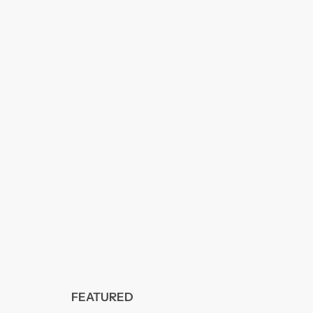
FEATURED