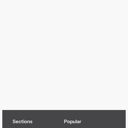
Sections
Popular