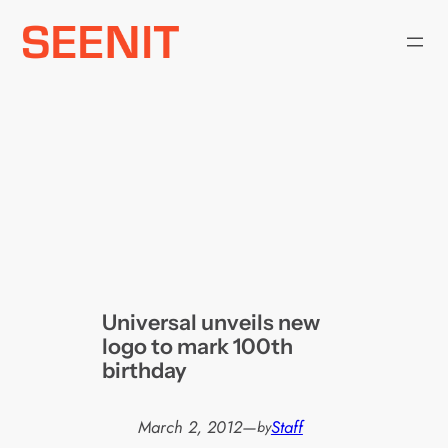
Skip
to
content
Universal unveils new
logo to mark 100th
birthday
March 2, 2012
—
Staff
by