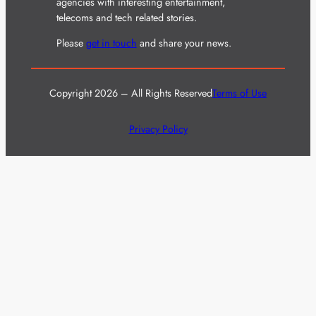
agencies with interesting entertainment,
telecoms and tech related stories.
Please
get in touch
and share your news.
Copyright 2026 – All Rights Reserved
Terms of Use
Privacy Policy