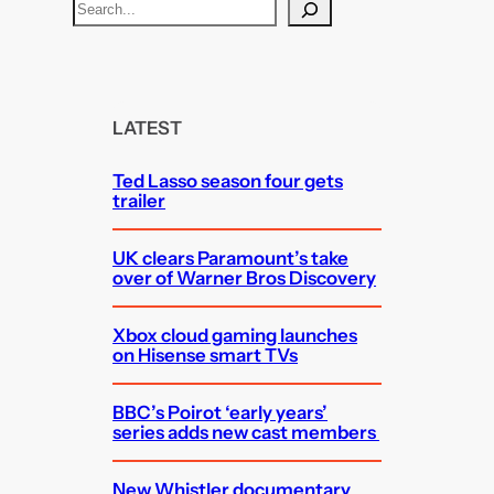
S
e
a
r
c
LATEST
h
Ted Lasso season four gets
trailer
UK clears Paramount’s take
over of Warner Bros Discovery
Xbox cloud gaming launches
on Hisense smart TVs
BBC’s Poirot ‘early years’
series adds new cast members
New Whistler documentary