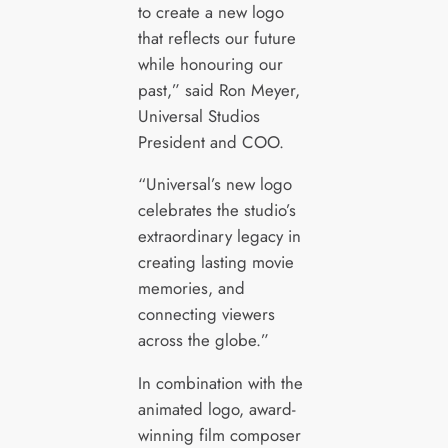
to create a new logo
that reflects our future
while honouring our
past,” said Ron Meyer,
Universal Studios
President and COO.
“Universal’s new logo
celebrates the studio’s
extraordinary legacy in
creating lasting movie
memories, and
connecting viewers
across the globe.”
In combination with the
animated logo, award-
winning film composer