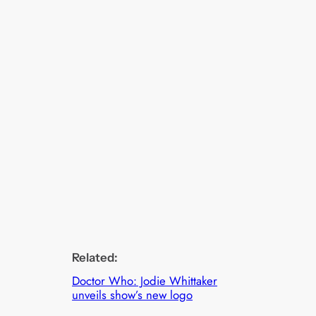
Related:
Doctor Who: Jodie Whittaker
unveils show’s new logo