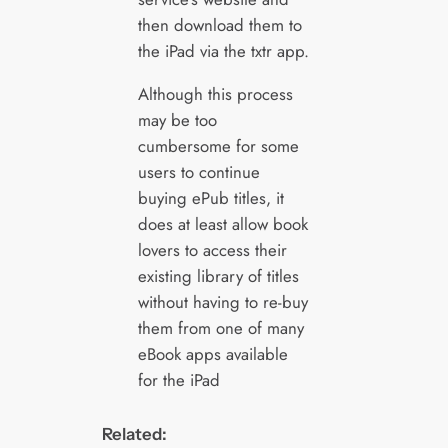
then download them to
the iPad via the txtr app.
Although this process
may be too
cumbersome for some
users to continue
buying ePub titles, it
does at least allow book
lovers to access their
existing library of titles
without having to re-buy
them from one of many
eBook apps available
for the iPad
Related: