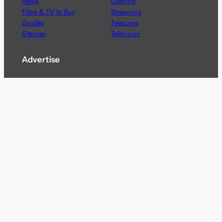
News
Gaming
Films & TV to Buy
Streaming
Guides
Telecoms
Sitemap
Television
Advertise
We’re pleased to offer a number of advertising
opportunities to high quality brands including sponsored
content, competitions and advertising placements.
Please
contact us
for details.
Got a story?
We’re always keen to hear from brands and
agencies with interesting entertainment,
telecoms and tech related stories.
Please
get in touch
and share your news.