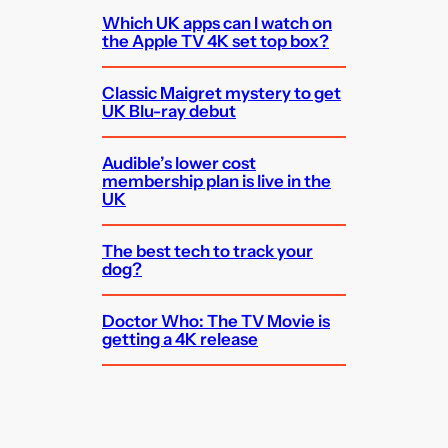
Which UK apps can I watch on
the Apple TV 4K set top box?
Classic Maigret mystery to get
UK Blu-ray debut
Audible’s lower cost
membership plan is live in the
UK
The best tech to track your
dog?
Doctor Who: The TV Movie is
getting a 4K release