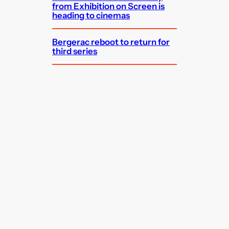
from Exhibition on Screen is
heading to cinemas
Bergerac reboot to return for
third series