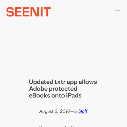
Skip
to
content
Updated txtr app allows
Adobe protected
eBooks onto iPads
August 6, 2010
—
Staff
by