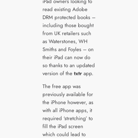
iPad owners looking to
read existing Adobe
DRM protected books –
including those bought
from UK retailers such
as Waterstones, WH
Smiths and Foyles – on
their iPad can now do
so thanks to an updated
version of the
txtr
app.
The free app was
previously available for
the iPhone however, as
with all iPhone apps, it
required ‘stretching’ to
fill the iPad screen
which could lead to