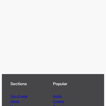
Sections
Popular
Top of page
Audio
Home
Cinema