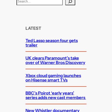
S
e
a
r
c
LATEST
h
Ted Lasso season four gets
trailer
UK clears Paramount’s take
over of Warner Bros Discovery
Xbox cloud gaming launches
on Hisense smart TVs
BBC’s Poirot ‘early years’
series adds new cast members
New Whistler documentary