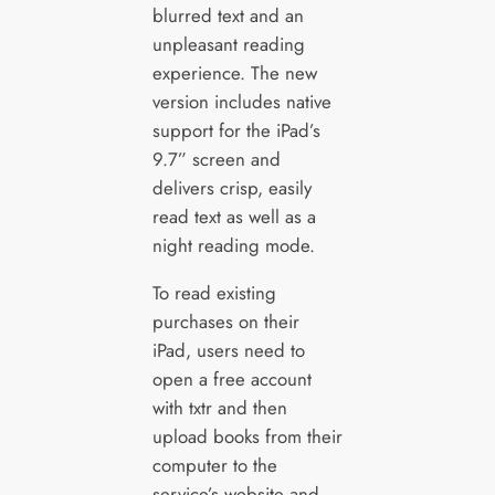
blurred text and an
unpleasant reading
experience. The new
version includes native
support for the iPad’s
9.7” screen and
delivers crisp, easily
read text as well as a
night reading mode.
To read existing
purchases on their
iPad, users need to
open a free account
with txtr and then
upload books from their
computer to the
service’s website and