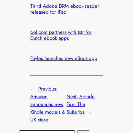
Third Adobe DRM ebook reader
released for iPad
bol.com partners with txtr for
Dutch ebook apps
Foyles launches new eBook app
←
Previous:
Amazon
Next:
Arcade
announces new
Fire: The
Kindle models &
Suburbs
→
UK store