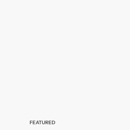
FEATURED