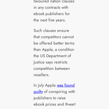
favoured nation clauses
in any contracts with
ebook publishers for
the next five years.
Such clauses ensure
that competitors cannot
be offered better terms
than Apple, a condition
the US Department of
Justice says restricts
competition between
resellers.
In July Apple
was found
guilty
of conspiring with
publishers to raise
ebook prices and thwart