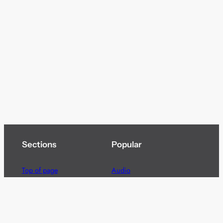
Sections
Popular
Top of page
Audio
Home
Cinema
News
Gaming
Films & TV to Buy
Streaming
Guides
Telecoms