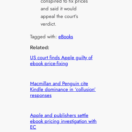
conspired to fix prices
and said it would
appeal the court’s
verdict.
Tagged with:
eBooks
Related:
US court finds Apple guilty of
ebook price-fixing
Macmillan and Penguin cite
Kindle dominance in ‘collusion’
responses
Apple and publishers settle
ebook pricing investigation with
EC