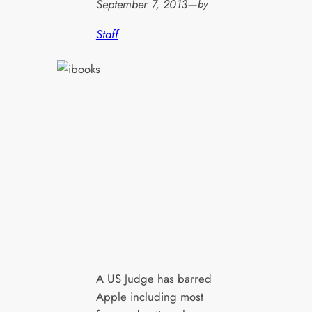
September 7, 2013
—
by
Staff
A US Judge has barred
Apple including most