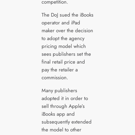
competition.
The DoJ sued the iBooks
operator and iPad
maker over the decision
to adopt the agency
pricing model which
sees publishers set the
final retail price and
pay the retailer a
commission.
Many publishers
adopted it in order to
sell through Apple’s
iBooks app and
subsequently extended
the model to other