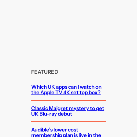
FEATURED
Which UK apps can I watch on
the Apple TV 4K set top box?
Classic Maigret mystery to get
UK Blu-ray debut
Audible’s lower cost
membership plan is live in the