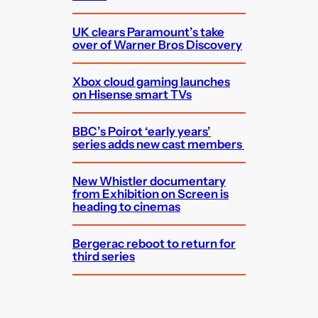
UK clears Paramount’s take
over of Warner Bros Discovery
Xbox cloud gaming launches
on Hisense smart TVs
BBC’s Poirot ‘early years’
series adds new cast members
New Whistler documentary
from Exhibition on Screen is
heading to cinemas
Bergerac reboot to return for
third series