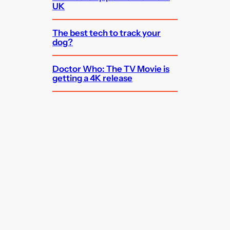
UK
The best tech to track your
dog?
Doctor Who: The TV Movie is
getting a 4K release