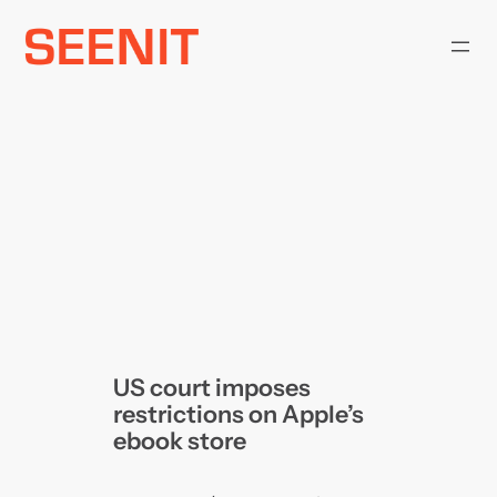
Skip
to
content
US court imposes
restrictions on Apple’s
ebook store