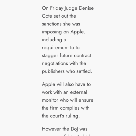
On Friday Judge Denise
Cote set out the
sanctions she was
imposing on Apple,
including a
requirement to to
stagger future contract
negotiations with the
publishers who settled.
Apple will also have to
work with an external
monitor who will ensure
the firm complies with
the court’s ruling.
However the DoJ was