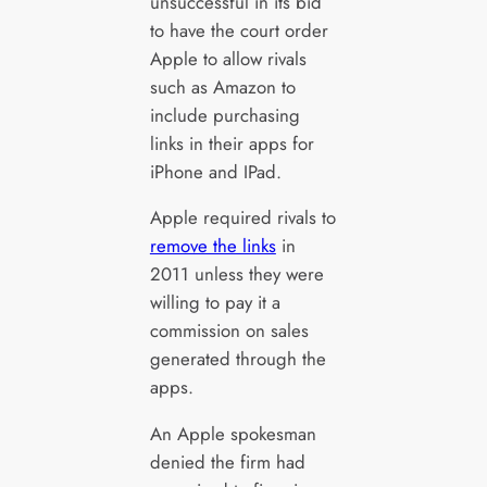
unsuccessful in its bid
to have the court order
Apple to allow rivals
such as Amazon to
include purchasing
links in their apps for
iPhone and IPad.
Apple required rivals to
remove the links
in
2011 unless they were
willing to pay it a
commission on sales
generated through the
apps.
An Apple spokesman
denied the firm had