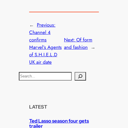
←
Previous:
Channel 4
confirms
Next:
Of form
Marvel’s Agents
and fashion
→
of S.H.I.E.L.D
UK air date
S
e
a
r
c
LATEST
h
Ted Lasso season four gets
trailer