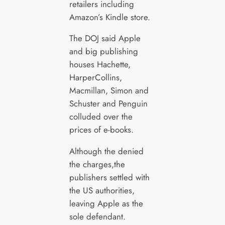
retailers including
Amazon’s Kindle store.
The DOJ said Apple
and big publishing
houses Hachette,
HarperCollins,
Macmillan, Simon and
Schuster and Penguin
colluded over the
prices of e-books.
Although the denied
the charges,the
publishers settled with
the US authorities,
leaving Apple as the
sole defendant.