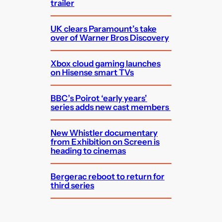
trailer
UK clears Paramount’s take
over of Warner Bros Discovery
Xbox cloud gaming launches
on Hisense smart TVs
BBC’s Poirot ‘early years’
series adds new cast members
New Whistler documentary
from Exhibition on Screen is
heading to cinemas
Bergerac reboot to return for
third series