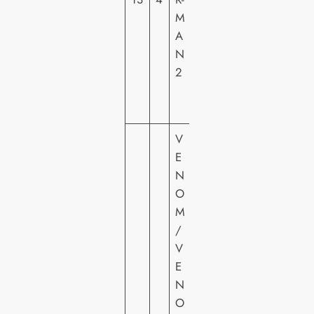
M
U
A
R
N
E
2
S
H
E
V
E
N
O
M
/
V
E
S
N
O
O
N