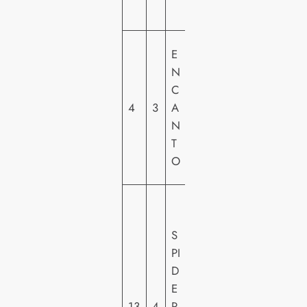
S
W
E
A
N
LT
C
DI
4
3
A
S
N
N
T
E
O
Y
S
O
S
N
PI
Y
D
PI
E
C
13
4
R-
T