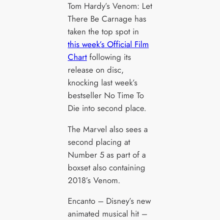
Tom Hardy’s Venom: Let
There Be Carnage has
taken the top spot in
this week’s Official Film
Chart
following its
release on disc,
knocking last week’s
bestseller No Time To
Die into second place.
The Marvel also sees a
second placing at
Number 5 as part of a
boxset also containing
2018’s Venom.
Encanto – Disney’s new
animated musical hit –