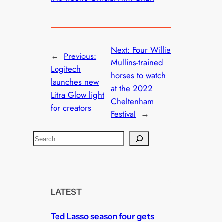
Next:
Four Willie
←
Previous:
Mullins-trained
Logitech
horses to watch
launches new
at the 2022
Litra Glow light
Cheltenham
for creators
Festival
→
S
e
a
r
c
LATEST
h
Ted Lasso season four gets