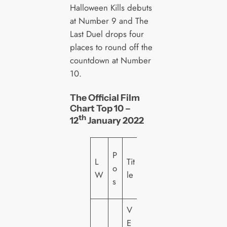
Halloween Kills debuts
at Number 9 and The
Last Duel drops four
places to round off the
countdown at Number
10.
The Official Film
Chart Top 10 –
th
12
January 2022
L
P
L
Tit
a
o
W
le
b
s
el
V
E