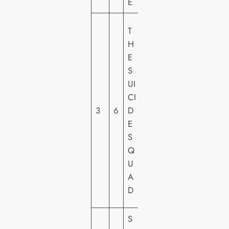
E
W
T
A
H
R
E
N
S
E
UI
R
CI
H
3
6
D
O
E
M
S
E
Q
VI
U
D
A
E
D
O
S