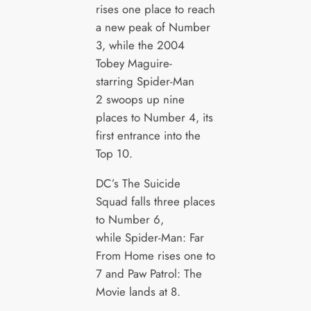
rises one place to reach
a new peak of Number
3, while the 2004
Tobey Maguire-
starring Spider-Man
2 swoops up nine
places to Number 4, its
first entrance into the
Top 10.
DC’s The Suicide
Squad falls three places
to Number 6,
while Spider-Man: Far
From Home rises one to
7 and Paw Patrol: The
Movie lands at 8.