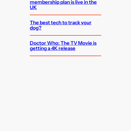
membership plan is live in the
UK
The best tech to track your
dog?
Doctor Who: The TV Movie is
getting a 4K release