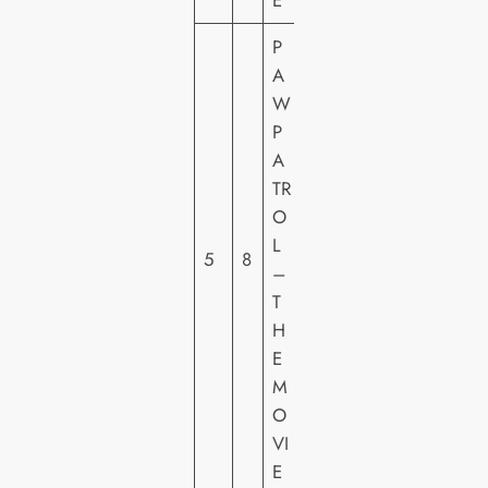
E
P
A
W
P
P
A
A
TR
R
O
A
L
5
8
M
–
O
T
U
H
N
E
T
M
O
VI
E