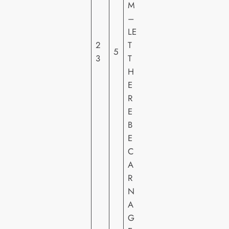
M
Y
–
PI
LE
C
2
T
5
T
3
T
U
H
R
E
E
R
S
E
H
B
E
E
C
A
R
N
A
G