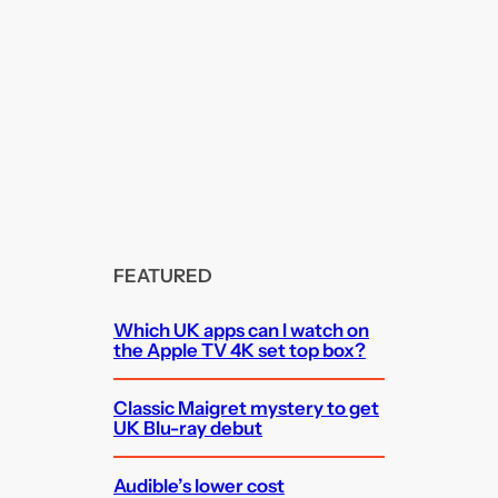
FEATURED
Which UK apps can I watch on
the Apple TV 4K set top box?
Classic Maigret mystery to get
UK Blu-ray debut
Audible’s lower cost