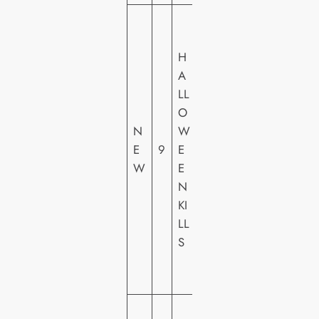
U
N
H
IV
A
E
LL
R
O
S
N
W
A
E
9
E
L
W
E
PI
N
C
KI
T
LL
U
S
R
E
S
2