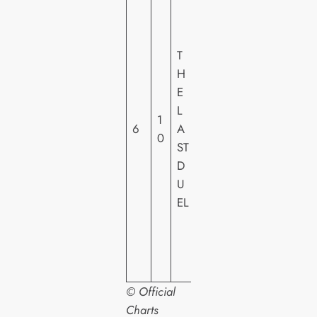
0
T
H
T
C
H
E
E
N
L
1
T
6
A
0
U
ST
R
D
Y
U
F
EL
O
X
H
E
© Official
Charts