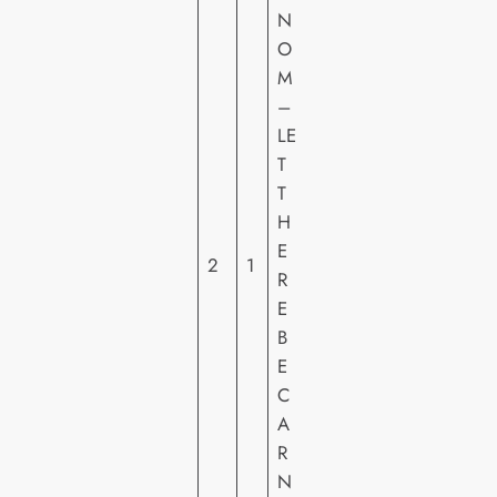
N
O
M
S
–
O
LE
N
T
Y
T
PI
H
C
E
2
1
T
R
U
E
R
B
E
E
S
C
H
A
E
R
N