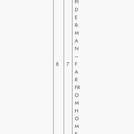
PI
D
E
S
R-
O
M
N
A
Y
N
PI
–
C
8
7
F
T
A
U
R
R
FR
E
O
S
M
H
H
E
O
M