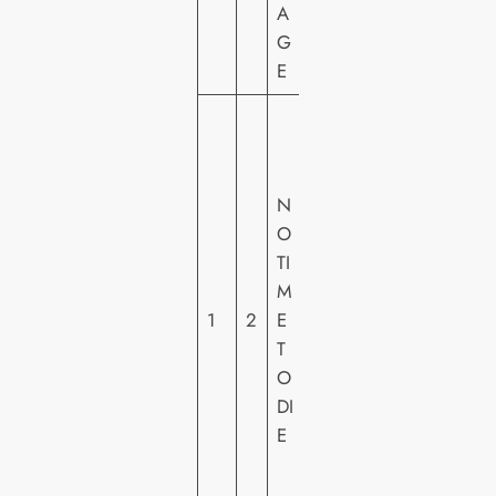
A
G
E
U
N
IV
N
E
O
R
TI
S
M
A
1
2
E
L
T
PI
O
C
DI
T
E
U
R
E