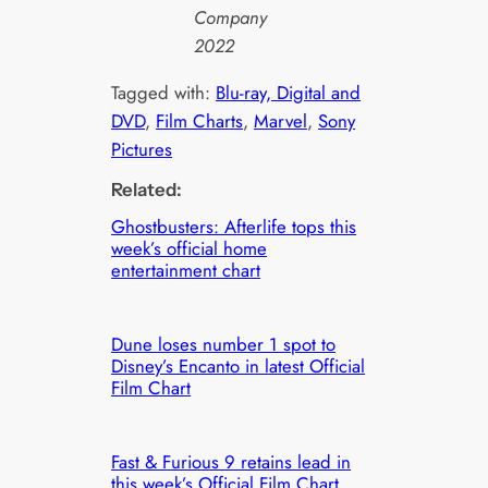
Company
2022
Tagged with:
Blu-ray, Digital and
DVD
, 
Film Charts
, 
Marvel
, 
Sony
Pictures
Related:
Ghostbusters: Afterlife tops this
week’s official home
entertainment chart
Dune loses number 1 spot to
Disney’s Encanto in latest Official
Film Chart
Fast & Furious 9 retains lead in
this week’s Official Film Chart