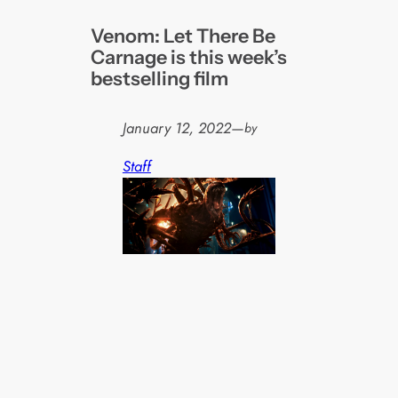
Venom: Let There Be
Carnage is this week’s
bestselling film
January 12, 2022
—
by
Staff