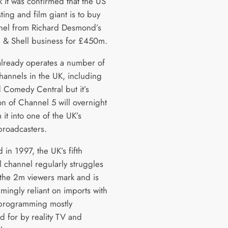
k it was confirmed that the US
ing and film giant is to buy
nel from Richard Desmond’s
 & Shell business for £450m.
lready operates a number of
hannels in the UK, including
Comedy Central but it’s
on of Channel 5 will overnight
 it into one of the UK’s
broadcasters.
in 1997, the UK’s fifth
al channel regularly struggles
 the 2m viewers mark and is
mingly reliant on imports with
 programming mostly
d for by reality TV and