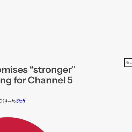
S
mises “stronger”
e
a
g for Channel 5
r
c
h
2014
—
Staff
by