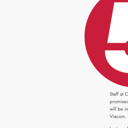
Staff at
promise
will be 
Viacom.