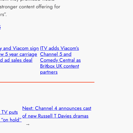
stronger content offering for
rs”.
5
y and Viacom sign
ITV adds Viacom’s
w 5 year carriage
Channel 5 and
d ad sales deal
Comedy Central as
Britbox UK content
partners
Next:
Channel 4 announces cast
 TV puts
of new Russell T Davies dramas
 “on hold”
→