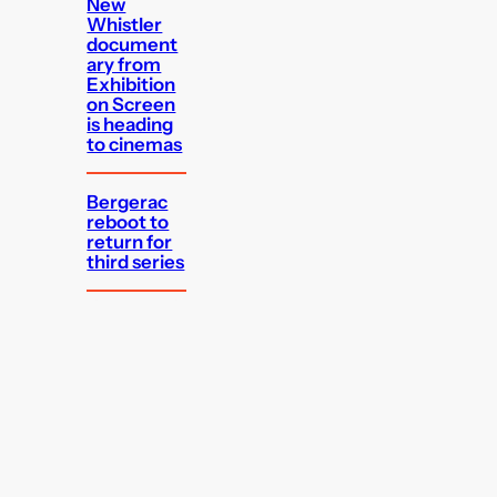
New
Whistler
document
ary from
Exhibition
on Screen
is heading
to cinemas
Bergerac
reboot to
return for
third series