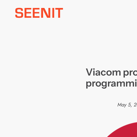
Skip
to
content
Viacom pro
programmin
May 5, 