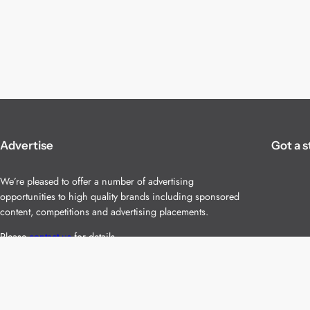
Advertise
Got a s
We’re pleased to offer a number of advertising
opportunities to high quality brands including sponsored
content, competitions and advertising placements.
Please
contact us
for details.