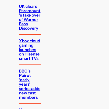
UK clears
Paramount
’s take over
of Warner
Bros
Discovery
Xbox cloud
gaming
launches
on Hisense
smart TVs
BBC’s
Poirot
‘early
years’
series adds
new cast
members