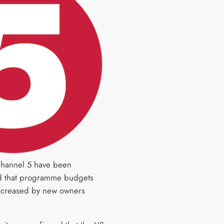
 Channel 5 have been
d that programme budgets
increased by new owners