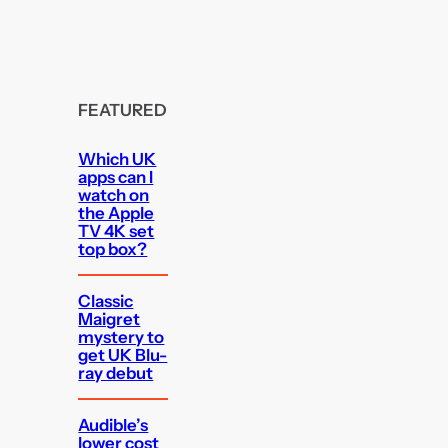
FEATURED
Which UK
apps can I
watch on
the Apple
TV 4K set
top box?
Classic
Maigret
mystery to
get UK Blu-
ray debut
Audible’s
lower cost