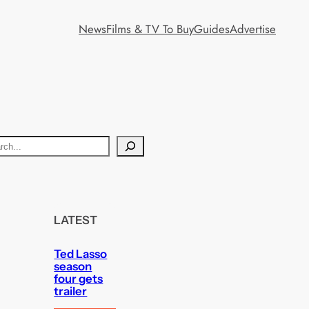
News
Films & TV To Buy
Guides
Advertise
LATEST
Ted Lasso
season
four gets
trailer