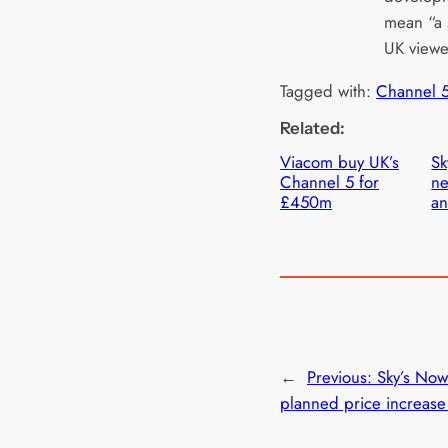
mean “a 
UK viewe
Tagged with:
Channel 
Related:
Viacom buy UK’s
Sk
Channel 5 for
ne
£450m
an
←
Previous:
Sky’s Now
planned price increase