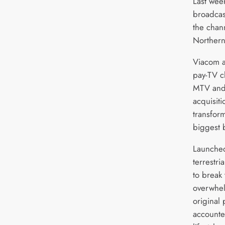
Last wee
broadcast
the chan
Northern
Viacom a
pay-TV c
MTV and 
acquisiti
transform
biggest 
Launched 
terrestri
to break
overwhel
original
accounte