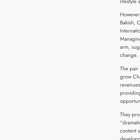
lifestyle
However 
Bakish, 
Internati
Managing
arm, sug
change.
The pair
grow Cha
revenues
providin
opportun
They pro
“dramati
content 
developm