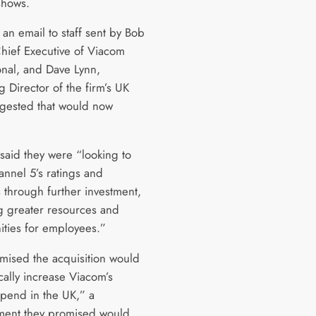
 shows.
an email to staff sent by Bob
Chief Executive of Viacom
onal, and Dave Lynn,
 Director of the firm’s UK
gested that would now
 said they were “looking to
nnel 5’s ratings and
 through further investment,
g greater resources and
ities for employees.”
mised the acquisition would
cally increase Viacom’s
spend in the UK,” a
ent they promised would