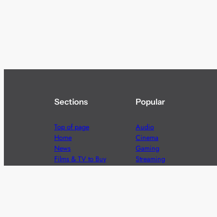
Sections
Popular
Top of page
Audio
Home
Cinema
News
Gaming
Films & TV to Buy
Streaming
Guides
Telecoms
Sitemap
Television