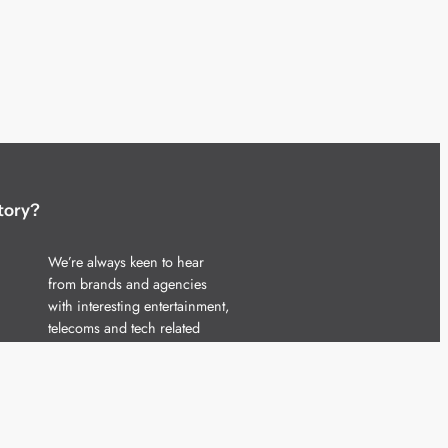
tory?
We’re always keen to hear
from brands and agencies
with interesting entertainment,
telecoms and tech related
stories.
Please
get in touch
and share
your news.