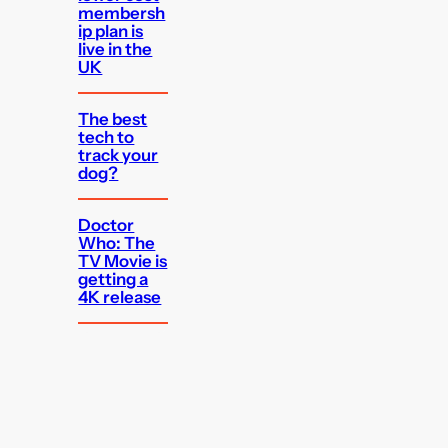
membersh
ip plan is
live in the
UK
The best
tech to
track your
dog?
Doctor
Who: The
TV Movie is
getting a
4K release