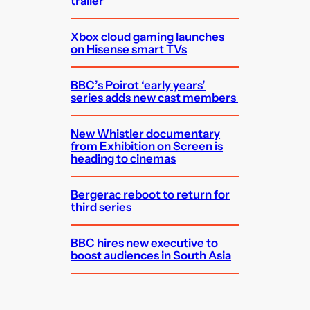
trailer
Xbox cloud gaming launches
on Hisense smart TVs
BBC’s Poirot ‘early years’
series adds new cast members
New Whistler documentary
from Exhibition on Screen is
heading to cinemas
Bergerac reboot to return for
third series
BBC hires new executive to
boost audiences in South Asia