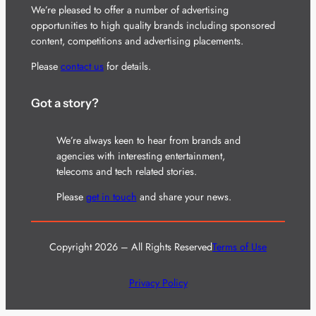
We’re pleased to offer a number of advertising
opportunities to high quality brands including sponsored
content, competitions and advertising placements.
Please
contact us
for details.
Got a story?
We’re always keen to hear from brands and
agencies with interesting entertainment,
telecoms and tech related stories.
Please
get in touch
and share your news.
Copyright 2026 – All Rights Reserved
Terms of Use
Privacy Policy