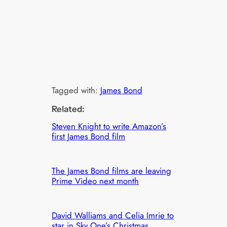
Tagged with:
James Bond
Related:
Steven Knight to write Amazon’s
first James Bond film
The James Bond films are leaving
Prime Video next month
David Walliams and Celia Imrie to
star in Sky One’s Christmas