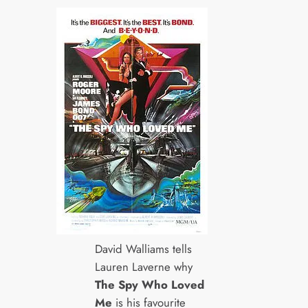
David Walliams tells
Lauren Laverne why
The Spy Who Loved
Me
is his favourite