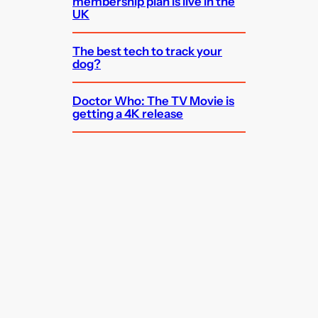
membership plan is live in the
UK
The best tech to track your
dog?
Doctor Who: The TV Movie is
getting a 4K release