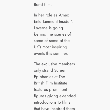
Bond film.
In her role as ‘Amex
Entertainment Insider’,
Laverne is going
behind the scenes of
some of some of the
UK’s most inspiring
events this summer.
The exclusive members
only strand Screen
Epiphanies at The
British Film Institute
features prominent
figures giving extended
introductions to films
that have inspired them