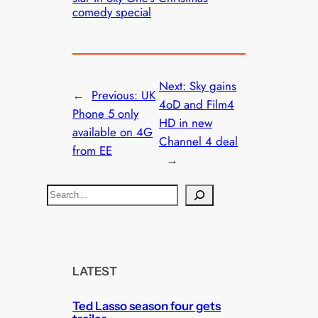
comedy special
Next:
Sky gains
←
Previous:
UK
4oD and Film4
Phone 5 only
HD in new
available on 4G
Channel 4 deal
from EE
→
S
e
a
r
c
LATEST
h
Ted Lasso season four gets