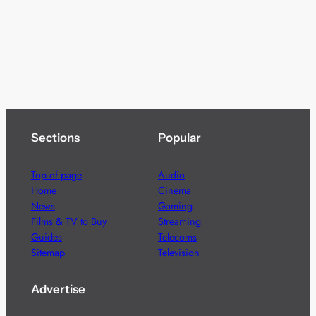
Sections
Popular
Top of page
Audio
Home
Cinema
News
Gaming
Films & TV to Buy
Streaming
Guides
Telecoms
Sitemap
Television
Advertise