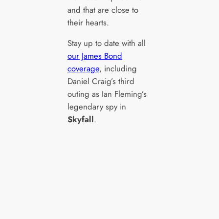
and that are close to
their hearts.
Stay up to date with all
our James Bond
coverage
, including
Daniel Craig’s third
outing as Ian Fleming’s
legendary spy in
Skyfall
.