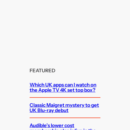
FEATURED
Which UK apps can I watch on
the Apple TV 4K set top box?
Classic Maigret mystery to get
UK Blu-ray debut
Audible’s lower cost