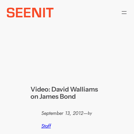
Skip
to
content
Video: David Walliams
on James Bond
September 13, 2012
—
by
Staff