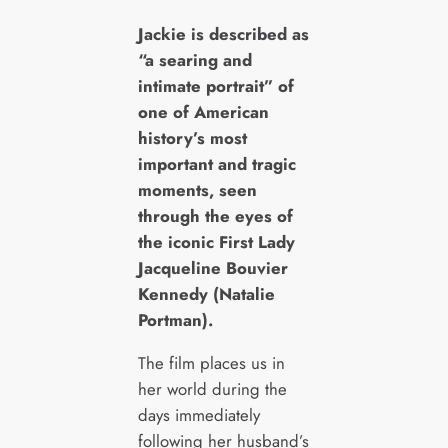
J
ackie is described as
“a searing and
intimate portrait” of
one of American
history’s most
important and tragic
moments, seen
through the eyes of
the iconic First Lady
Jacqueline Bouvier
Kennedy (Natalie
Portman).
The film places us in
her world during the
days immediately
following her husband’s