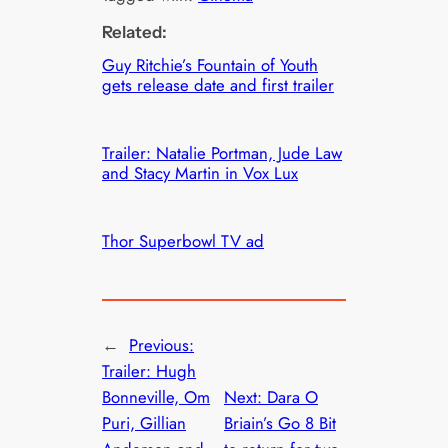
Related:
Guy Ritchie’s Fountain of Youth
gets release date and first trailer
Trailer: Natalie Portman, Jude Law
and Stacy Martin in Vox Lux
Thor Superbowl TV ad
←
Previous:
Trailer: Hugh
Bonneville, Om
Next:
Dara O
Puri, Gillian
Briain’s Go 8 Bit