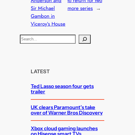
Anderson and
to return for two
Sir Michael
more series
→
Gambon in
Viceroy’s House
S
e
a
r
c
LATEST
h
Ted Lasso season four gets
trailer
UK clears Paramount’s take
over of Warner Bros Discovery
Xbox cloud gaming launches
on Hisense smart TVs