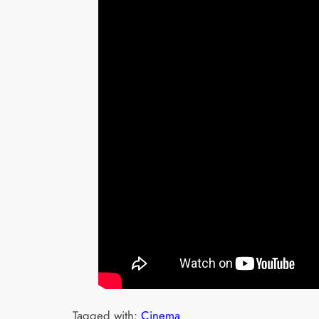
Tagged with:
Cinema