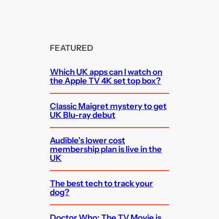
FEATURED
Which UK apps can I watch on
the Apple TV 4K set top box?
Classic Maigret mystery to get
UK Blu-ray debut
Audible’s lower cost
membership plan is live in the
UK
The best tech to track your
dog?
Doctor Who: The TV Movie is