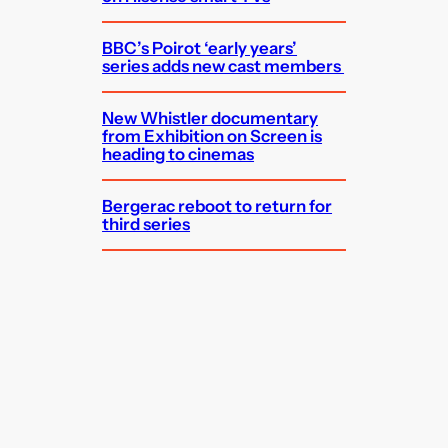
BBC’s Poirot ‘early years’
series adds new cast members
New Whistler documentary
from Exhibition on Screen is
heading to cinemas
Bergerac reboot to return for
third series