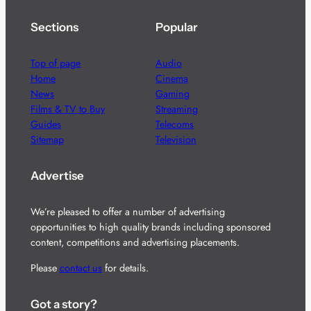
Sections
Popular
Top of page
Audio
Home
Cinema
News
Gaming
Films & TV to Buy
Streaming
Guides
Telecoms
Sitemap
Television
Advertise
We’re pleased to offer a number of advertising
opportunities to high quality brands including sponsored
content, competitions and advertising placements.
Please
contact us
for details.
Got a story?