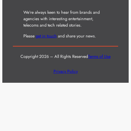
We’re always keen to hear from brands and
agencies with interesting entertainment,
telecoms and tech related stories.
Please
get in touch
and share your news.
Copyright 2026 – All Rights Reserved
Terms of Use
Privacy Policy