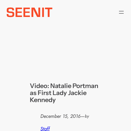
Skip
to
content
Video: Natalie Portman
as First Lady Jackie
Kennedy
December 15, 2016
—
by
Staff