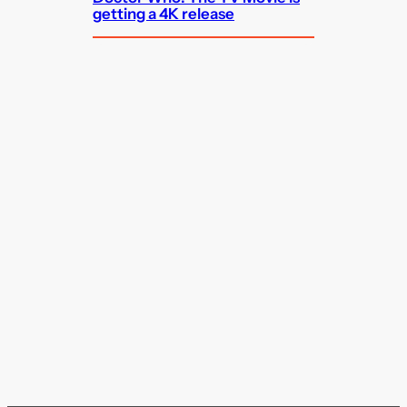
getting a 4K release