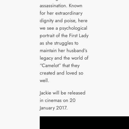
assassination. Known
for her extraordinary
dignity and poise, here
we see a psychological
portrait of the First Lady
as she struggles to
maintain her husband’s
legacy and the world of
“Camelot” that they
created and loved so
well.
Jackie will be released
in cinemas on 20
January 2017.