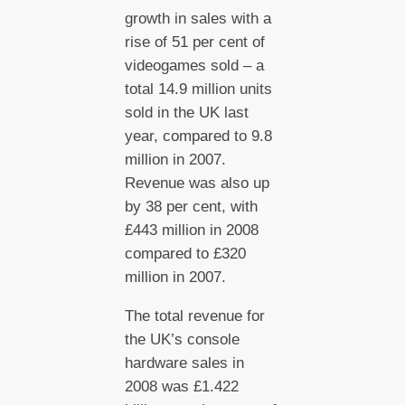
growth in sales with a
rise of 51 per cent of
videogames sold – a
total 14.9 million units
sold in the UK last
year, compared to 9.8
million in 2007.
Revenue was also up
by 38 per cent, with
£443 million in 2008
compared to £320
million in 2007.
The total revenue for
the UK’s console
hardware sales in
2008 was £1.422