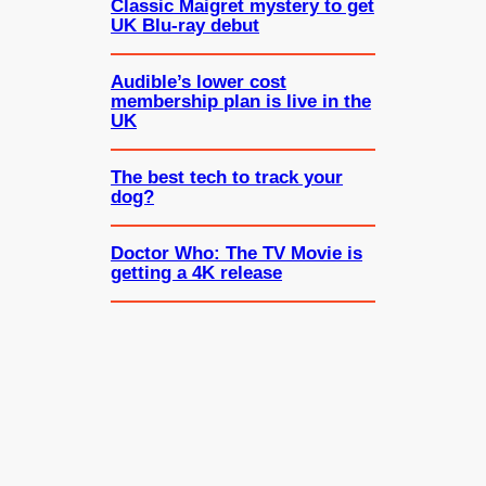
Classic Maigret mystery to get
UK Blu-ray debut
Audible’s lower cost
membership plan is live in the
UK
The best tech to track your
dog?
Doctor Who: The TV Movie is
getting a 4K release