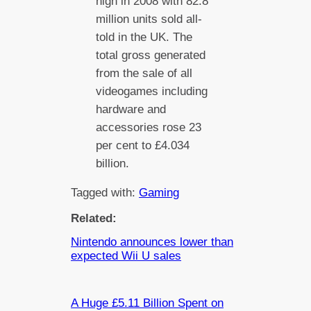
high in 2008 with 82.8
million units sold all-
told in the UK. The
total gross generated
from the sale of all
videogames including
hardware and
accessories rose 23
per cent to £4.034
billion.
Tagged with:
Gaming
Related:
Nintendo announces lower than
expected Wii U sales
A Huge £5.11 Billion Spent on