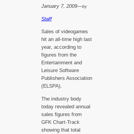
January 7, 2009
—
by
Staff
Sales of videogames
hit an all-time high last
year, according to
figures from the
Entertainment and
Leisure Software
Publishers Association
(ELSPA).
The industry body
today revealed annual
sales figures from
GFK Chart-Track
showing that total