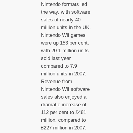
Nintendo formats led
the way, with software
sales of nearly 40
million units in the UK.
Nintendo Wii games
were up 153 per cent,
with 20.1 million units
sold last year
compared to 7.9
million units in 2007.
Revenue from
Nintendo Wii software
sales also enjoyed a
dramatic increase of
112 per cent to £481
million, compared to
£227 million in 2007.