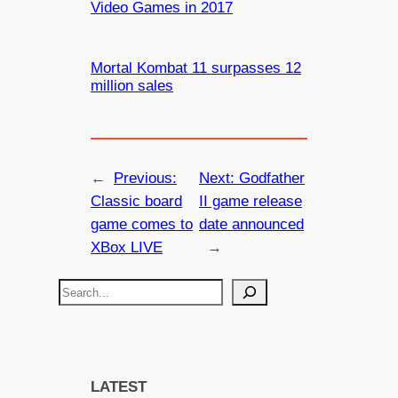
Video Games in 2017
Mortal Kombat 11 surpasses 12
million sales
←
Previous:
Next:
Godfather
Classic board
II game release
game comes to
date announced
XBox LIVE
→
S
e
a
r
c
LATEST