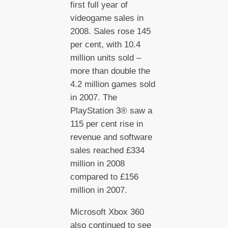
first full year of
videogame sales in
2008. Sales rose 145
per cent, with 10.4
million units sold –
more than double the
4.2 million games sold
in 2007. The
PlayStation 3® saw a
115 per cent rise in
revenue and software
sales reached £334
million in 2008
compared to £156
million in 2007.
Microsoft Xbox 360
also continued to see