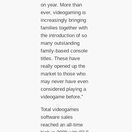
on year. More than
ever, videogaming is
increasingly bringing
families together with
the introduction of so
many outstanding
family-based console
titles. These have
really opened up the
market to those who
may never have even
considered playing a
videogame before.”
Total videogames
software sales
reached an all-time