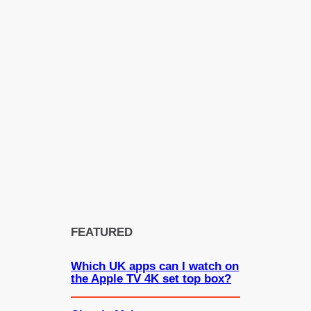
FEATURED
Which UK apps can I watch on
the Apple TV 4K set top box?