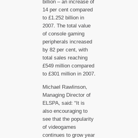
billion – an increase of
14 per cent compared
to £1.252 billion in
2007. The total value
of console gaming
peripherals increased
by 82 per cent, with
total sales reaching
£549 million compared
to £301 million in 2007.
Michael Rawlinson,
Managing Director of
ELSPA, said: “It is
also encouraging to
see that the popularity
of videogames
continues to grow year