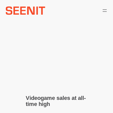
Skip
to
content
Videogame sales at all-
time high