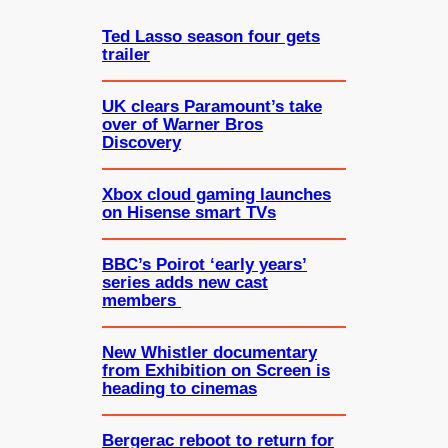
h
Ted Lasso season four gets
trailer
UK clears Paramount’s take
over of Warner Bros
Discovery
Xbox cloud gaming launches
on Hisense smart TVs
BBC’s Poirot ‘early years’
series adds new cast
members
New Whistler documentary
from Exhibition on Screen is
heading to cinemas
Bergerac reboot to return for