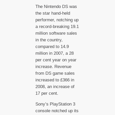
The Nintendo DS was
the star hand-held
performer, notching up
a record-breaking 19.1
million software sales
in the country,
compared to 14.9
million in 2007, a 28
per cent year on year
increase. Revenue
from DS game sales
increased to £366 in
2008, an increase of
17 per cent.
Sony’s PlayStation 3
console notched up its