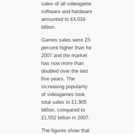
sales of all videogame
software and hardware
amounted to £4.034
billion.
Games sales were 23
percent higher than for
2007 and the market
has now more than
doubled over the last
five years. The
increasing popularity
of videogames took
total sales to £1.905
billion, compared to
£1.552 billion in 2007.
The figures show that