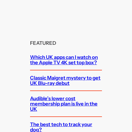
FEATURED
Which UK apps can I watch on
the Apple TV 4K set top box?
Classic Maigret mystery to get
UK Blu-ray debut
Audible’s lower cost
membership plan is live in the
UK
The best tech to track your
dog?