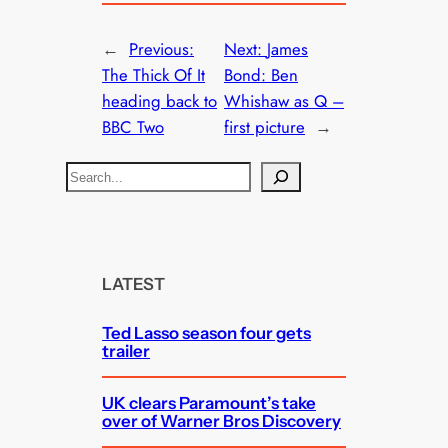
←
Previous:
Next:
James
The Thick Of It
Bond: Ben
heading back to
Whishaw as Q –
BBC Two
first picture
→
S
e
a
r
c
LATEST
h
Ted Lasso season four gets
trailer
UK clears Paramount’s take
over of Warner Bros Discovery