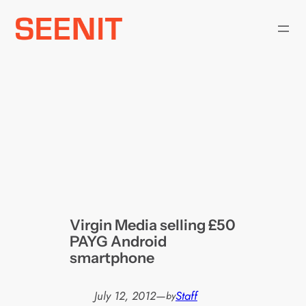
Skip
to
content
Virgin Media selling £50
PAYG Android
smartphone
July 12, 2012
—
Staff
by