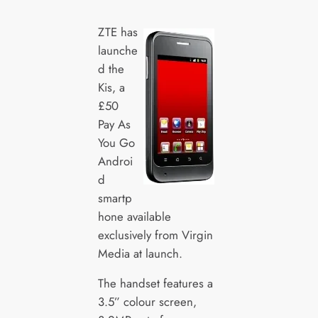
ZTE has
launche
d the
Kis, a
£50
Pay As
You Go
Androi
d
smartp
hone available
exclusively from Virgin
Media at launch.
The handset features a
3.5” colour screen,