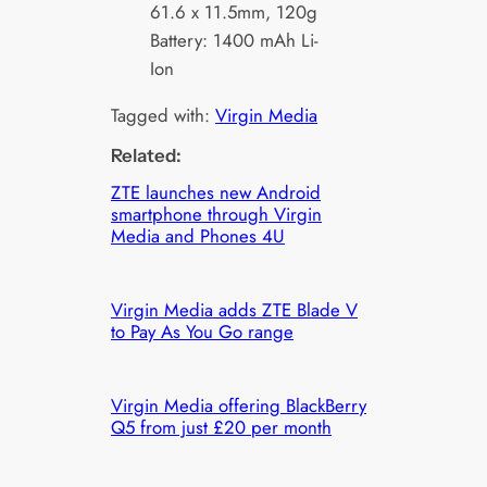
61.6 x 11.5mm, 120g
Battery: 1400 mAh Li-
Ion
Tagged with:
Virgin Media
Related:
ZTE launches new Android
smartphone through Virgin
Media and Phones 4U
Virgin Media adds ZTE Blade V
to Pay As You Go range
Virgin Media offering BlackBerry
Q5 from just £20 per month