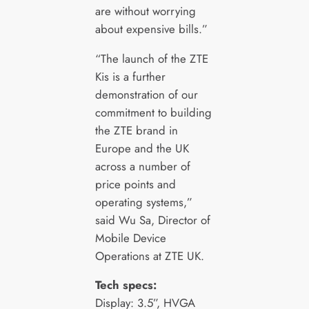
are without worrying
about expensive bills.”
“The launch of the ZTE
Kis is a further
demonstration of our
commitment to building
the ZTE brand in
Europe and the UK
across a number of
price points and
operating systems,”
said Wu Sa, Director of
Mobile Device
Operations at ZTE UK.
Tech specs:
Display: 3.5”, HVGA