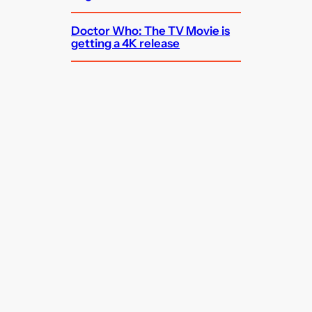
Doctor Who: The TV Movie is
getting a 4K release