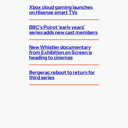
Xbox cloud gaming launches
on Hisense smart TVs
BBC’s Poirot ‘early years’
series adds new cast members
New Whistler documentary
from Exhibition on Screen is
heading to cinemas
Bergerac reboot to return for
third series