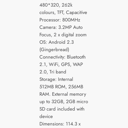
480*320, 262k
colours, TFT, Capacitive
Processor: 800MHz
Camera: 3.2MP Auto
Focus, 2 x digital zoom
OS: Android 2.3
(Gingerbread)
Connectivity: Bluetooth
2.1, WiFi, GPS, WAP
2.0, Tri band
Storage: Internal
512MB ROM, 256MB
RAM. External memory
up to 32GB, 2GB micro
SD card included with
device
Dimensions: 114.3 x