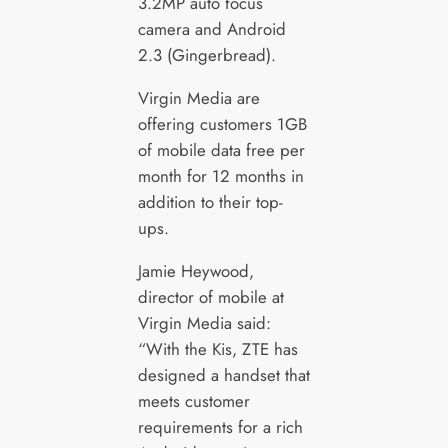
3.2MP auto focus
camera and Android
2.3 (Gingerbread).
Virgin Media are
offering customers 1GB
of mobile data free per
month for 12 months in
addition to their top-
ups.
Jamie Heywood,
director of mobile at
Virgin Media said:
“With the Kis, ZTE has
designed a handset that
meets customer
requirements for a rich