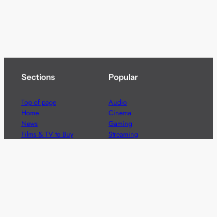
Sections
Popular
Top of page
Audio
Home
Cinema
News
Gaming
Films & TV to Buy
Streaming
Guides
Telecoms
Sitemap
Television
Advertise
We’re pleased to offer a number of advertising
opportunities to high quality brands including sponsored