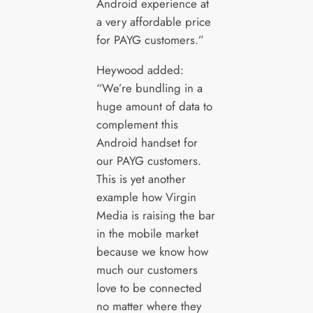
Android experience at
a very affordable price
for PAYG customers.”
Heywood added:
“We’re bundling in a
huge amount of data to
complement this
Android handset for
our PAYG customers.
This is yet another
example how Virgin
Media is raising the bar
in the mobile market
because we know how
much our customers
love to be connected
no matter where they