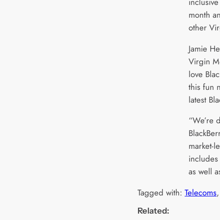
inclusiv
month and
other Vi
Jamie He
Virgin M
love Bla
this fun
latest Bl
“We’re d
BlackBer
market-le
includes
as well a
Tagged with:
Telecoms
,
Related: