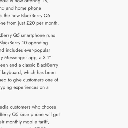
edia is now offering TV,
nd and home phone
s the new BlackBerry Q5
ne from just £20 per month.
kBerry Q5 smartphone runs
BlackBerry 10 operating
nd includes ever-popular
ry Messenger app, a 3.1”
reen and a classic BlackBerry
keyboard, which has been
ned to give customers one of
 typing experiences on a
edia customers who choose
kBerry Q5 smartphone will get
eir monthly mobile tariff,