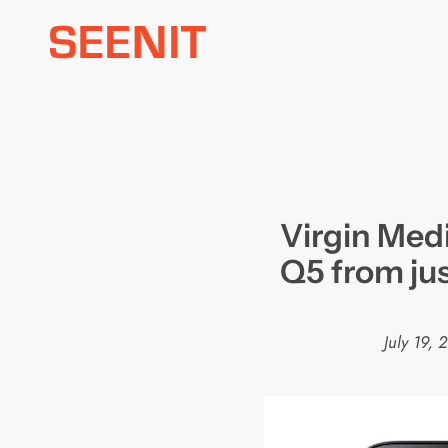
Skip
to
content
Virgin Medi
Q5 from ju
July 19, 