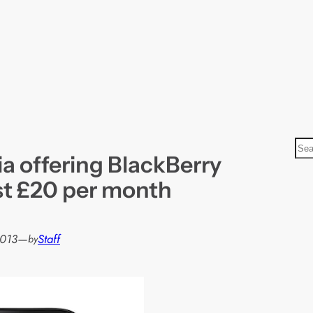
S
a offering BlackBerry
e
a
st £20 per month
r
c
h
2013
—
Staff
by