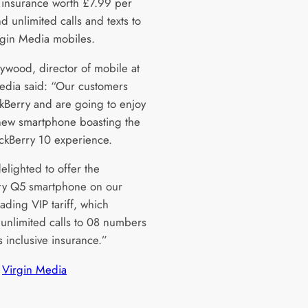
e insurance worth £7.99 per
 unlimited calls and texts to
rgin Media mobiles.
ywood, director of mobile at
edia said: “Our customers
ckBerry and are going to enjoy
 new smartphone boasting the
ackBerry 10 experience.
elighted to offer the
ry Q5 smartphone on our
ading VIP tariff, which
 unlimited calls to 08 numbers
s inclusive insurance.”
 
Virgin Media