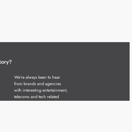
tory?
We’re always keen to hear
from brands and agencies
with interesting entertainment,
telecoms and tech related
stories.
Please
get in touch
and share
your news.