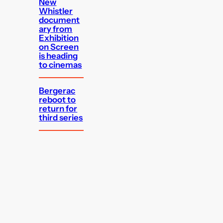
New
Whistler
document
ary from
Exhibition
on Screen
is heading
to cinemas
Bergerac
reboot to
return for
third series