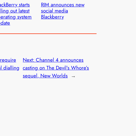
ackBerry starts
RIM announces new
lling out latest
social media
erating system
Blackberry
pdate
require
Next:
Channel 4 announces
l dialling
casting on The Devil’s Whore’s
sequel, New Worlds
→