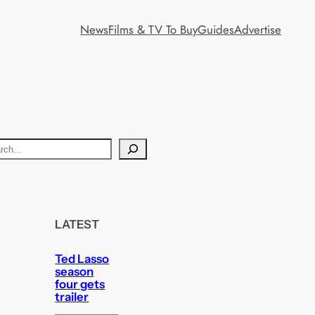
News
Films & TV To Buy
Guides
Advertise
LATEST
Ted Lasso
season
four gets
trailer