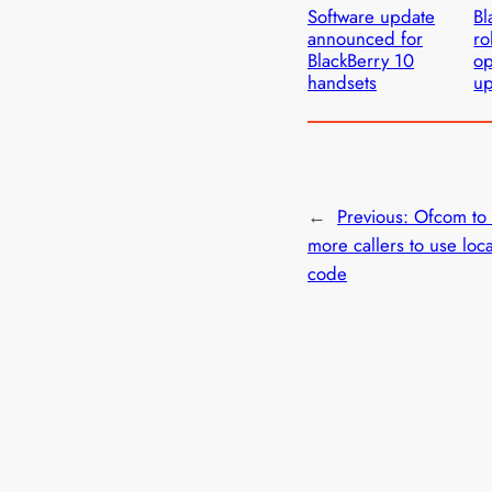
Software update
Bl
announced for
ro
BlackBerry 10
op
handsets
u
←
Previous:
Ofcom to 
more callers to use loca
code