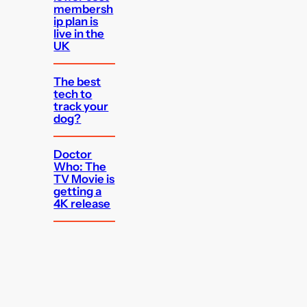
membersh
ip plan is
live in the
UK
The best
tech to
track your
dog?
Doctor
Who: The
TV Movie is
getting a
4K release