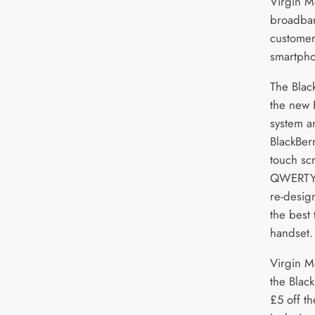
Virgin M
broadba
customer
smartpho
The Blac
the new 
system a
BlackBer
touch sc
QWERTY 
re-desig
the best
handset.
Virgin M
the Blac
£5 off th