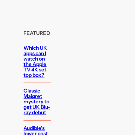
FEATURED
Which UK
apps can I
watch on
the Apple
TV 4K set
top box?
Classic
Maigret
mystery to
get UK Blu-
ray debut
Audible’s
lower cost