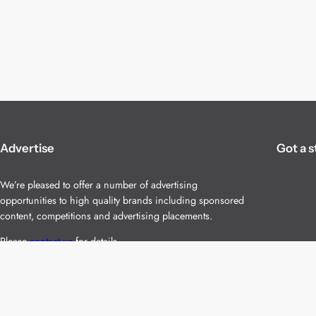
Advertise
Got a s
We’re pleased to offer a number of advertising
opportunities to high quality brands including sponsored
content, competitions and advertising placements.
Please
contact us
for details.