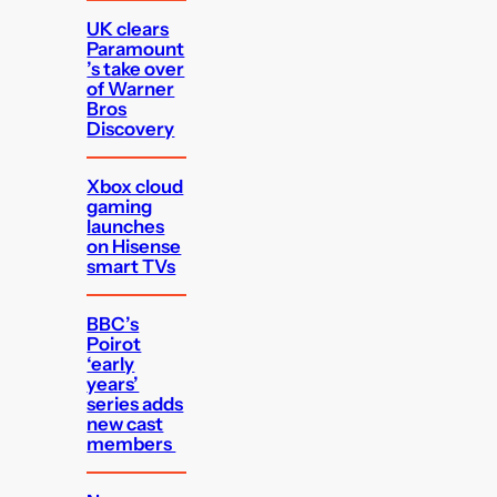
UK clears
Paramount
’s take over
of Warner
Bros
Discovery
Xbox cloud
gaming
launches
on Hisense
smart TVs
BBC’s
Poirot
‘early
years’
series adds
new cast
members