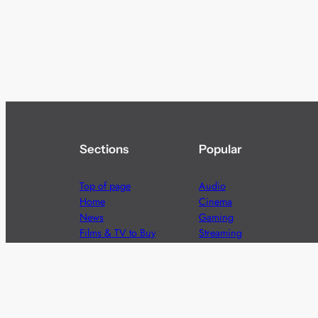
Sections
Popular
Top of page
Audio
Home
Cinema
News
Gaming
Films & TV to Buy
Streaming
Guides
Telecoms
Sitemap
Television