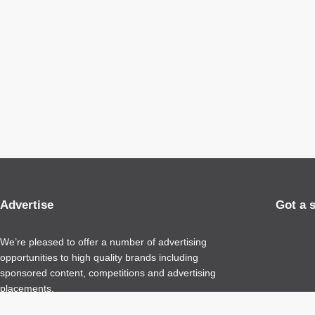
Advertise
Got a 
We’re pleased to offer a number of advertising
opportunities to high quality brands including
sponsored content, competitions and advertising
placements.
Please
contact us
for details.