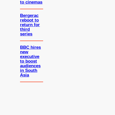
to cinemas
Bergerac
reboot to
return for
third
series
BBC hires
new
executive
to boost
audiences
in South
Asia