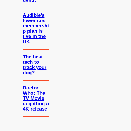
debut
Audible’s
lower cost
membershi
p plan is
live in the
UK
The best
tech to
track your
dog?
Doctor
Who: The
TV Movie
is getting a
4K release