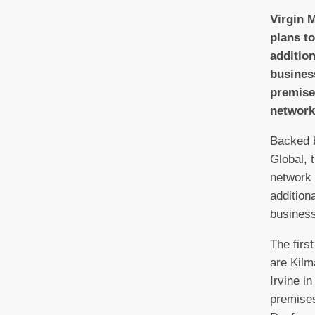
V
irgin 
plans t
additio
business
premise
network
Backed 
Global, 
network 
addition
business
The firs
are Kilm
Irvine i
premises