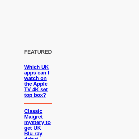
FEATURED
Which UK
apps can I
watch on
the Apple
TV 4K set
top box?
Classic
Maigret
mystery to
get UK
Blu-ray