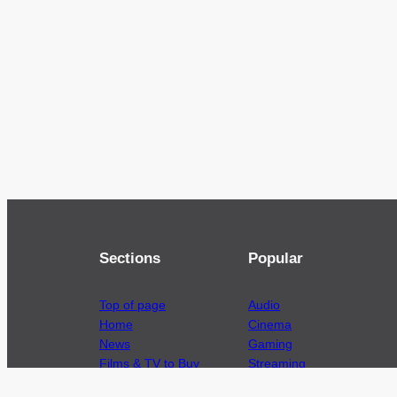
Sections
Popular
Top of page
Audio
Home
Cinema
News
Gaming
Films & TV to Buy
Streaming
Guides
Telecoms