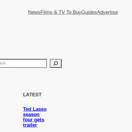
News
Films & TV To Buy
Guides
Advertise
LATEST
Ted Lasso
season
four gets
trailer