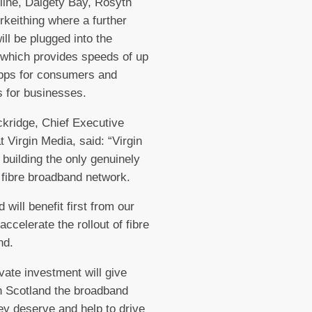
ine, Dalgety Bay, Rosyth
rkeithing where a further
ill be plugged into the
which provides speeds of up
bps for consumers and
 for businesses.
kridge, Chief Executive
t Virgin Media, said: “Virgin
 building the only genuinely
t fibre broadband network.
 will benefit first from our
accelerate the rollout of fibre
nd.
ivate investment will give
n Scotland the broadband
ey deserve and help to drive