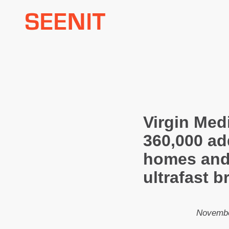
Skip
to
content
Virgin Med
360,000 ad
homes and
ultrafast 
Novembe