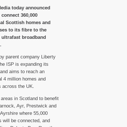
Media today announced
o connect 360,000
nal Scottish homes and
es to its fibre to the
 ultrafast broadband
.
by parent company Liberty
the ISP is expanding its
and aims to reach an
al 4 million homes and
 across the UK.
t areas in Scotland to benefit
arnock, Ayr, Prestwick and
n Ayrshire where 55,000
 will be connected, and