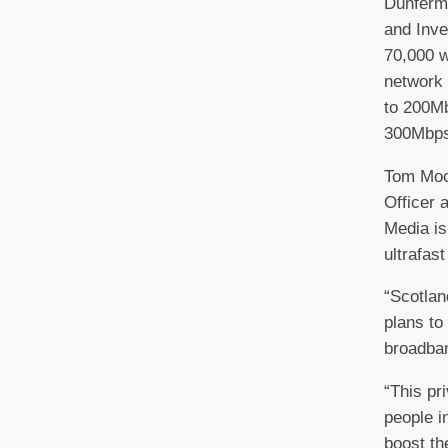
Dunferml
and Inve
70,000 w
network 
to 200M
300Mbps
Tom Moc
Officer a
Media is
ultrafas
“Scotland
plans to 
broadba
“This pr
people i
boost th