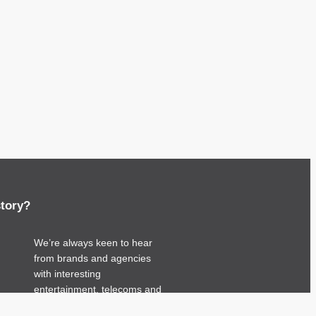
story?
We’re always keen to hear
from brands and agencies
with interesting
entertainment, telecoms and
tech related stories.