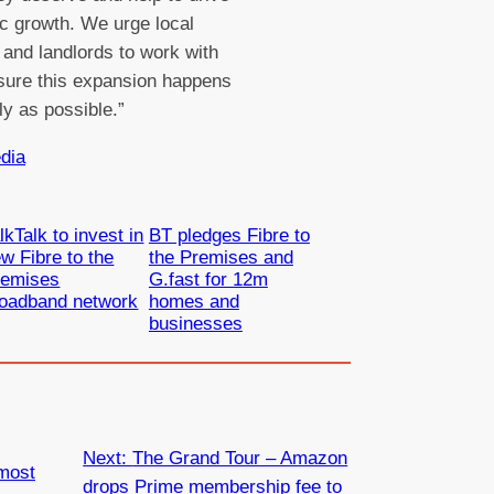
 growth. We urge local
 and landlords to work with
sure this expansion happens
ly as possible.”
dia
lkTalk to invest in
BT pledges Fibre to
w Fibre to the
the Premises and
remises
G.fast for 12m
roadband network
homes and
businesses
Next:
The Grand Tour – Amazon
most
drops Prime membership fee to