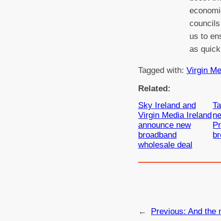
economic
councils
us to en
as quick
Tagged with:
Virgin Me
Related:
Sky Ireland and
Ta
Virgin Media Ireland
ne
announce new
P
broadband
b
wholesale deal
←
Previous:
And the 