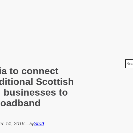
S
ia to connect
e
a
ditional Scottish
r
 businesses to
c
broadband
h
r 14, 2016
—
Staff
by