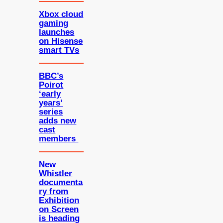
Xbox cloud
gaming
launches
on Hisense
smart TVs
BBC’s
Poirot
‘early
years’
series
adds new
cast
members
New
Whistler
documenta
ry from
Exhibition
on Screen
is heading