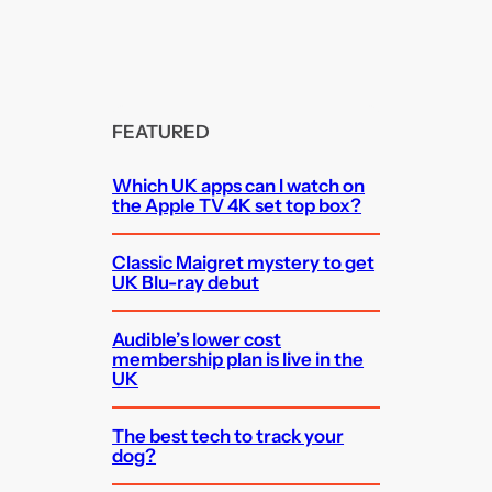
FEATURED
Which UK apps can I watch on
the Apple TV 4K set top box?
Classic Maigret mystery to get
UK Blu-ray debut
Audible’s lower cost
membership plan is live in the
UK
The best tech to track your
dog?