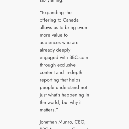
“Expanding the
offering to Canada
allows us to bring even
more value to
audiences who are
already deeply
engaged with BBC.com
through exclusive
content and in-depth
reporting that helps
people understand not
just what’s happening in
the world, but why it
matters.”
Jonathan Munro, CEO,