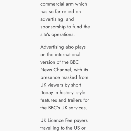
commercial arm which
has so far relied on
advertising and
sponsorship to fund the
site’s operations.
Advertising also plays
on the international
version of the BBC
News Channel, with its
presence masked from
UK viewers by short
‘today in history’ style
features and trailers for
the BBC’s UK services.
UK Licence Fee payers
travelling to the US or