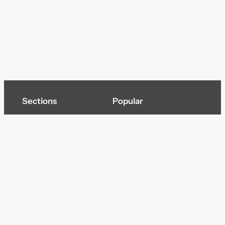
Sections
Popular
Top of page
Audio
Home
Cinema
News
Gaming
Films & TV to Buy
Streaming
Guides
Telecoms
Sitemap
Television
Advertise