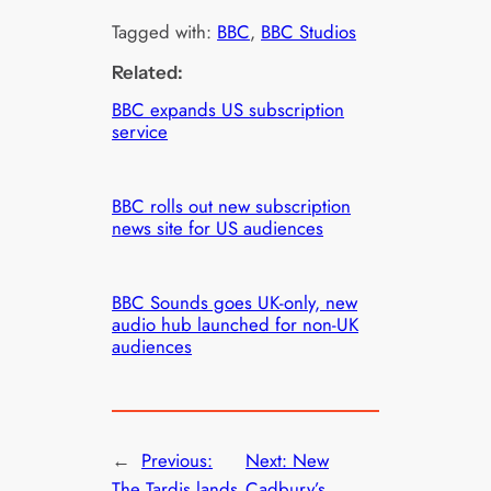
Tagged with:
BBC
, 
BBC Studios
Related:
BBC expands US subscription
service
BBC rolls out new subscription
news site for US audiences
BBC Sounds goes UK-only, new
audio hub launched for non-UK
audiences
←
Previous:
Next:
New
The Tardis lands
Cadbury’s