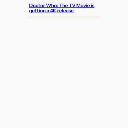
Doctor Who: The TV Movie is
getting a 4K release