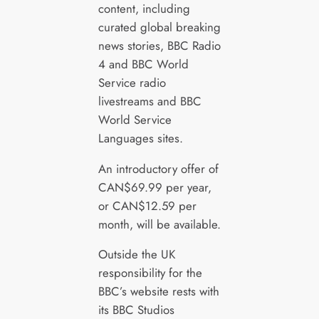
content, including
curated global breaking
news stories, BBC Radio
4 and BBC World
Service radio
livestreams and BBC
World Service
Languages sites.
An introductory offer of
CAN$69.99 per year,
or CAN$12.59 per
month, will be available.
Outside the UK
responsibility for the
BBC’s website rests with
its BBC Studios