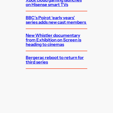
on Hisense smart TVs
BBC’s Poirot ‘early years’
series adds new cast members
New Whistler documentary
from Exhibition on Screen is
heading to cinemas
Bergerac reboot to return for
third series