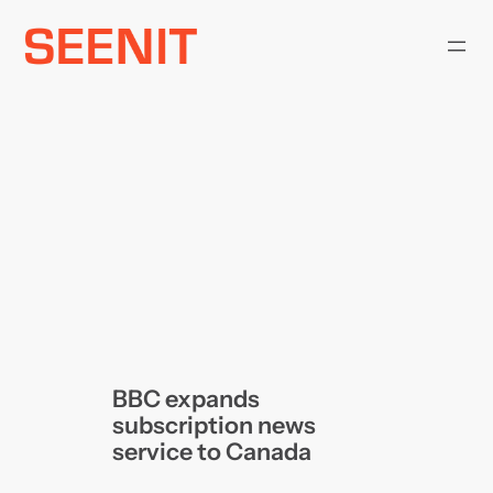
Skip
to
content
BBC expands
subscription news
service to Canada