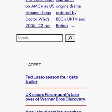
on AMC+ as US
origins drama
streamer bags
ordered by
Doctor Who’s
BBC’s UKTV and
2005–22 run
Britbox
→
S
e
a
r
c
LATEST
h
Ted Lasso season four gets
trailer
UK clears Paramount’s take
over of Warner Bros Discovery
Xbox cloud gaming launches