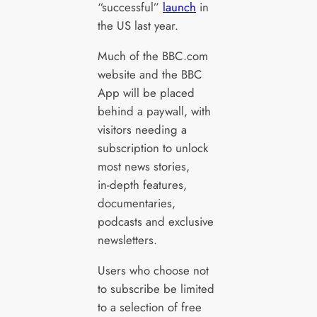
“successful”
launch
in
the US last year.
Much of the BBC.com
website and the BBC
App will be placed
behind a paywall, with
visitors needing a
subscription to unlock
most news stories,
in‑depth features,
documentaries,
podcasts and exclusive
newsletters.
Users who choose not
to subscribe be limited
to a selection of free