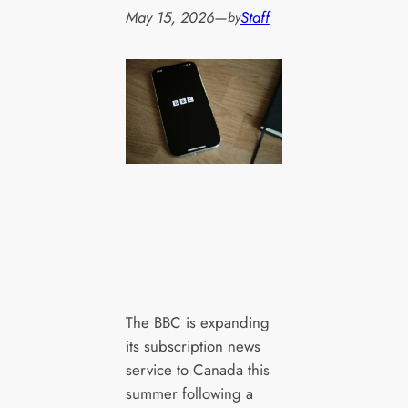
May 15, 2026
—
Staff
by
The BBC is expanding
its subscription news
service to Canada this
summer following a