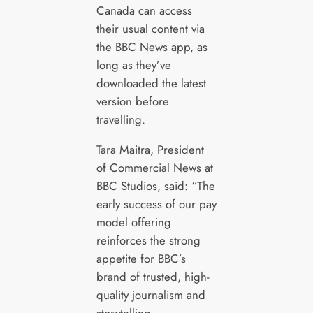
Canada can access
their usual content via
the BBC News app, as
long as they’ve
downloaded the latest
version before
travelling.
Tara Maitra, President
of Commercial News at
BBC Studios, said: “The
early success of our pay
model offering
reinforces the strong
appetite for BBC’s
brand of trusted, high-
quality journalism and
storytelling.