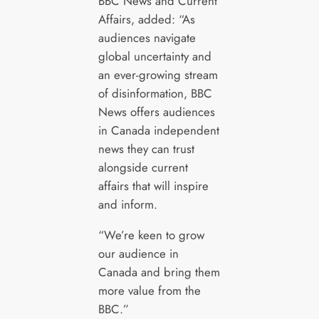
BBC News and Current
Affairs, added: “As
audiences navigate
global uncertainty and
an ever-growing stream
of disinformation, BBC
News offers audiences
in Canada independent
news they can trust
alongside current
affairs that will inspire
and inform.
“We’re keen to grow
our audience in
Canada and bring them
more value from the
BBC.”