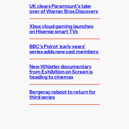
UK clears Paramount’s take
over of Warner Bros Discovery
Xbox cloud gaming launches
on Hisense smart TVs
BBC’s Poirot ‘early years’
series adds new cast members
New Whistler documentary
from Exhibition on Screen is
heading to cinemas
Bergerac reboot to return for
third series