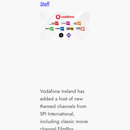
Staff
Vodafone Ireland has
added a host of new
themed channels from
SPI International,
including classic movie
channel FilmBox