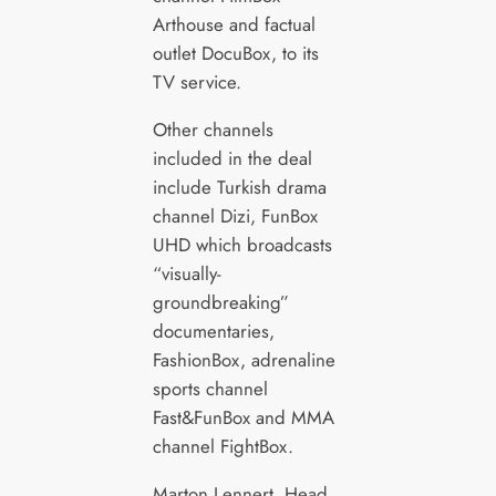
Arthouse and factual
outlet DocuBox, to its
TV service.
Other channels
included in the deal
include Turkish drama
channel Dizi, FunBox
UHD which broadcasts
“visually-
groundbreaking”
documentaries,
FashionBox, adrenaline
sports channel
Fast&FunBox and MMA
channel FightBox.
Marton Lennert, Head