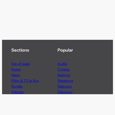
Sections
Popular
Top of page
Audio
Home
Cinema
News
Gaming
Films & TV to Buy
Streaming
Guides
Telecoms
Sitemap
Television
Advertise