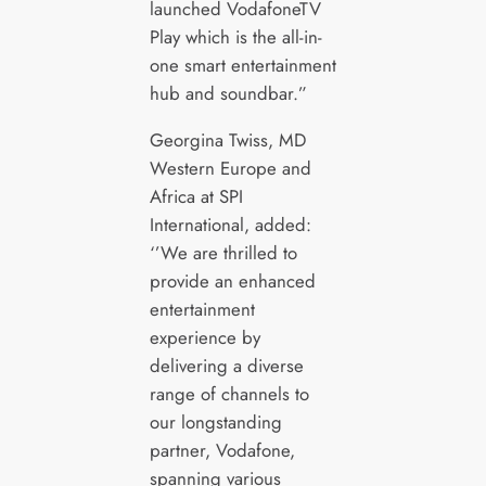
launched VodafoneTV
Play which is the all-in-
one smart entertainment
hub and soundbar.”
Georgina Twiss, MD
Western Europe and
Africa at SPI
International, added:
‘’We are thrilled to
provide an enhanced
entertainment
experience by
delivering a diverse
range of channels to
our longstanding
partner, Vodafone,
spanning various