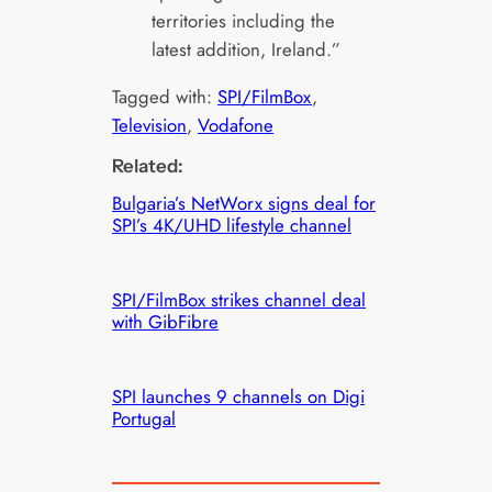
territories including the
latest addition, Ireland.”
Tagged with:
SPI/FilmBox
, 
Television
, 
Vodafone
Related:
Bulgaria’s NetWorx signs deal for
SPI’s 4K/UHD lifestyle channel
SPI/FilmBox strikes channel deal
with GibFibre
SPI launches 9 channels on Digi
Portugal