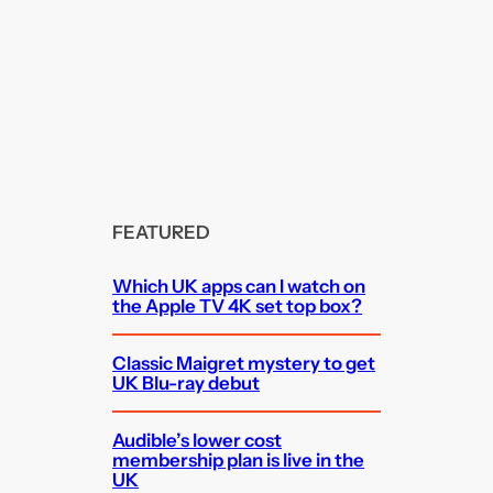
FEATURED
Which UK apps can I watch on
the Apple TV 4K set top box?
Classic Maigret mystery to get
UK Blu-ray debut
Audible’s lower cost
membership plan is live in the
UK