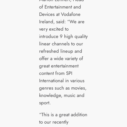
of Entertainment and
Devices at Vodafone
Ireland, said: “We are
very excited to
introduce 9 high quality
linear channels to our
refreshed lineup and
offer a wide variety of
great entertainment
content from SPI
International in various
genres such as movies,
knowledge, music and
sport.
“This is a great addition
to our recently