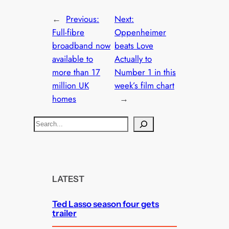
←
Previous:
Next:
Full-fibre
Oppenheimer
broadband now
beats Love
available to
Actually to
more than 17
Number 1 in this
million UK
week’s film chart
homes
→
S
e
a
r
c
LATEST
h
Ted Lasso season four gets
trailer