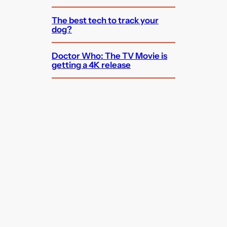
The best tech to track your
dog?
Doctor Who: The TV Movie is
getting a 4K release