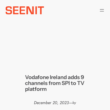
Skip
to
content
Vodafone Ireland adds 9
channels from SPI to TV
platform
December 20, 2023
—
by