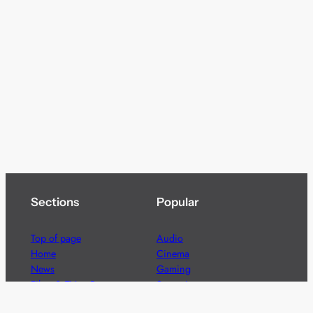
Sections
Popular
Top of page
Audio
Home
Cinema
News
Gaming
Films & TV to Buy
Streaming
Guides
Telecoms