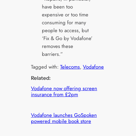
have been too
expensive or too time
consuming for many
people to access, but
‘Fix & Go by Vodafone’
removes these
barriers.”
Tagged with:
Telecoms
, 
Vodafone
Related:
Vodafone now offering screen
insurance from £2pm
Vodafone launches GoSpoken
powered mobile book store