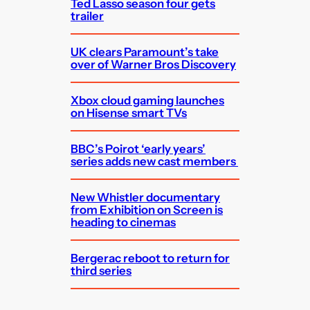
Ted Lasso season four gets
trailer
UK clears Paramount’s take
over of Warner Bros Discovery
Xbox cloud gaming launches
on Hisense smart TVs
BBC’s Poirot ‘early years’
series adds new cast members
New Whistler documentary
from Exhibition on Screen is
heading to cinemas
Bergerac reboot to return for
third series