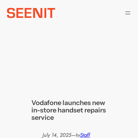
Skip
to
content
Vodafone launches new
in-store handset repairs
service
July 14, 2025
—
Staff
by