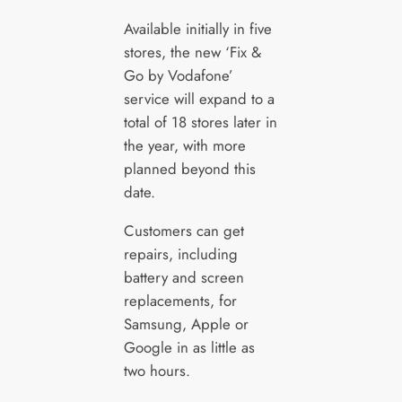
Available initially in five
stores, the new ‘Fix &
Go by Vodafone’
service will expand to a
total of 18 stores later in
the year, with more
planned beyond this
date.
Customers can get
repairs, including
battery and screen
replacements, for
Samsung, Apple or
Google in as little as
two hours.