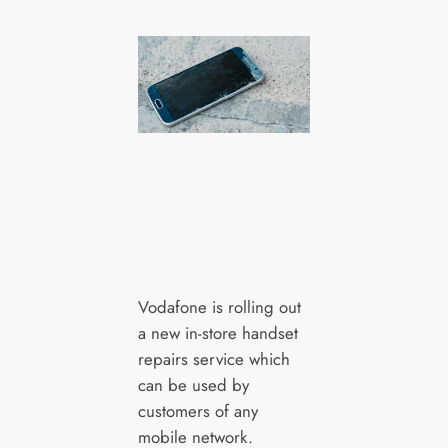
Vodafone is rolling out
a new in-store handset
repairs service which
can be used by
customers of any
mobile network.