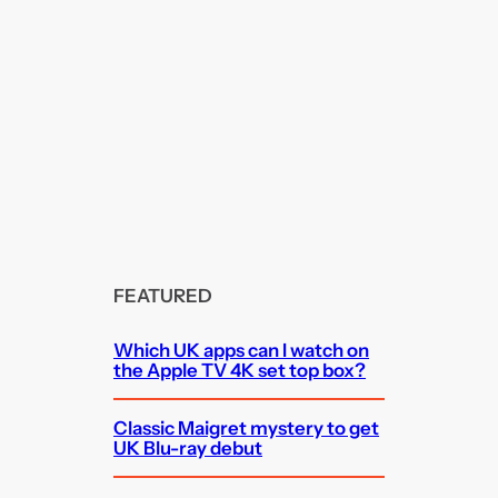
FEATURED
Which UK apps can I watch on
the Apple TV 4K set top box?
Classic Maigret mystery to get
UK Blu-ray debut