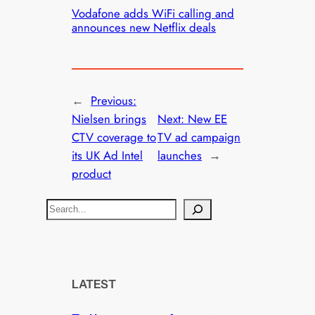
Vodafone adds WiFi calling and
announces new Netflix deals
←
Previous:
Nielsen brings
Next:
New EE
CTV coverage to
TV ad campaign
its UK Ad Intel
launches
→
product
S
e
a
r
c
LATEST
h