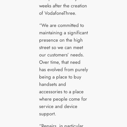
weeks after the creation
of VodafoneThree.
“We are committed to
maintaining a significant
presence on the high
street so we can meet
our customers’ needs.
Over time, that need
has evolved from purely
being a place to buy
handsets and
accessories to a place
where people come for
service and device
support.
“Repairs, in particular,