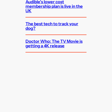
Audible’s lower cost
membership plan is live in the
UK
The best tech to track your
dog?
Doctor Who: The TV Movie is
getting a 4K release