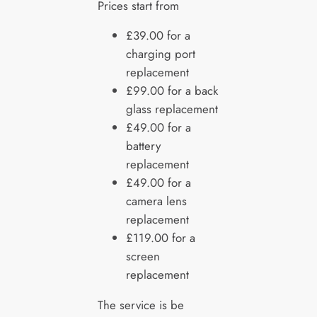
Prices start from
£39.00 for a
charging port
replacement
£99.00 for a back
glass replacement
£49.00 for a
battery
replacement
£49.00 for a
camera lens
replacement
£119.00 for a
screen
replacement
The service is be