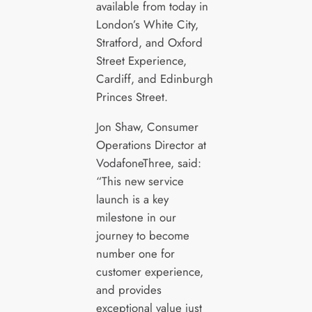
available from today in
London’s White City,
Stratford, and Oxford
Street Experience,
Cardiff, and Edinburgh
Princes Street.
Jon Shaw, Consumer
Operations Director at
VodafoneThree, said:
“This new service
launch is a key
milestone in our
journey to become
number one for
customer experience,
and provides
exceptional value just