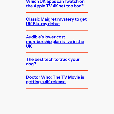
Which UK apps can I watch on
the Apple TV 4K set top box?
Classic Maigret mystery to get
UK Blu-ray debut
Audible’s lower cost
membership plan is live in the
UK
The best tech to track your
dog?
Doctor Who: The TV Movie is
getting a 4K release