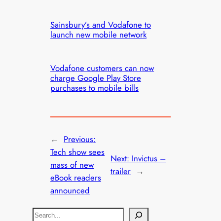
Sainsbury’s and Vodafone to
launch new mobile network
Vodafone customers can now
charge Google Play Store
purchases to mobile bills
←
Previous:
Tech show sees
Next:
Invictus –
mass of new
trailer
→
eBook readers
announced
S