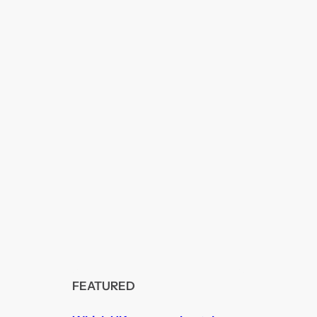
FEATURED