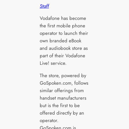
Staff
Vodafone has become
the first mobile phone
operator to launch their
own branded eBook
and audiobook store as
part of their Vodafone
Live! service.
The store, powered by
GoSpoken.com, follows
similar offerings from
handset manufacturers
but is the first to be
offered directly by an
operator.
GoSpoken.com is