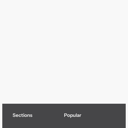
Sections
Popular