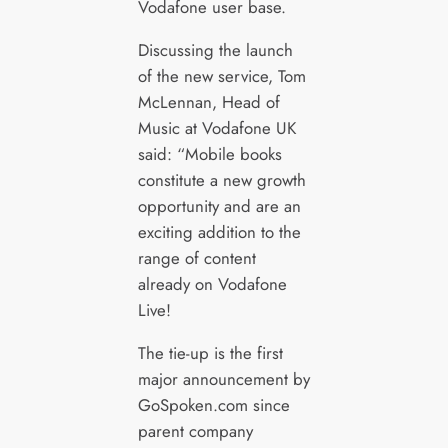
Vodafone user base.
Discussing the launch
of the new service, Tom
McLennan, Head of
Music at Vodafone UK
said: “Mobile books
constitute a new growth
opportunity and are an
exciting addition to the
range of content
already on Vodafone
Live!
The tie-up is the first
major announcement by
GoSpoken.com since
parent company