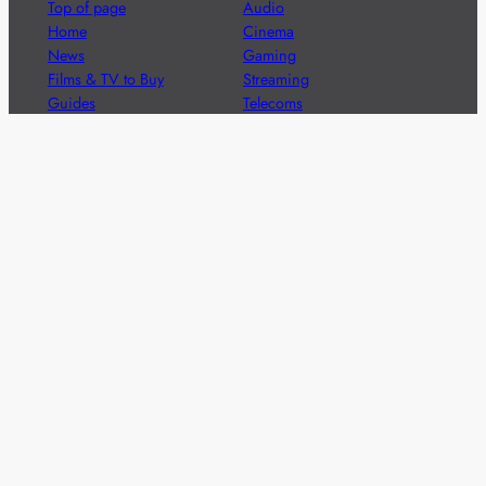
Top of page
Audio
Home
Cinema
News
Gaming
Films & TV to Buy
Streaming
Guides
Telecoms
Sitemap
Television
Advertise
We’re pleased to offer a number of advertising
opportunities to high quality brands including sponsored
content, competitions and advertising placements.
Please
contact us
for details.
Got a story?
We’re always keen to hear from brands and
agencies with interesting entertainment,