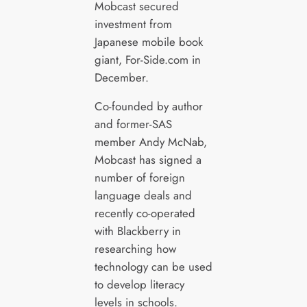
Mobcast secured
investment from
Japanese mobile book
giant, For-Side.com in
December.
Co-founded by author
and former-SAS
member Andy McNab,
Mobcast has signed a
number of foreign
language deals and
recently co-operated
with Blackberry in
researching how
technology can be used
to develop literacy
levels in schools.