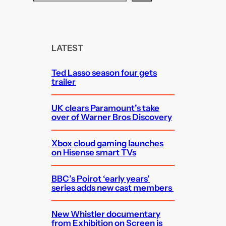
e
a
r
c
LATEST
h
Ted Lasso season four gets
trailer
UK clears Paramount’s take
over of Warner Bros Discovery
Xbox cloud gaming launches
on Hisense smart TVs
BBC’s Poirot ‘early years’
series adds new cast members
New Whistler documentary
from Exhibition on Screen is