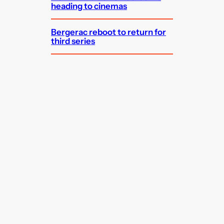
heading to cinemas
Bergerac reboot to return for
third series