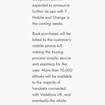
expected to announce
further tie-ups with T-
Mobile and Orange in
the coming weeks.
Book purchases will be
billed to the customer’s
mobile phone bill
making the buying
process simple, secure
and seamless for the
user. More than 10,000
eBooks will be available
to the majority of
handsets connected
with Vodafone UK, and
eventually the whole