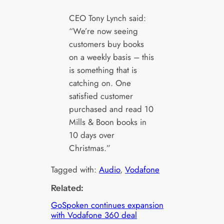
CEO Tony Lynch said:
“We’re now seeing
customers buy books
on a weekly basis – this
is something that is
catching on. One
satisfied customer
purchased and read 10
Mills & Boon books in
10 days over
Christmas.”
Tagged with:
Audio
, 
Vodafone
Related:
GoSpoken continues expansion
with Vodafone 360 deal