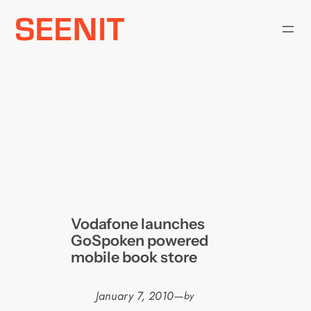
Skip
to
content
Vodafone launches
GoSpoken powered
mobile book store
January 7, 2010
—
by