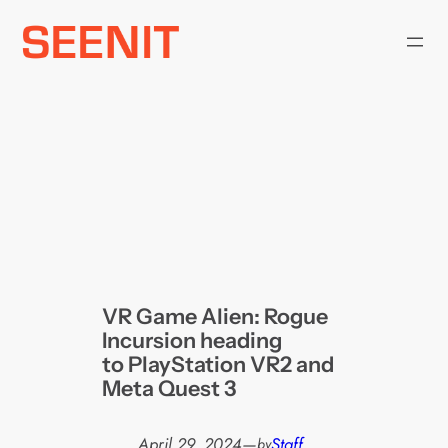
Skip
to
content
VR Game Alien: Rogue
Incursion heading
to PlayStation VR2 and
Meta Quest 3
April 29, 2024
—
Staff
by