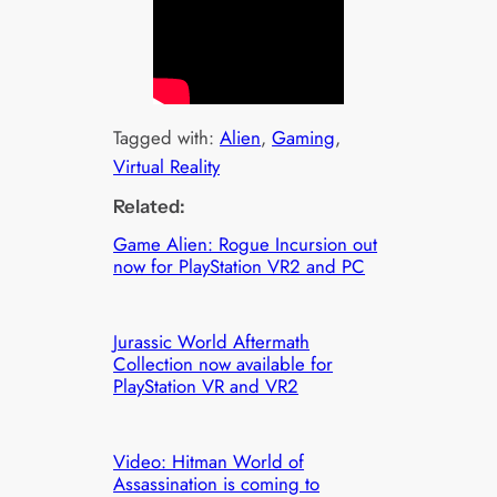
Tagged with:
Alien
, 
Gaming
, 
Virtual Reality
Related:
Game Alien: Rogue Incursion out
now for PlayStation VR2 and PC
Jurassic World Aftermath
Collection now available for
PlayStation VR and VR2
Video: Hitman World of
Assassination is coming to