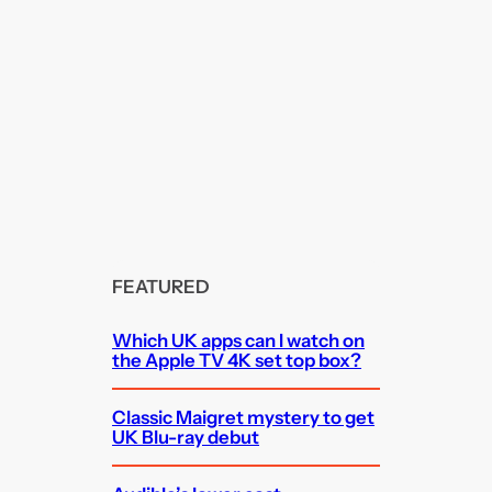
FEATURED
Which UK apps can I watch on
the Apple TV 4K set top box?
Classic Maigret mystery to get
UK Blu-ray debut