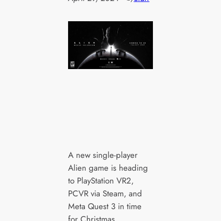
A new single-player
Alien game is heading
to PlayStation VR2,
PCVR via Steam, and
Meta Quest 3 in time
for Christmas.