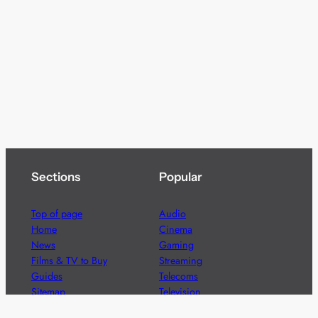
Sections
Popular
Top of page
Audio
Home
Cinema
News
Gaming
Films & TV to Buy
Streaming
Guides
Telecoms
Sitemap
Television