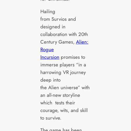
Hailing
from Survios and
designed in
collaboration with 20th
Century Games,
Alien:
Rogue
Incursion
promises to
immerse players “in a
harrowing VR journey
deep into
the Alien universe” with
an all-new storyline
which tests their
courage, wits, and skill
to survive.
The game has been