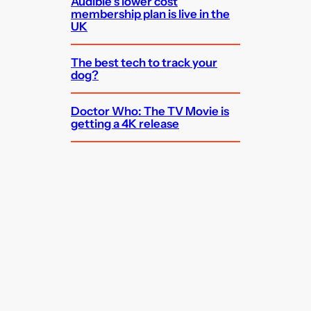
Audible’s lower cost
membership plan is live in the
UK
The best tech to track your
dog?
Doctor Who: The TV Movie is
getting a 4K release