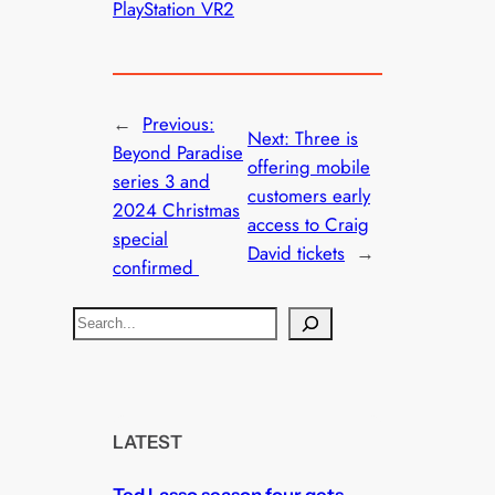
PlayStation VR2
←
Previous:
Next:
Three is
Beyond Paradise
offering mobile
series 3 and
customers early
2024 Christmas
access to Craig
special
David tickets
→
confirmed
S
e
a
r
c
LATEST
h