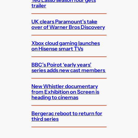
Ted Lasso season four gets
trailer
UK clears Paramount’s take
over of Warner Bros Discovery
Xbox cloud gaming launches
on Hisense smart TVs
BBC’s Poirot ‘early years’
series adds new cast members
New Whistler documentary
from Exhibition on Screen is
heading to cinemas
Bergerac reboot to return for
third series