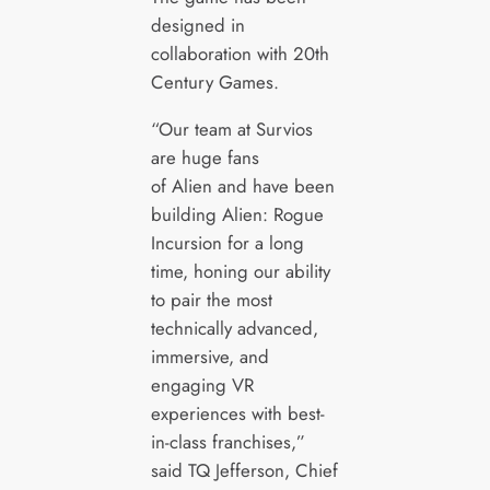
designed in
collaboration with 20th
Century Games.
“Our team at Survios
are huge fans
of Alien and have been
building Alien: Rogue
Incursion for a long
time, honing our ability
to pair the most
technically advanced,
immersive, and
engaging VR
experiences with best-
in-class franchises,”
said TQ Jefferson, Chief