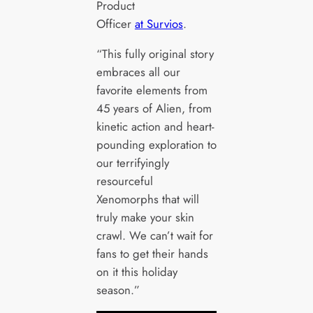
Product
Officer
at Survios
.
“This fully original story
embraces all our
favorite elements from
45 years of Alien, from
kinetic action and heart-
pounding exploration to
our terrifyingly
resourceful
Xenomorphs that will
truly make your skin
crawl. We can’t wait for
fans to get their hands
on it this holiday
season.”