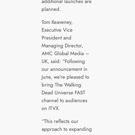
additional launches are
planned.
Tom Keaveney,
Executive Vice
President and
Managing Director,
AMC Global Media –
UK, said: “Following
our announcement in
June, we’re pleased to
bring The Walking
Dead Universe FAST
channel to audiences
on ITVX.
“This reflects our
approach to expanding