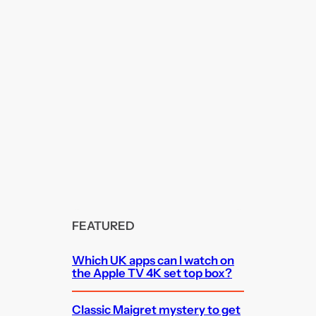
FEATURED
Which UK apps can I watch on
the Apple TV 4K set top box?
Classic Maigret mystery to get