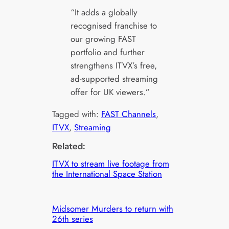
“It adds a globally
recognised franchise to
our growing FAST
portfolio and further
strengthens ITVX’s free,
ad-supported streaming
offer for UK viewers.”
Tagged with:
FAST Channels
, 
ITVX
, 
Streaming
Related:
ITVX to stream live footage from
the International Space Station
Midsomer Murders to return with
26th series