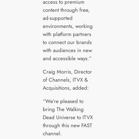
access to premium
content through free,
ad-supported
environments, working
with platform partners
to connect our brands
with audiences in new
and accessible ways.”
Craig Morris, Director
of Channels, ITVX &
Acquisitions, added:
“We’re pleased to
bring The Walking
Dead Universe to ITVX
through this new FAST
channel.