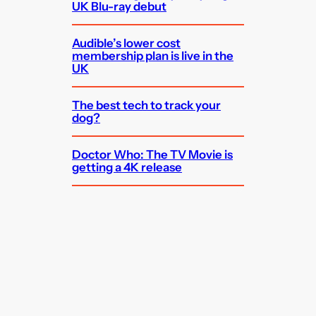
UK Blu-ray debut
Audible’s lower cost
membership plan is live in the
UK
The best tech to track your
dog?
Doctor Who: The TV Movie is
getting a 4K release