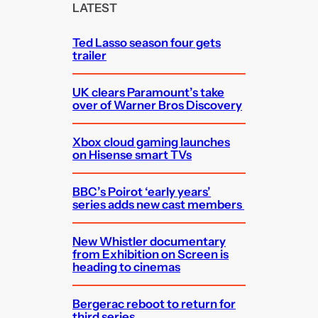
c
LATEST
h
Ted Lasso season four gets
trailer
UK clears Paramount’s take
over of Warner Bros Discovery
Xbox cloud gaming launches
on Hisense smart TVs
BBC’s Poirot ‘early years’
series adds new cast members
New Whistler documentary
from Exhibition on Screen is
heading to cinemas
Bergerac reboot to return for
third series