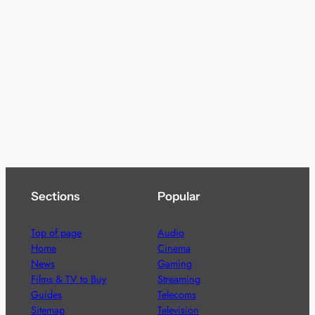
Sections
Popular
Top of page
Audio
Home
Cinema
News
Gaming
Films & TV to Buy
Streaming
Guides
Telecoms
Sitemap
Television