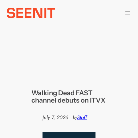
Skip
to
content
Walking Dead FAST
channel debuts on ITVX
July 7, 2026
—
Staff
by