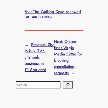
Fear The Walking Dead renewed
for fourth series
Next:
Ofcom
←
Previous:
Sky
fines Virgin
to buy ITV’s
Media £28m for
channels
blocking
business in
cancellation
£1.6bn deal
requests
→
S
e
a
r