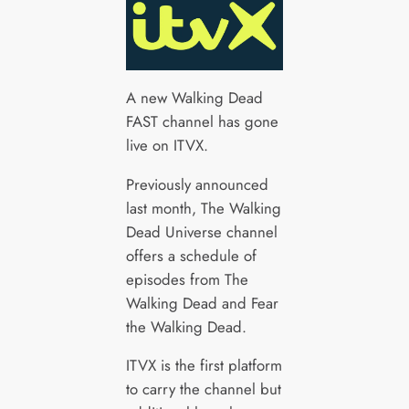
A new Walking Dead
FAST channel has gone
live on ITVX.
Previously announced
last month, The Walking
Dead Universe channel
offers a schedule of
episodes from The
Walking Dead and Fear
the Walking Dead.
ITVX is the first platform
to carry the channel but