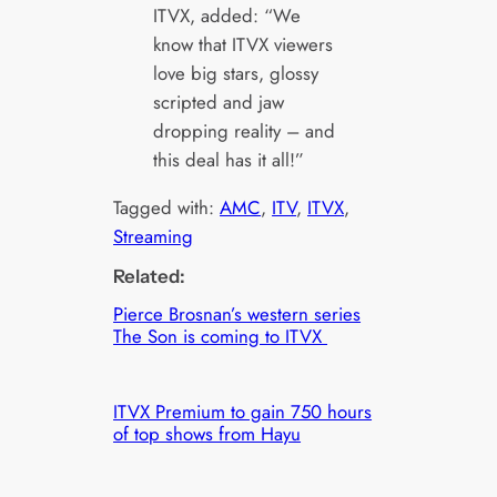
ITVX, added: “We
know that ITVX viewers
love big stars, glossy
scripted and jaw
dropping reality – and
this deal has it all!”
Tagged with:
AMC
, 
ITV
, 
ITVX
, 
Streaming
Related:
Pierce Brosnan’s western series
The Son is coming to ITVX
ITVX Premium to gain 750 hours
of top shows from Hayu