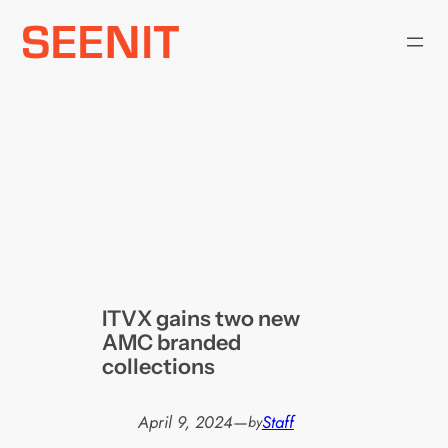
Skip
to
content
ITVX gains two new
AMC branded
collections
April 9, 2024
—
Staff
by