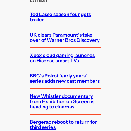
LATEST
h
Ted Lasso season four gets
trailer
UK clears Paramount’s take
over of Warner Bros Discovery
Xbox cloud gaming launches
on Hisense smart TVs
BBC’s Poirot ‘early years’
series adds new cast members
New Whistler documentary
from Exhibition on Screen is
heading to cinemas
Bergerac reboot to return for
third series