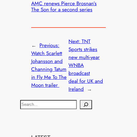
AMC renews Pierce Brosnan’s
The Son for a second series
Next:
TNT
←
Previous:
Sports strikes
Watch Scarlett
new multi-year
Johansson and
WNBA
Channing Tatum
broadcast
in Fly Me To The
deal for UK and
Moon trailer
Ireland
→
S
e
a
r
c