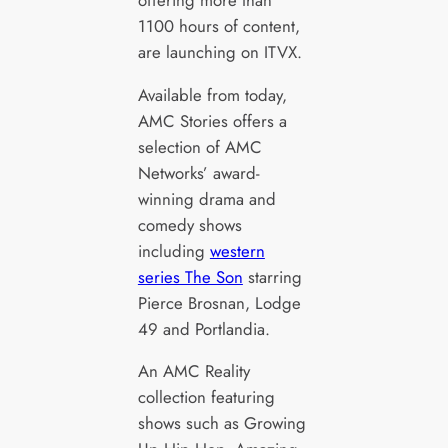
1100 hours of content,
are launching on ITVX.
Available from today,
AMC Stories offers a
selection of AMC
Networks’ award-
winning drama and
comedy shows
including
western
series The Son
starring
Pierce Brosnan, Lodge
49 and Portlandia.
An AMC Reality
collection featuring
shows such as Growing