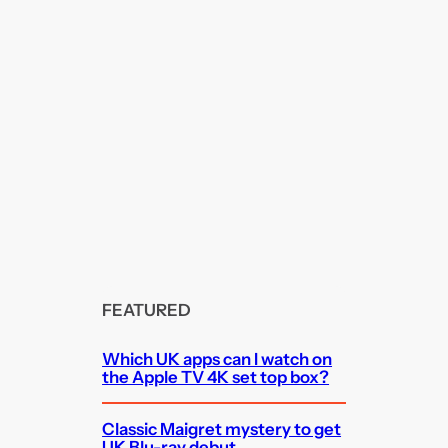
FEATURED
Which UK apps can I watch on
the Apple TV 4K set top box?
Classic Maigret mystery to get
UK Blu-ray debut