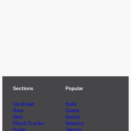
Sections
Popular
Top of page
Audio
Home
Cinema
News
Gaming
Films & TV to Buy
Streaming
Guides
Telecoms