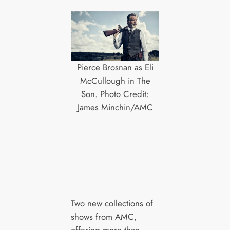
Pierce Brosnan as Eli
McCullough in The
Son. Photo Credit:
James Minchin/AMC
Two new collections of
shows from AMC,
offering more than