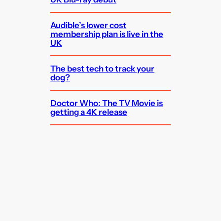
Audible’s lower cost
membership plan is live in the
UK
The best tech to track your
dog?
Doctor Who: The TV Movie is
getting a 4K release