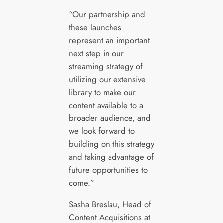
“Our partnership and
these launches
represent an important
next step in our
streaming strategy of
utilizing our extensive
library to make our
content available to a
broader audience, and
we look forward to
building on this strategy
and taking advantage of
future opportunities to
come.”
Sasha Breslau, Head of
Content Acquisitions at