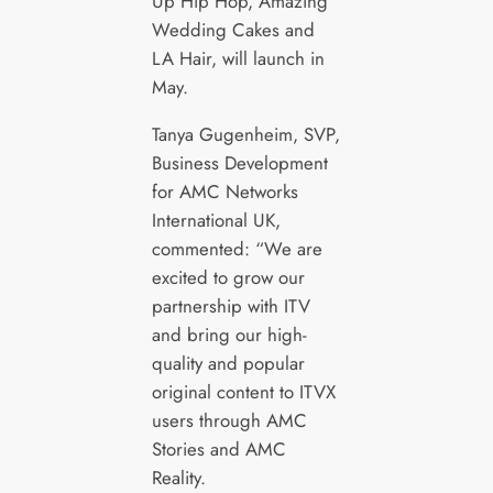
Up Hip Hop, Amazing
Wedding Cakes and
LA Hair, will launch in
May.
Tanya Gugenheim, SVP,
Business Development
for AMC Networks
International UK,
commented:
“We are
excited to grow our
partnership with ITV
and bring our high-
quality and popular
original content to ITVX
users through AMC
Stories and AMC
Reality.