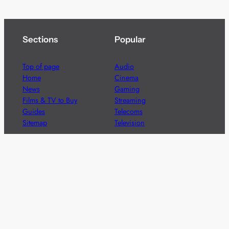
Sections
Popular
Top of page
Audio
Home
Cinema
News
Gaming
Films & TV to Buy
Streaming
Guides
Telecoms
Sitemap
Television
Advertise
We’re pleased to offer a number of advertising
opportunities to high quality brands including sponsored
content, competitions and advertising placements.
Please
contact us
for details.