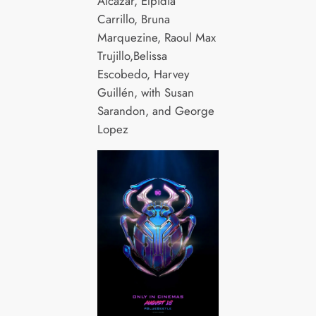
Alcázar, Elpidia
Carrillo, Bruna
Marquezine, Raoul Max
Trujillo,Belissa
Escobedo, Harvey
Guillén, with Susan
Sarandon, and George
Lopez