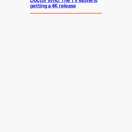
Doctor Who: The TV Movie is
getting a 4K release