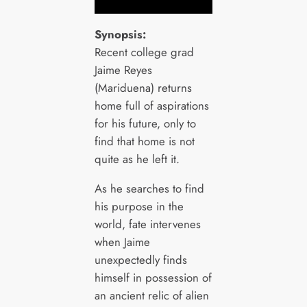
Synopsis:
Recent college grad
Jaime Reyes
(Mariduena) returns
home full of aspirations
for his future, only to
find that home is not
quite as he left it.
As he searches to find
his purpose in the
world, fate intervenes
when Jaime
unexpectedly finds
himself in possession of
an ancient relic of alien