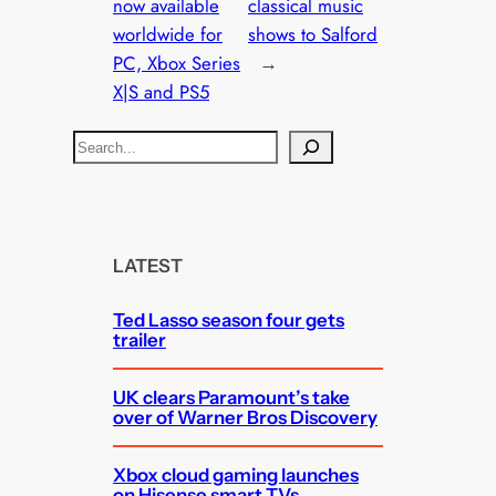
now available
classical music
worldwide for
shows to Salford
PC, Xbox Series
→
X|S and PS5
S
e
a
r
c
LATEST
h
Ted Lasso season four gets
trailer
UK clears Paramount’s take
over of Warner Bros Discovery
Xbox cloud gaming launches
on Hisense smart TVs