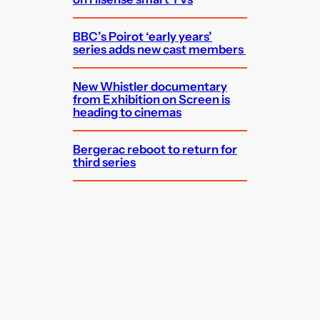
BBC’s Poirot ‘early years’
series adds new cast members
New Whistler documentary
from Exhibition on Screen is
heading to cinemas
Bergerac reboot to return for
third series