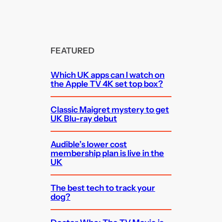
FEATURED
Which UK apps can I watch on
the Apple TV 4K set top box?
Classic Maigret mystery to get
UK Blu-ray debut
Audible’s lower cost
membership plan is live in the
UK
The best tech to track your
dog?