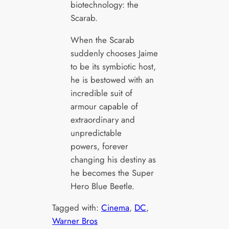
biotechnology: the
Scarab.
When the Scarab
suddenly chooses Jaime
to be its symbiotic host,
he is bestowed with an
incredible suit of
armour capable of
extraordinary and
unpredictable
powers, forever
changing his destiny as
he becomes the Super
Hero Blue Beetle.
Tagged with:
Cinema
, 
DC
, 
Warner Bros