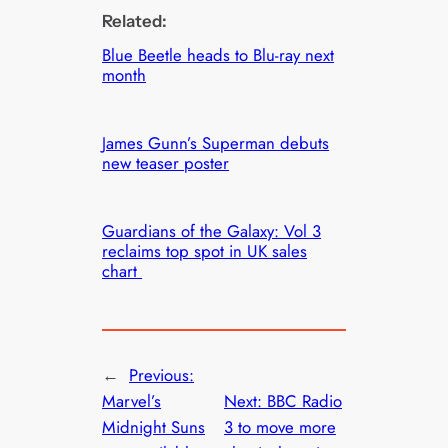
Related:
Blue Beetle heads to Blu-ray next
month
James Gunn’s Superman debuts
new teaser poster
Guardians of the Galaxy: Vol 3
reclaims top spot in UK sales
chart
←
Previous:
Marvel’s
Next:
BBC Radio
Midnight Suns
3 to move more