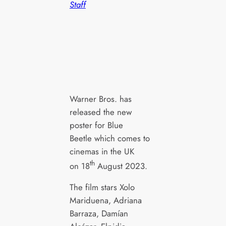
Staff
Warner Bros. has
released the new
poster for Blue
Beetle which comes to
cinemas in the UK
th
on 18
August 2023.
The film stars Xolo
Mariduena, Adriana
Barraza, Damían