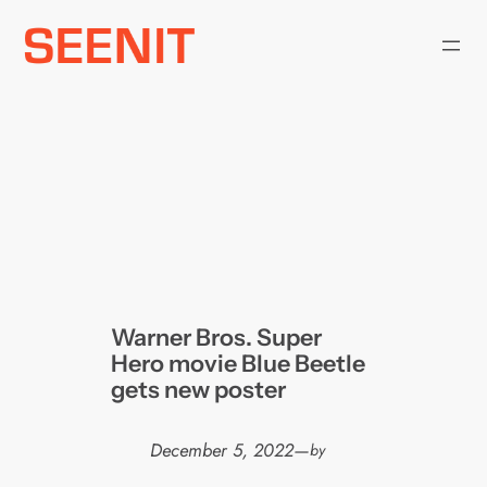
Skip
to
content
Warner Bros. Super
Hero movie Blue Beetle
gets new poster
December 5, 2022
—
by