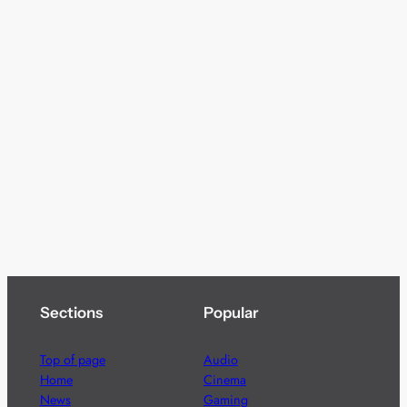
Sections
Popular
Top of page
Audio
Home
Cinema
News
Gaming