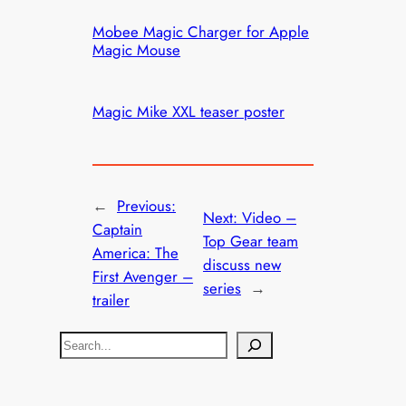
Mobee Magic Charger for Apple
Magic Mouse
Magic Mike XXL teaser poster
←
Previous:
Next:
Video –
Captain
Top Gear team
America: The
discuss new
First Avenger –
series
→
trailer
S
e
a