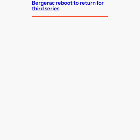
Bergerac reboot to return for
third series