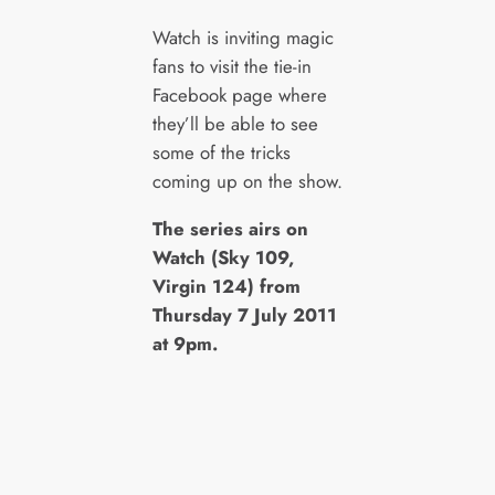
Watch is inviting magic
fans to visit the tie-in
Facebook page where
they’ll be able to see
some of the tricks
coming up on the show.
The series airs on
Watch (Sky 109,
Virgin 124) from
Thursday 7 July 2011
at 9pm.