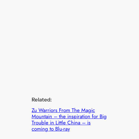
Related:
Zu Warriors From The Magic
Mountain – the inspiration for Big
Trouble in Little China – is
coming to Blu-ray