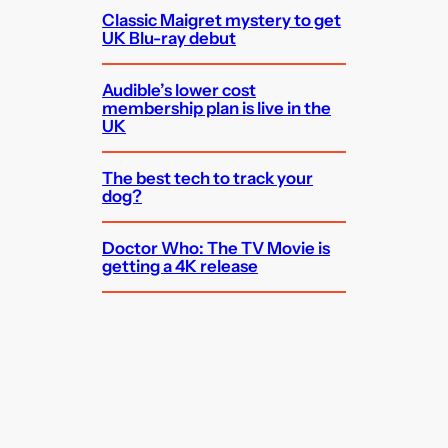
Classic Maigret mystery to get
UK Blu-ray debut
Audible’s lower cost
membership plan is live in the
UK
The best tech to track your
dog?
Doctor Who: The TV Movie is
getting a 4K release