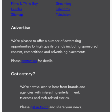
Films & TV to Buy
Streaming
Guides
Telecoms
Sitemap
Television
Advertise
We’re pleased to offer a number of advertising
opportunities to high quality brands including sponsored
content, competitions and advertising placements.
Please
contact us
for details.
Got a story?
We’re always keen to hear from brands and
agencies with interesting entertainment,
telecoms and tech related stories.
Please
get in touch
and share your news.