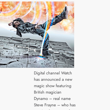
Digital channel Watch
has announced a new
magic show featuring
British magician
Dynamo – real name
Steve Frayne – who has