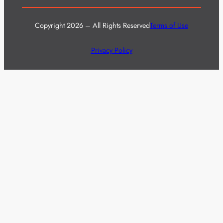
Copyright 2026 – All Rights Reserved
Terms of Use
Privacy Policy