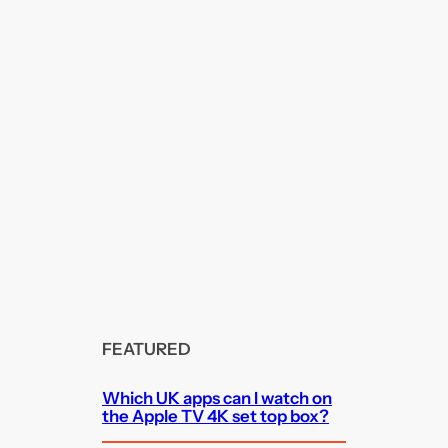
FEATURED
Which UK apps can I watch on
the Apple TV 4K set top box?