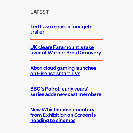
r
c
LATEST
h
Ted Lasso season four gets
trailer
UK clears Paramount’s take
over of Warner Bros Discovery
Xbox cloud gaming launches
on Hisense smart TVs
BBC’s Poirot ‘early years’
series adds new cast members
New Whistler documentary
from Exhibition on Screen is
heading to cinemas