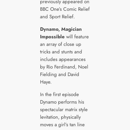
previously appeared on
BBC One’s Comic Relief
and Sport Relief.
Dynamo, Magician
Impossible
will feature
an array of close up
tricks and stunts and
includes appearances
by Rio Ferdinand, Noel
Fielding and David
Haye.
In the first episode
Dynamo performs his
spectacular matrix style
levitation, physically
moves a girl’s tan line