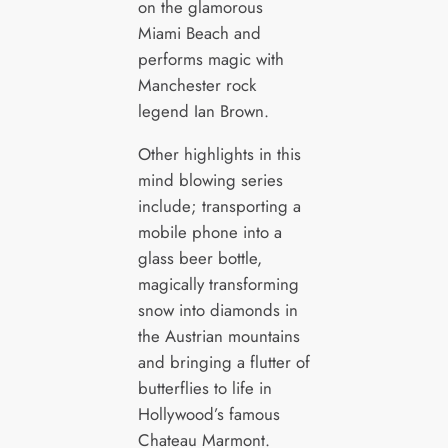
on the glamorous
Miami Beach and
performs magic with
Manchester rock
legend Ian Brown.
Other highlights in this
mind blowing series
include; transporting a
mobile phone into a
glass beer bottle,
magically transforming
snow into diamonds in
the Austrian mountains
and bringing a flutter of
butterflies to life in
Hollywood’s famous
Chateau Marmont.