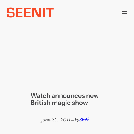
Skip
to
content
Watch announces new
British magic show
June 30, 2011
—
Staff
by