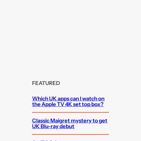
FEATURED
Which UK apps can I watch on
the Apple TV 4K set top box?
Classic Maigret mystery to get
UK Blu-ray debut