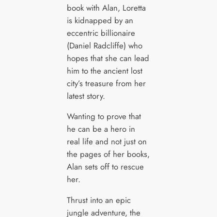
book with Alan, Loretta
is kidnapped by an
eccentric billionaire
(Daniel Radcliffe) who
hopes that she can lead
him to the ancient lost
city’s treasure from her
latest story.
Wanting to prove that
he can be a hero in
real life and not just on
the pages of her books,
Alan sets off to rescue
her.
Thrust into an epic
jungle adventure, the