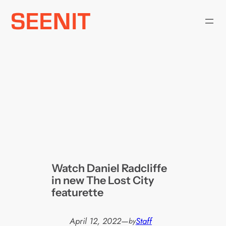
Skip
to
content
Watch Daniel Radcliffe
in new The Lost City
featurette
April 12, 2022
—
Staff
by