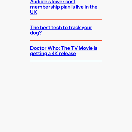
Audible’s lower cost
membership plan is live in the
UK
The best tech to track your
dog?
Doctor Who: The TV Movie is
getting a 4K release