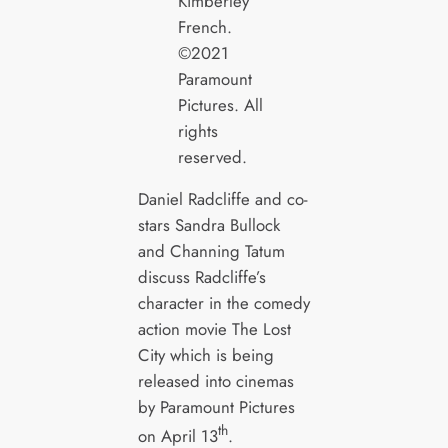
Kimberley
French.
©2021
Paramount
Pictures. All
rights
reserved.
Daniel Radcliffe and co-
stars Sandra Bullock
and Channing Tatum
discuss Radcliffe’s
character in the comedy
action movie The Lost
City which is being
released into cinemas
by Paramount Pictures
th
on April 13
.