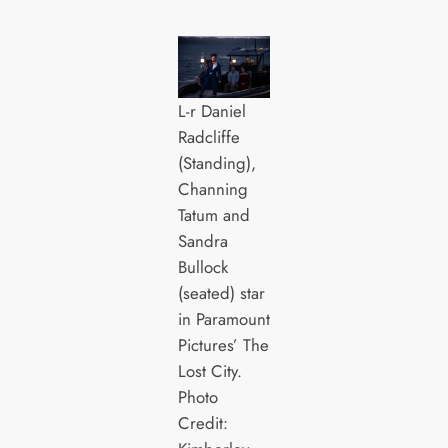
L-r Daniel
Radcliffe
(Standing),
Channing
Tatum and
Sandra
Bullock
(seated) star
in Paramount
Pictures’ The
Lost City.
Photo
Credit: