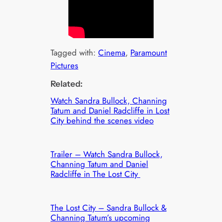
Tagged with:
Cinema
, 
Paramount
Pictures
Related:
Watch Sandra Bullock, Channing
Tatum and Daniel Radcliffe in Lost
City behind the scenes video
Trailer – Watch Sandra Bullock,
Channing Tatum and Daniel
Radcliffe in The Lost City
The Lost City – Sandra Bullock &
Channing Tatum’s upcoming