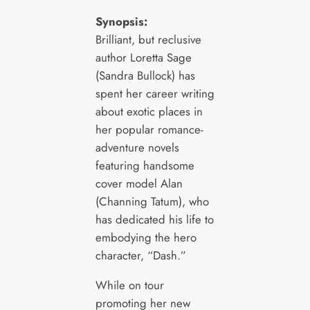
Synopsis:
Brilliant, but reclusive
author Loretta Sage
(Sandra Bullock) has
spent her career writing
about exotic places in
her popular romance-
adventure novels
featuring handsome
cover model Alan
(Channing Tatum), who
has dedicated his life to
embodying the hero
character, “Dash.”
While on tour
promoting her new