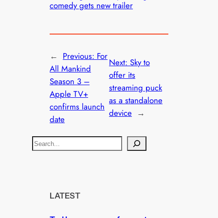
comedy gets new trailer
←
Previous:
For
Next:
Sky to
All Mankind
offer its
Season 3 –
streaming puck
Apple TV+
as a standalone
confirms launch
device
→
date
S
e
a
r
c
LATEST
h