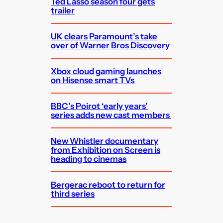
Ted Lasso season four gets
trailer
UK clears Paramount’s take
over of Warner Bros Discovery
Xbox cloud gaming launches
on Hisense smart TVs
BBC’s Poirot ‘early years’
series adds new cast members
New Whistler documentary
from Exhibition on Screen is
heading to cinemas
Bergerac reboot to return for
third series