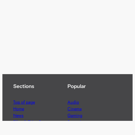
Sections
Popular
Top of page
Audio
Home
Cinema
News
Gaming
Films & TV to Buy
Streaming
Guides
Telecoms