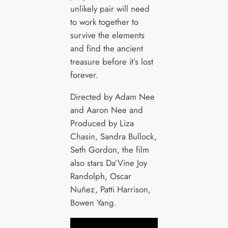
unlikely pair will need
to work together to
survive the elements
and find the ancient
treasure before it’s lost
forever.
Directed by Adam Nee
and Aaron Nee and
Produced by Liza
Chasin, Sandra Bullock,
Seth Gordon, the film
also stars Da’Vine Joy
Randolph, Oscar
Nuñez, Patti Harrison,
Bowen Yang.