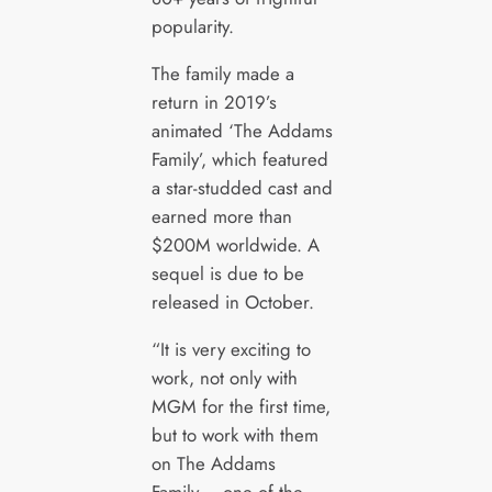
popularity.
The family made a
return in 2019’s
animated ‘The Addams
Family’, which featured
a star-studded cast and
earned more than
$200M worldwide. A
sequel is due to be
released in October.
“It is very exciting to
work, not only with
MGM for the first time,
but to work with them
on The Addams