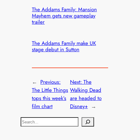
The Addams Family: Mansion
Mayhem gets new gameplay
trailer
The Addams Family make UK
stage debut in Sutton
←
Previous:
Next:
The
The Little Things
Walking Dead
tops this week’s
are headed to
film chart
Disney+
→
S
e
a