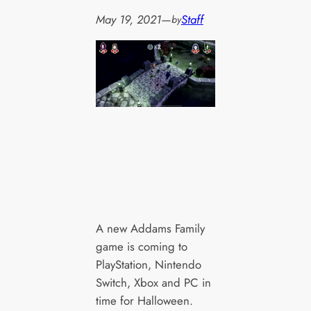
May 19, 2021
—
Staff
by
A new Addams Family
game is coming to
PlayStation, Nintendo
Switch, Xbox and PC in
time for Halloween.