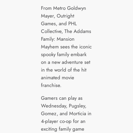
From Metro Goldwyn
Mayer, Outright
Games, and PHL
Collective, The Addams
Family: Mansion
Mayhem sees the iconic
spooky family embark
on a new adventure set
in the world of the hit
animated movie
franchise.
Gamers can play as
Wednesday, Pugsley,
Gomez, and Morticia in
4-player co-op for an
exciting family game