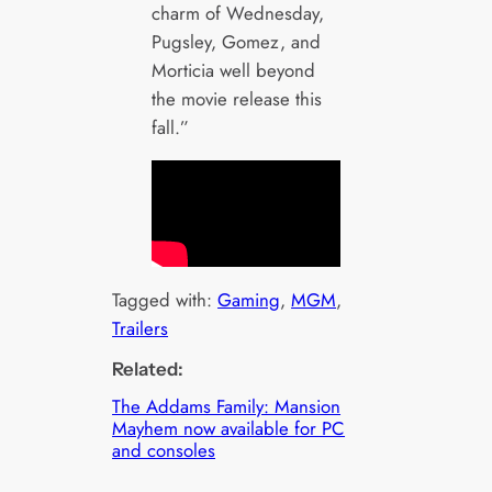
charm of Wednesday,
Pugsley, Gomez, and
Morticia well beyond
the movie release this
fall.”
Tagged with:
Gaming
, 
MGM
, 
Trailers
Related:
The Addams Family: Mansion
Mayhem now available for PC
and consoles