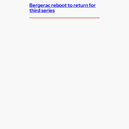
Bergerac reboot to return for
third series