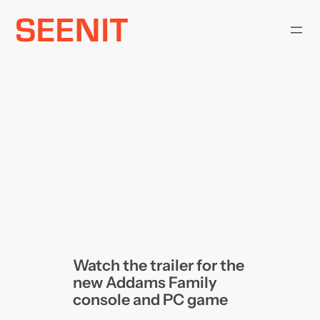
Skip
to
content
Watch the trailer for the
new Addams Family
console and PC game