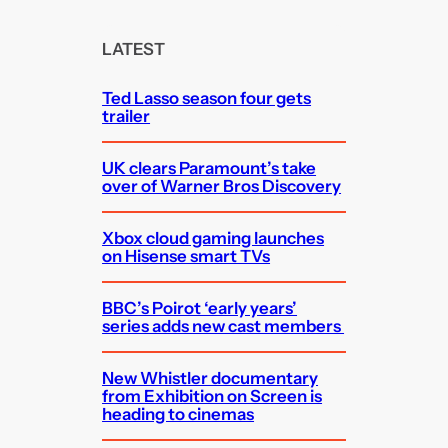
r
c
LATEST
h
Ted Lasso season four gets
trailer
UK clears Paramount’s take
over of Warner Bros Discovery
Xbox cloud gaming launches
on Hisense smart TVs
BBC’s Poirot ‘early years’
series adds new cast members
New Whistler documentary
from Exhibition on Screen is
heading to cinemas