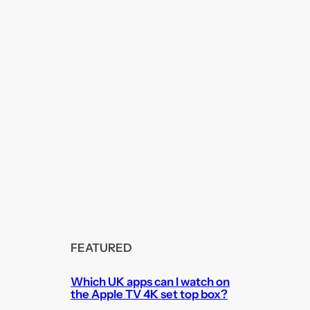
FEATURED
Which UK apps can I watch on
the Apple TV 4K set top box?