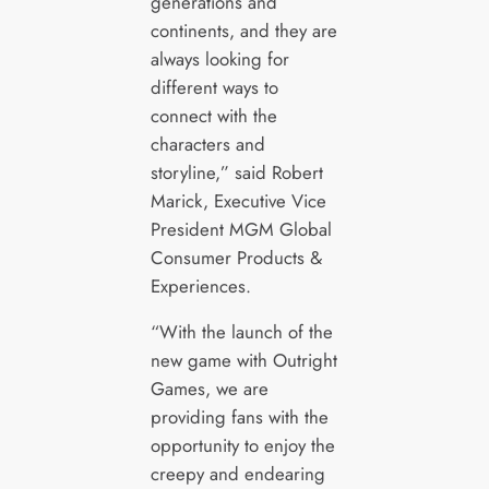
generations and
continents, and they are
always looking for
different ways to
connect with the
characters and
storyline,” said Robert
Marick, Executive Vice
President MGM Global
Consumer Products &
Experiences.
“With the launch of the
new game with Outright
Games, we are
providing fans with the
opportunity to enjoy the
creepy and endearing