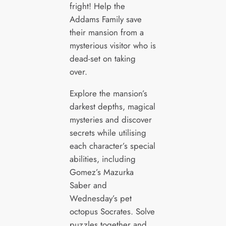
fright! Help the
Addams Family save
their mansion from a
mysterious visitor who is
dead-set on taking
over.
Explore the mansion’s
darkest depths, magical
mysteries and discover
secrets while utilising
each character’s special
abilities, including
Gomez’s Mazurka
Saber and
Wednesday’s pet
octopus Socrates. Solve
puzzles together and