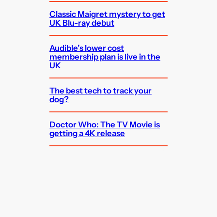
Classic Maigret mystery to get
UK Blu-ray debut
Audible’s lower cost
membership plan is live in the
UK
The best tech to track your
dog?
Doctor Who: The TV Movie is
getting a 4K release