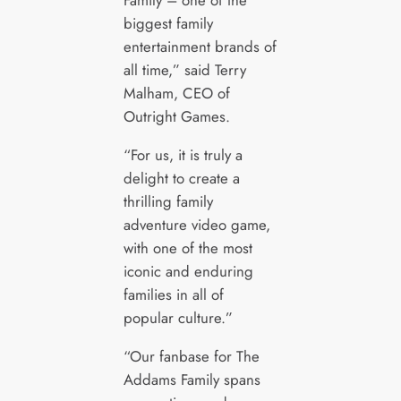
Family – one of the
biggest family
entertainment brands of
all time,” said Terry
Malham, CEO of
Outright Games.
“For us, it is truly a
delight to create a
thrilling family
adventure video game,
with one of the most
iconic and enduring
families in all of
popular culture.”
“Our fanbase for The
Addams Family spans