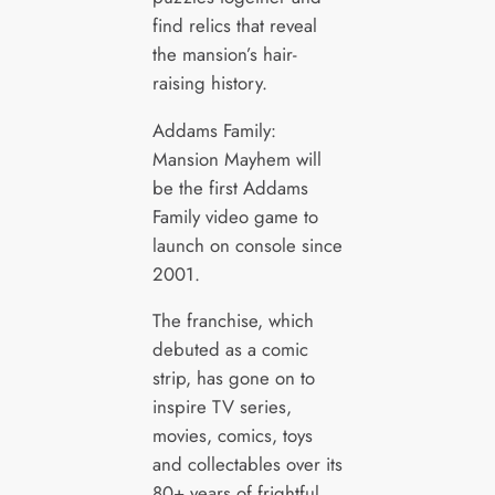
find relics that reveal
the mansion’s hair-
raising history.
Addams Family:
Mansion Mayhem will
be the first Addams
Family video game to
launch on console since
2001.
The franchise, which
debuted as a comic
strip, has gone on to
inspire TV series,
movies, comics, toys
and collectables over its
80+ years of frightful