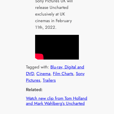
Sony Pictures UK will
release Uncharted
exclusively at UK
cinemas in February
11th, 2022.
Tagged with:
Blu-ray, Digital and
DVD
, 
Cinema
, 
Film Charts
, 
Sony
Pictures
, 
Trailers
Related:
Watch new clip from Tom Holland
and Mark Wahlberg’s Uncharted