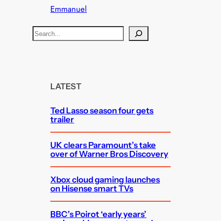
Emmanuel
S
e
a
r
c
LATEST
h
Ted Lasso season four gets
trailer
UK clears Paramount’s take
over of Warner Bros Discovery
Xbox cloud gaming launches
on Hisense smart TVs
BBC’s Poirot ‘early years’