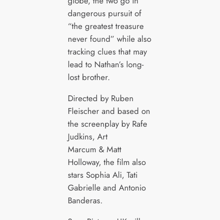
globe, the two go in
dangerous pursuit of
“the greatest treasure
never found” while also
tracking clues that may
lead to Nathan’s long-
lost brother.
Directed by Ruben
Fleischer and based on
the screenplay by Rafe
Judkins, Art
Marcum & Matt
Holloway, the film also
stars Sophia Ali, Tati
Gabrielle and Antonio
Banderas.