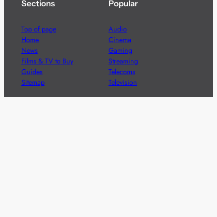
Sections
Popular
Top of page
Audio
Home
Cinema
News
Gaming
Films & TV to Buy
Streaming
Guides
Telecoms
Sitemap
Television
Advertise
We’re pleased to offer a number of advertising
opportunities to high quality brands including sponsored
content, competitions and advertising placements.
Please
contact us
for details.
Got a story?