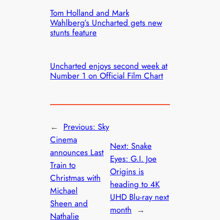
Tom Holland and Mark
Wahlberg’s Uncharted gets new
stunts feature
Uncharted enjoys second week at
Number 1 on Official Film Chart
←
Previous:
Sky
Cinema
Next:
Snake
announces Last
Eyes: G.I. Joe
Train to
Origins is
Christmas with
heading to 4K
Michael
UHD Blu-ray next
Sheen and
month
→
Nathalie