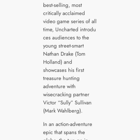
best-selling, most
critically acclaimed
video game series of all
time, Uncharted introdu
ces audiences to the
young street-smart
Nathan Drake (Tom
Holland) and
showcases his first
treasure hunting
adventure with
wisecracking partner
Victor “Sully” Sullivan
(Mark Wahlberg).
In an action-adventure
epic that spans the