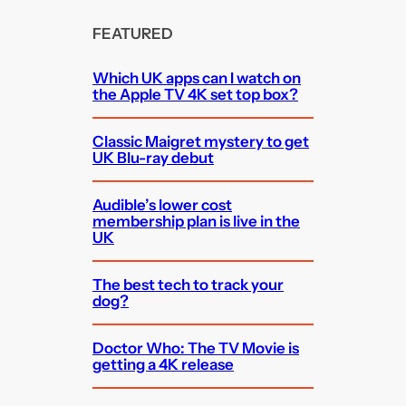
FEATURED
Which UK apps can I watch on
the Apple TV 4K set top box?
Classic Maigret mystery to get
UK Blu-ray debut
Audible’s lower cost
membership plan is live in the
UK
The best tech to track your
dog?
Doctor Who: The TV Movie is
getting a 4K release