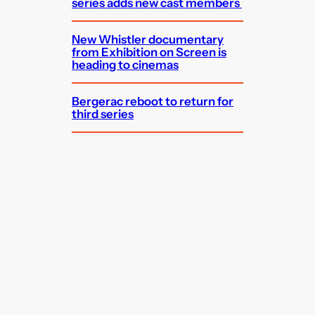
series adds new cast members
New Whistler documentary
from Exhibition on Screen is
heading to cinemas
Bergerac reboot to return for
third series