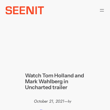
Skip
to
content
Watch Tom Holland and
Mark Wahlberg in
Uncharted trailer
October 21, 2021
—
by