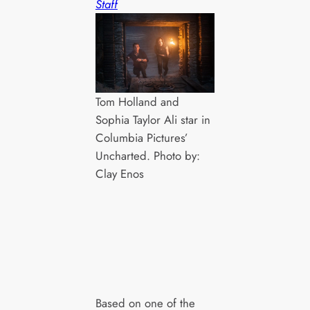
Staff
Tom Holland and
Sophia Taylor Ali star in
Columbia Pictures’
Uncharted. Photo by:
Clay Enos
Based on one of the