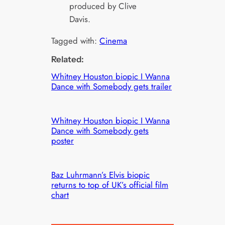
produced by Clive
Davis.
Tagged with:
Cinema
Related:
Whitney Houston biopic I Wanna
Dance with Somebody gets trailer
Whitney Houston biopic I Wanna
Dance with Somebody gets
poster
Baz Luhrmann’s Elvis biopic
returns to top of UK’s official film
chart