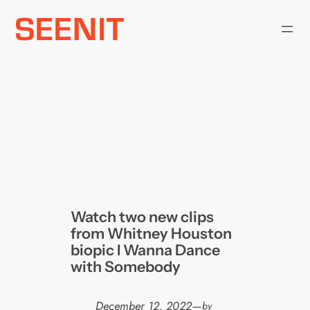
Skip
to
content
Watch two new clips
from Whitney Houston
biopic I Wanna Dance
with Somebody
December 12, 2022
—
by