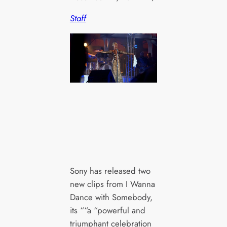
Staff
Sony has released two
new clips from I Wanna
Dance with Somebody,
its ““a “powerful and
triumphant celebration