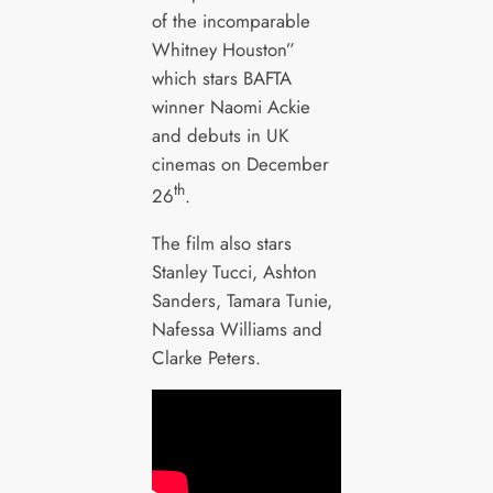
of the incomparable
Whitney Houston”
which stars BAFTA
winner Naomi Ackie
and debuts in UK
cinemas on December
th
26
.
The film also stars
Stanley Tucci, Ashton
Sanders, Tamara Tunie,
Nafessa Williams and
Clarke Peters.