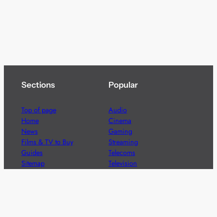
Sections
Popular
Top of page
Audio
Home
Cinema
News
Gaming
Films & TV to Buy
Streaming
Guides
Telecoms
Sitemap
Television
Advertise
We’re pleased to offer a number of advertising