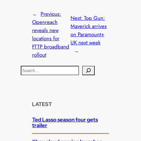
←
Previous:
Next:
Top Gun:
Openreach
Maverick arrives
reveals new
on Paramount+
locations for
UK next week
FTTP broadband
→
rollout
S
e
a
r
c
LATEST
h
Ted Lasso season four gets
trailer