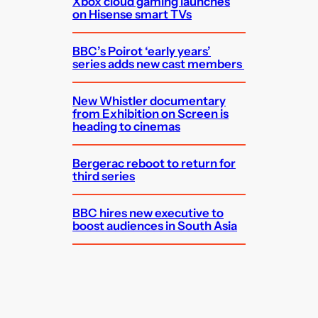
Xbox cloud gaming launches
on Hisense smart TVs
BBC’s Poirot ‘early years’
series adds new cast members
New Whistler documentary
from Exhibition on Screen is
heading to cinemas
Bergerac reboot to return for
third series
BBC hires new executive to
boost audiences in South Asia