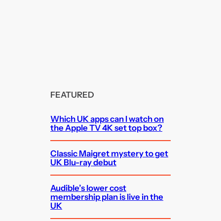
FEATURED
Which UK apps can I watch on
the Apple TV 4K set top box?
Classic Maigret mystery to get
UK Blu-ray debut
Audible’s lower cost
membership plan is live in the
UK