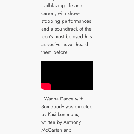
trailblazing life and
career, with show-
stopping performances
and a soundtrack of the
icon’s most beloved hits
as you’ve never heard
them before.
I Wanna Dance with
Somebody was directed
by Kasi Lemmons,
written by Anthony
McCarten and