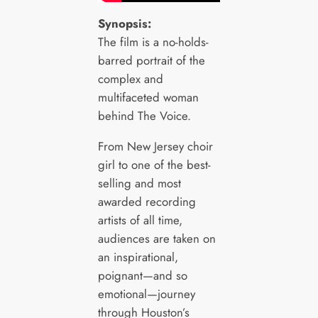
Synopsis:
The film is a no-holds-
barred portrait of the
complex and
multifaceted woman
behind The Voice.
From New Jersey choir
girl to one of the best-
selling and most
awarded recording
artists of all time,
audiences are taken on
an inspirational,
poignant—and so
emotional—journey
through Houston’s