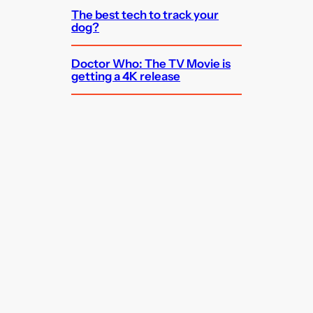
The best tech to track your
dog?
Doctor Who: The TV Movie is
getting a 4K release