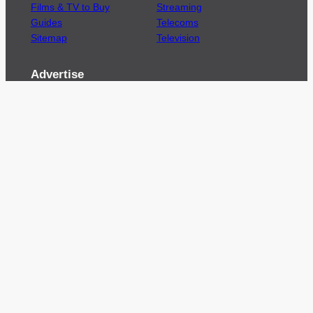
Films & TV to Buy
Streaming
Guides
Telecoms
Sitemap
Television
Advertise
We’re pleased to offer a number of advertising
opportunities to high quality brands including
sponsored content, competitions and advertising
placements.
Please
contact us
for details.
Got a story?
We’re always keen to hear from brands and
agencies with interesting entertainment,
telecoms and tech related stories.
Please
get in touch
and share your news.