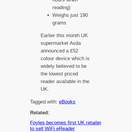
reading)
Weighs just 190
grams
Earlier this month UK
supermarket Asda
announced a £52
colour device which is
widely believed to be
the lowest priced
reader available in the
UK.
Tagged with:
eBooks
Related:
Foyles becomes first UK retailer
to sell WiFi eReader