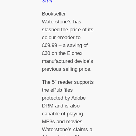
Staff
Bookseller
Waterstone’s has
slashed the price of its
colour ereader to
£69.99 – a saving of
£30 on the Elonex
manufactured device’s
previous selling price.
The 5″ reader supports
the ePub files
protected by Adobe
DRM and is also
capable of playing
MP3s and movies.
Waterstone’s claims a