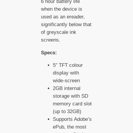
6 hour battery life
when the device is
used as an ereader,
significantly below that
of greyscale ink
screens.
Specs:
5″ TFT colour
display with
wide-screen
2GB internal
storage with SD
memory card slot
(up to 32GB)
Supports Adobe’s
ePub, the most