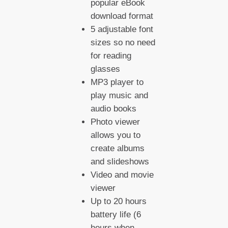
popular eBook
download format
5 adjustable font
sizes so no need
for reading
glasses
MP3 player to
play music and
audio books
Photo viewer
allows you to
create albums
and slideshows
Video and movie
viewer
Up to 20 hours
battery life (6
hours when