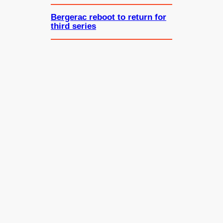
Bergerac reboot to return for
third series