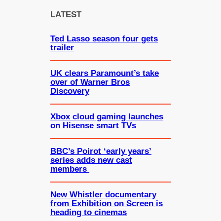
c
LATEST
h
Ted Lasso season four gets
trailer
UK clears Paramount’s take
over of Warner Bros
Discovery
Xbox cloud gaming launches
on Hisense smart TVs
BBC’s Poirot ‘early years’
series adds new cast
members
New Whistler documentary
from Exhibition on Screen is
heading to cinemas