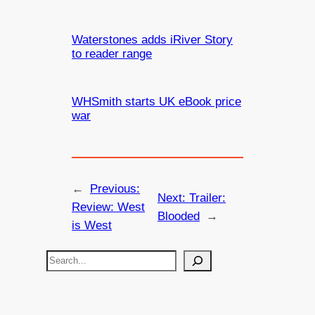
Waterstones adds iRiver Story
to reader range
WHSmith starts UK eBook price
war
←
Previous:
Next:
Trailer:
Review: West
Blooded
→
is West
S
e
a
r