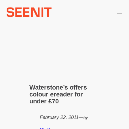
Skip
to
content
Waterstone’s offers
colour ereader for
under £70
February 22, 2011
—
by