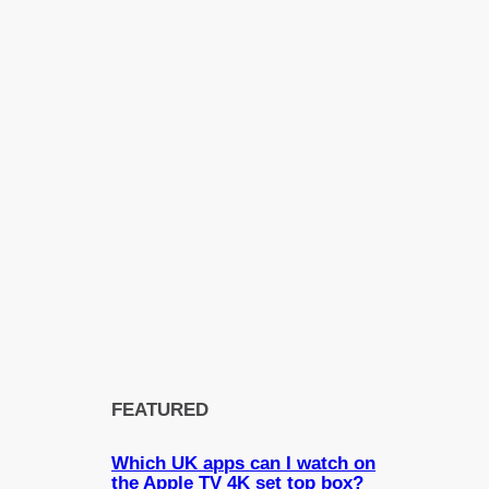
FEATURED
Which UK apps can I watch on
the Apple TV 4K set top box?