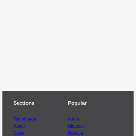
Sections
Popular
Top of page
Audio
Home
Cinema
News
Gaming