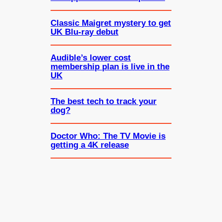
Classic Maigret mystery to get
UK Blu-ray debut
Audible’s lower cost
membership plan is live in the
UK
The best tech to track your
dog?
Doctor Who: The TV Movie is
getting a 4K release