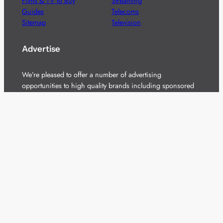
Films & TV to Buy
Streaming
Guides
Telecoms
Sitemap
Television
Advertise
We’re pleased to offer a number of advertising
opportunities to high quality brands including sponsored
content, competitions and advertising placements.
Please
contact us
for details.
Got a story?
We’re always keen to hear from brands and
agencies with interesting entertainment,
telecoms and tech related stories.
Please
get in touch
and share your news.