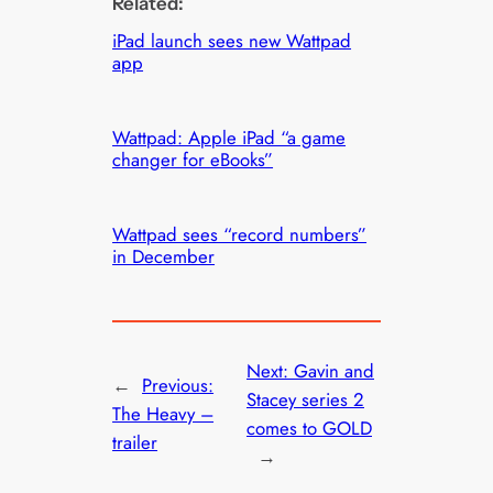
Related:
iPad launch sees new Wattpad
app
Wattpad: Apple iPad “a game
changer for eBooks”
Wattpad sees “record numbers”
in December
Next:
Gavin and
←
Previous:
Stacey series 2
The Heavy –
comes to GOLD
trailer
→