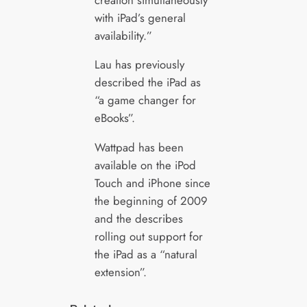
with iPad’s general
availability.”
Lau has previously
described the iPad as
“a game changer for
eBooks”.
Wattpad has been
available on the iPod
Touch and iPhone since
the beginning of 2009
and the describes
rolling out support for
the iPad as a “natural
extension”.