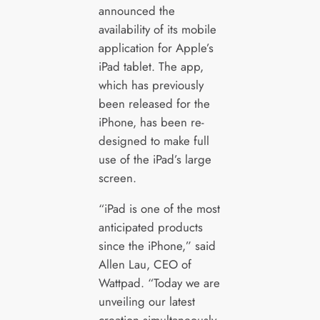
announced the
availability of its mobile
application for Apple’s
iPad tablet. The app,
which has previously
been released for the
iPhone, has been re-
designed to make full
use of the iPad’s large
screen.
“iPad is one of the most
anticipated products
since the iPhone,” said
Allen Lau, CEO of
Wattpad. “Today we are
unveiling our latest
creation simultaneously