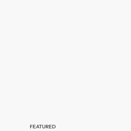
FEATURED