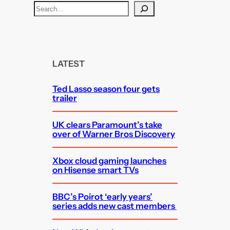
S
e
a
r
c
LATEST
h
Ted Lasso season four gets
trailer
UK clears Paramount’s take
over of Warner Bros Discovery
Xbox cloud gaming launches
on Hisense smart TVs
BBC’s Poirot ‘early years’
series adds new cast members