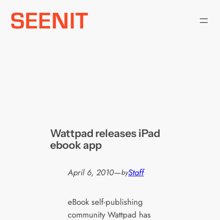
Skip
to
content
Wattpad releases iPad
ebook app
April 6, 2010
—
Staff
by
eBook self-publishing
community Wattpad has