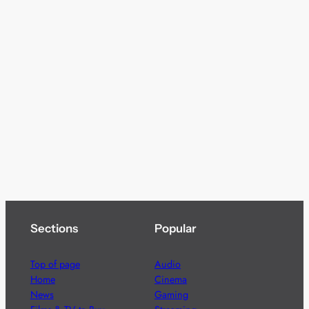
Sections
Popular
Top of page
Audio
Home
Cinema
News
Gaming