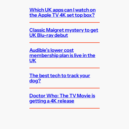
Which UK apps can I watch on
the Apple TV 4K set top box?
Classic Maigret mystery to get
UK Blu-ray debut
Audible’s lower cost
membership plan is live in the
UK
The best tech to track your
dog?
Doctor Who: The TV Movie is
getting a 4K release