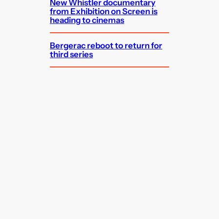
New Whistler documentary
from Exhibition on Screen is
heading to cinemas
Bergerac reboot to return for
third series