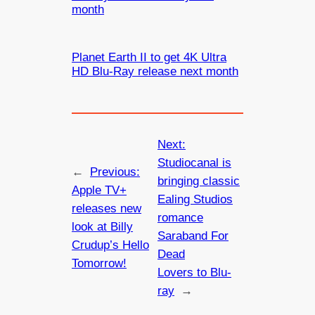
month
Planet Earth II to get 4K Ultra
HD Blu-Ray release next month
Next:
Studiocanal is
←
Previous:
bringing classic
Apple TV+
Ealing Studios
releases new
romance
look at Billy
Saraband For
Crudup’s Hello
Dead
Tomorrow!
Lovers to Blu-
ray
→