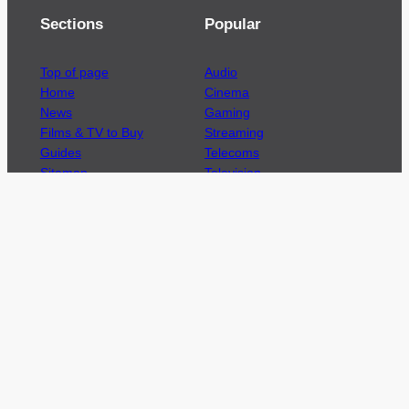
Sections
Popular
Top of page
Audio
Home
Cinema
News
Gaming
Films & TV to Buy
Streaming
Guides
Telecoms
Sitemap
Television
Advertise
We’re pleased to offer a number of advertising
opportunities to high quality brands including
sponsored content, competitions and advertising
placements.
Please
contact us
for details.
Got a story?