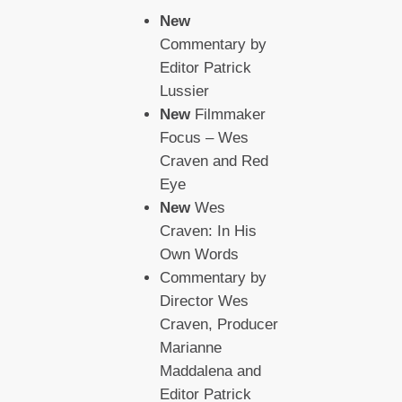
New
Commentary by
Editor Patrick
Lussier
New
Filmmaker
Focus – Wes
Craven and Red
Eye
New
Wes
Craven: In His
Own Words
Commentary by
Director Wes
Craven, Producer
Marianne
Maddalena and
Editor Patrick