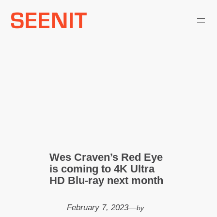
Skip
to
content
Wes Craven’s Red Eye
is coming to 4K Ultra
HD Blu-ray next month
February 7, 2023
—
by