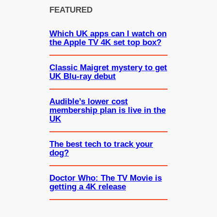
FEATURED
Which UK apps can I watch on
the Apple TV 4K set top box?
Classic Maigret mystery to get
UK Blu-ray debut
Audible’s lower cost
membership plan is live in the
UK
The best tech to track your
dog?
Doctor Who: The TV Movie is
getting a 4K release