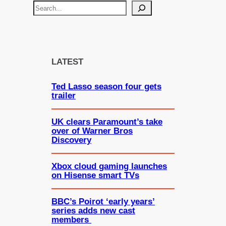
S
e
a
r
c
LATEST
h
Ted Lasso season four gets
trailer
UK clears Paramount’s take
over of Warner Bros
Discovery
Xbox cloud gaming launches
on Hisense smart TVs
BBC’s Poirot ‘early years’
series adds new cast
members