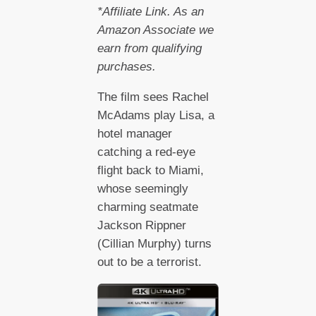
*Affiliate Link. As an
Amazon Associate we
earn from qualifying
purchases.
The film sees Rachel
McAdams play Lisa, a
hotel manager
catching a red-eye
flight back to Miami,
whose seemingly
charming seatmate
Jackson Rippner
(Cillian Murphy) turns
out to be a terrorist.