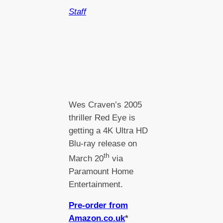
Staff
Wes Craven’s 2005
thriller Red Eye is
getting a 4K Ultra HD
Blu-ray release on
th
March 20
via
Paramount Home
Entertainment.
Pre-order from
Amazon.co.uk
*