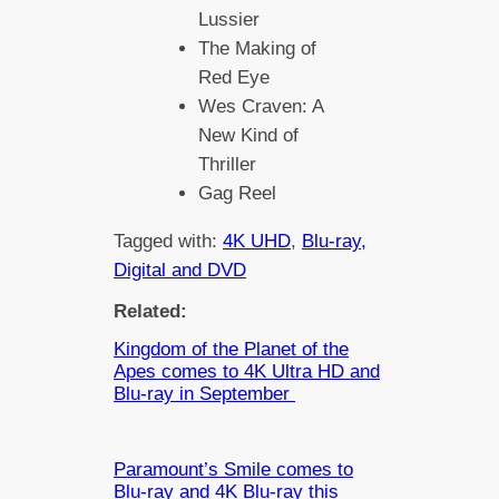
Lussier
The Making of
Red Eye
Wes Craven: A
New Kind of
Thriller
Gag Reel
Tagged with:
4K UHD
, 
Blu-ray,
Digital and DVD
Related:
Kingdom of the Planet of the
Apes comes to 4K Ultra HD and
Blu-ray in September
Paramount’s Smile comes to
Blu-ray and 4K Blu-ray this