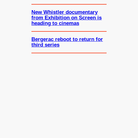
New Whistler documentary
from Exhibition on Screen is
heading to cinemas
Bergerac reboot to return for
third series