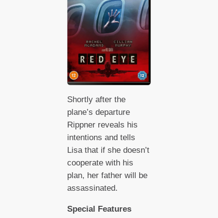
Shortly after the
plane’s departure
Rippner reveals his
intentions and tells
Lisa that if she doesn’t
cooperate with his
plan, her father will be
assassinated.
Special Features