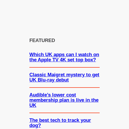
FEATURED
Which UK apps can I watch on
the Apple TV 4K set top box?
Classic Maigret mystery to get
UK Blu-ray debut
Audible’s lower cost
membership plan is live in the
UK
The best tech to track your
dog?