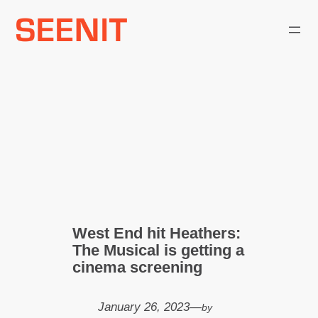
Skip
to
content
West End hit Heathers:
The Musical is getting a
cinema screening
January 26, 2023
—
by