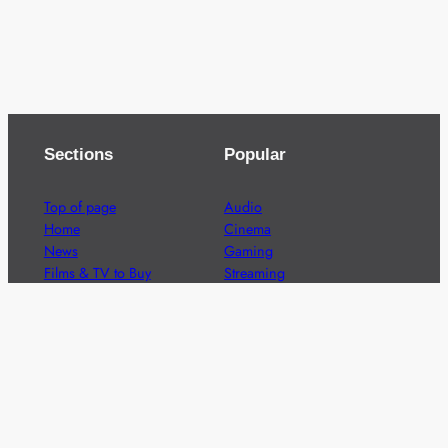
Sections
Popular
Top of page
Audio
Home
Cinema
News
Gaming
Films & TV to Buy
Streaming
Guides
Telecoms
Sitemap
Television
Advertise
We’re pleased to offer a number of advertising
opportunities to high quality brands including sponsored