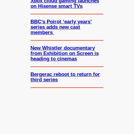
Xbox cloud gaming launches
on Hisense smart TVs
BBC’s Poirot ‘early years’
series adds new cast
members
New Whistler documentary
from Exhibition on Screen is
heading to cinemas
Bergerac reboot to return for
third series