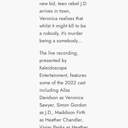
new kid, teen rebel J.D
arrives in town,
Veronica realises that
whilst it might kill to be
a nobody, it’s murder
being a somebody…
The live recording,
presented by
Kaleidoscope
Entertainment, features
some of the 2022 cast
including Ailsa
Davidson as Veronica
Sawyer, Simon Gordon
as J.D., Maddison Firth
as Heather Chandler,
Vivian Panka as Heather