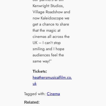
Kenwright Studios,
Village Roadshow and
now Kaleidoscope we
get a chance to share
that the magic at
cinemas all across the
UK – I can’t stop
smiling and I hope
audiences feel the
same way!”
Tickets:
heathersmusicalfilm.co.
uk
Tagged with:
Cinema
Related: