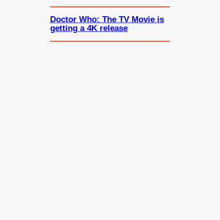
Doctor Who: The TV Movie is
getting a 4K release