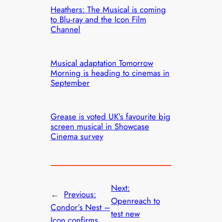
Heathers: The Musical is coming
to Blu-ray and the Icon Film
Channel
Musical adaptation Tomorrow
Morning is heading to cinemas in
September
Grease is voted UK’s favourite big
screen musical in Showcase
Cinema survey
Next:
←
Previous:
Openreach to
Condor’s Nest –
test new
Icon confirms