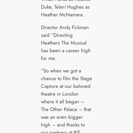
Duke, Teleri Hughes as
Heather McNamara.
Director Andy Fickman
said “Directing
Heathers The Musical
has been a career high
for me.
“So when we got a
chance to film the Stage
Capture at our beloved
theatre in London
where it all began –
The Other Palace – that
was an even bigger
high – and thanks to
our partners at Bill