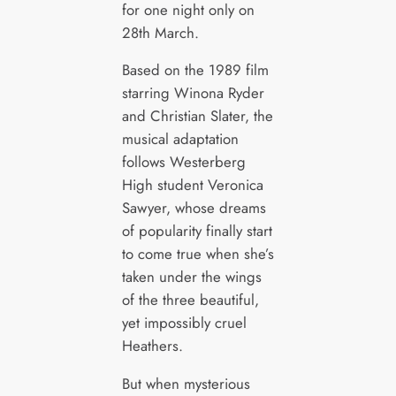
for one night only on
28th March.
Based on the 1989 film
starring Winona Ryder
and Christian Slater, the
musical adaptation
follows Westerberg
High student Veronica
Sawyer, whose dreams
of popularity finally start
to come true when she’s
taken under the wings
of the three beautiful,
yet impossibly cruel
Heathers.
But when mysterious