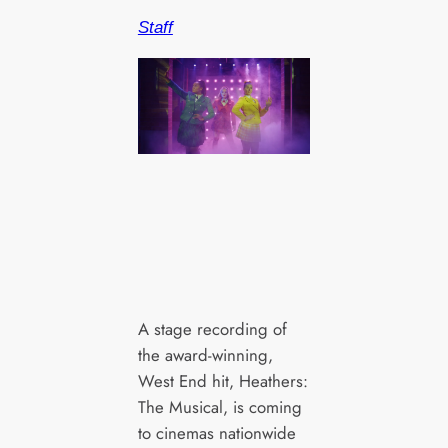
Staff
A stage recording of
the award-winning,
West End hit, Heathers:
The Musical, is coming
to cinemas nationwide