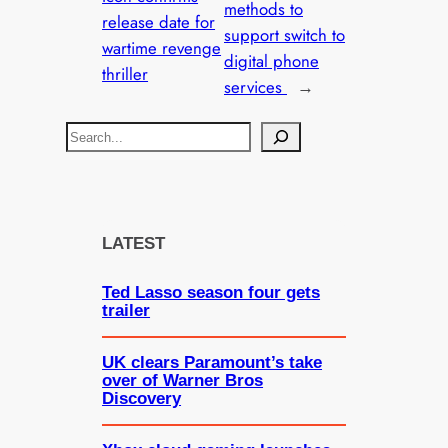
methods to
release date for
support switch to
wartime revenge
digital phone
thriller
services
→
S
e
a
r
c
LATEST
h
Ted Lasso season four gets
trailer
UK clears Paramount’s take
over of Warner Bros
Discovery