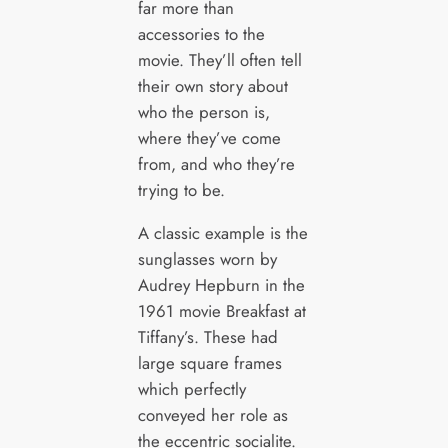
far more than
accessories to the
movie. They’ll often tell
their own story about
who the person is,
where they’ve come
from, and who they’re
trying to be.
A classic example is the
sunglasses worn by
Audrey Hepburn in the
1961 movie Breakfast at
Tiffany’s. These had
large square frames
which perfectly
conveyed her role as
the eccentric socialite.