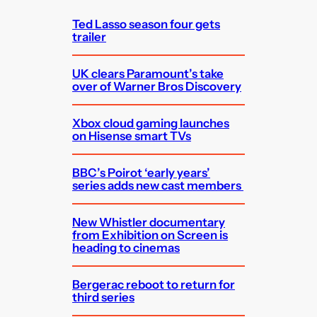
h
Ted Lasso season four gets
trailer
UK clears Paramount’s take
over of Warner Bros Discovery
Xbox cloud gaming launches
on Hisense smart TVs
BBC’s Poirot ‘early years’
series adds new cast members
New Whistler documentary
from Exhibition on Screen is
heading to cinemas
Bergerac reboot to return for
third series