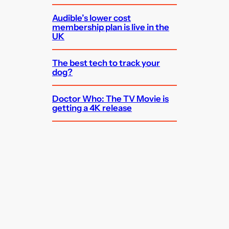
Audible’s lower cost
membership plan is live in the
UK
The best tech to track your
dog?
Doctor Who: The TV Movie is
getting a 4K release