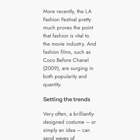
More recently, the LA
Fashion Festival pretty
much proves the point
that fashion is vital to
the movie industry. And
fashion films, such as
Coco Before Chanel
(2009), are surging in
both popularity and
quantity.
Setting the trends
Very often, a brilliantly-
designed costume – or
simply an idea – can
send waves of