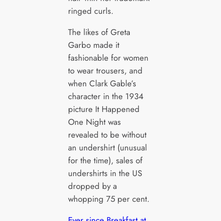
ringed curls.
The likes of Greta
Garbo made it
fashionable for women
to wear trousers, and
when Clark Gable’s
character in the 1934
picture It Happened
One Night was
revealed to be without
an undershirt (unusual
for the time), sales of
undershirts in the US
dropped by a
whopping 75 per cent.
Ever since Breakfast at