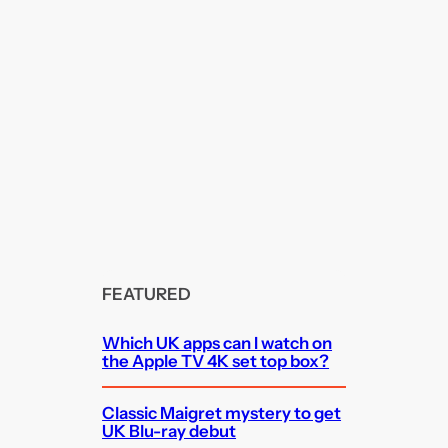
FEATURED
Which UK apps can I watch on
the Apple TV 4K set top box?
Classic Maigret mystery to get
UK Blu-ray debut