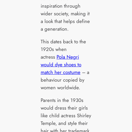
inspiration through
wider society, making it
a look that helps define
a generation.
This dates back to the
1920s when
actress
Pola Negri
would dye shoes to
match her costume
– a
behaviour copied by
women worldwide.
Parents in the 1930s
would dress their girls
like child actress Shirley
Temple, and style their
hair with her trademark