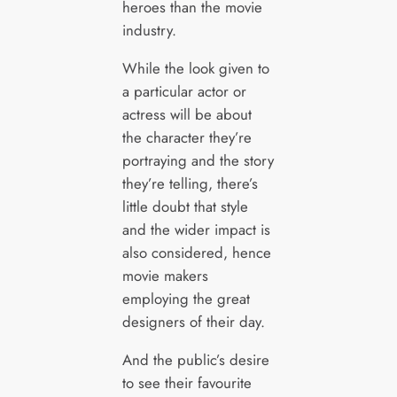
heroes than the movie
industry.
While the look given to
a particular actor or
actress will be about
the character they’re
portraying and the story
they’re telling, there’s
little doubt that style
and the wider impact is
also considered, hence
movie makers
employing the great
designers of their day.
And the public’s desire
to see their favourite