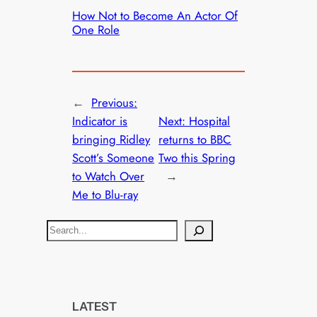
How Not to Become An Actor Of
One Role
←
Previous:
Indicator is
Next:
Hospital
bringing Ridley
returns to BBC
Scott’s Someone
Two this Spring
to Watch Over
→
Me to Blu-ray
S
e
a
r
c
LATEST