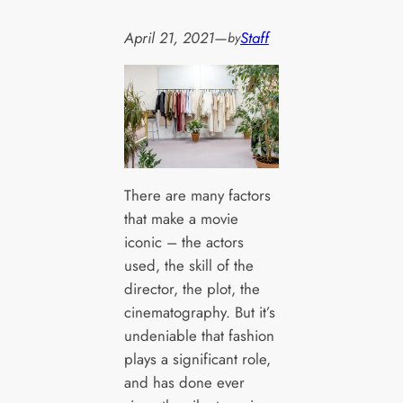
April 21, 2021
—
Staff
by
There are many factors
that make a movie
iconic – the actors
used, the skill of the
director, the plot, the
cinematography. But it’s
undeniable that fashion
plays a significant role,
and has done ever