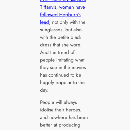
Tiffany’s, women have
followed Hepburn’s
lead
, not only with the
sunglasses, but also
with the petite black
dress that she wore.
And the trend of
people imitating what
they see in the movies
has continued to be
hugely popular to this
day.
People will always
idolise their heroes,
and nowhere has been
better at producing