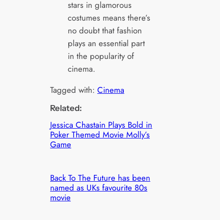
stars in glamorous
costumes means there’s
no doubt that fashion
plays an essential part
in the popularity of
cinema.
Tagged with:
Cinema
Related:
Jessica Chastain Plays Bold in
Poker Themed Movie Molly’s
Game
Back To The Future has been
named as UKs favourite 80s
movie