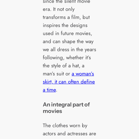
since the silent movie
era. It not only
transforms a film, but
inspires the designs
used in future movies,
and can shape the way
we all dress in the years
following, whether it’s
the style of a hat, a
man’s suit or
a woman’s
skirt, it can often define
a time
.
An integral part of
movies
The clothes worn by
actors and actresses are