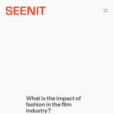
Skip
to
content
What is the impact of
fashion in the film
industry?