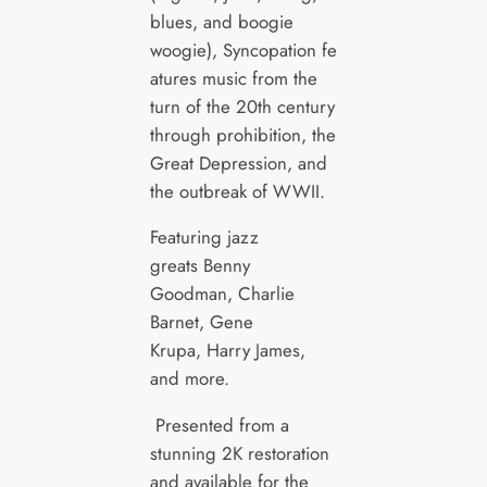
blues, and boogie
woogie), Syncopation fe
atures music from the
turn of the 20th century
through prohibition, the
Great Depression, and
the outbreak of WWII.
Featuring jazz
greats Benny
Goodman, Charlie
Barnet, Gene
Krupa, Harry James,
and more.
Presented from a
stunning 2K restoration
and available for the