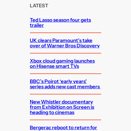
c
LATEST
h
Ted Lasso season four gets
trailer
UK clears Paramount’s take
over of Warner Bros Discovery
Xbox cloud gaming launches
on Hisense smart TVs
BBC’s Poirot ‘early years’
series adds new cast members
New Whistler documentary
from Exhibition on Screen is
heading to cinemas
Bergerac reboot to return for