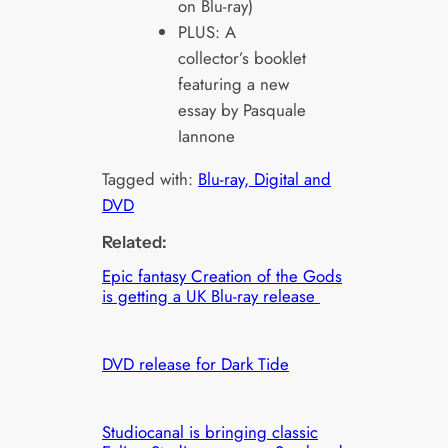
on Blu-ray)
PLUS: A
collector’s booklet
featuring a new
essay by Pasquale
Iannone
Tagged with:
Blu-ray, Digital and
DVD
Related:
Epic fantasy Creation of the Gods
is getting a UK Blu-ray release
DVD release for Dark Tide
Studiocanal is bringing classic