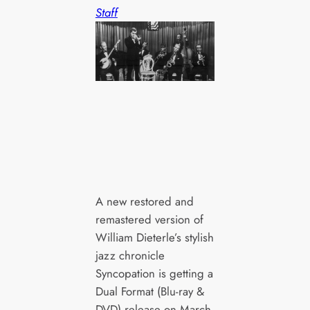
Staff
A new restored and
remastered version of
William Dieterle’s stylish
jazz chronicle
Syncopation is getting a
Dual Format (Blu-ray &
DVD) release on March