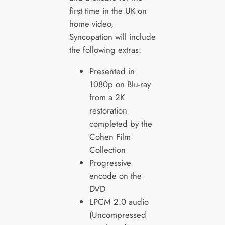
first time in the UK on
home video,
Syncopation will include
the following extras:
Presented in
1080p on Blu-ray
from a 2K
restoration
completed by the
Cohen Film
Collection
Progressive
encode on the
DVD
LPCM 2.0 audio
(Uncompressed