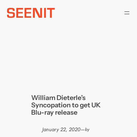
Skip
to
content
William Dieterle’s
Syncopation to get UK
Blu-ray release
January 22, 2020
—
by