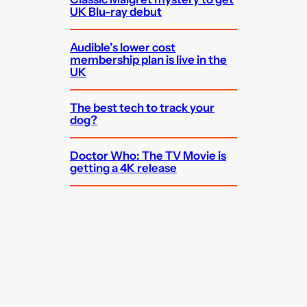
UK Blu-ray debut
Audible’s lower cost
membership plan is live in the
UK
The best tech to track your
dog?
Doctor Who: The TV Movie is
getting a 4K release