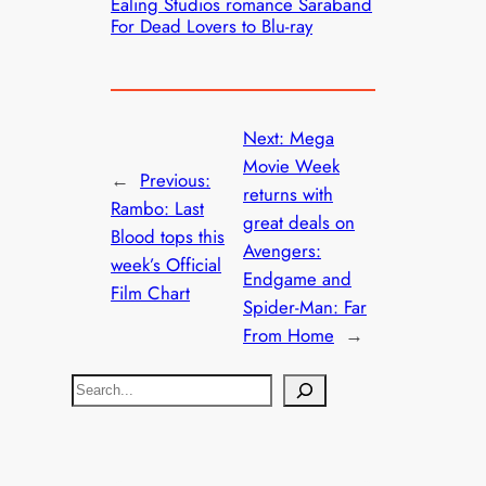
Ealing Studios romance Saraband
For Dead Lovers to Blu-ray
Next:
Mega
Movie Week
←
Previous:
returns with
Rambo: Last
great deals on
Blood tops this
Avengers:
week’s Official
Endgame and
Film Chart
Spider-Man: Far
From Home
→
S
e
a
r