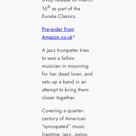
th
16
as part of the
Eureka Classics.
Pre-order from
Amazon.co.uk
*
A jazz trumpeter tries
to woo a fellow
musician in mourning
for her dead lover, and
sets up a band in an
attempt to bring them
closer together.
Covering a quarter-
century of American
“syncopated” music
(ragtime, jazz, swing,