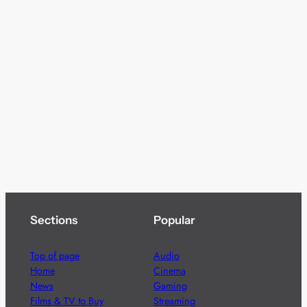
Sections
Popular
Top of page
Audio
Home
Cinema
News
Gaming
Films & TV to Buy
Streaming