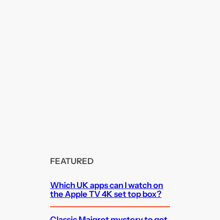
FEATURED
Which UK apps can I watch on
the Apple TV 4K set top box?
Classic Maigret mystery to get