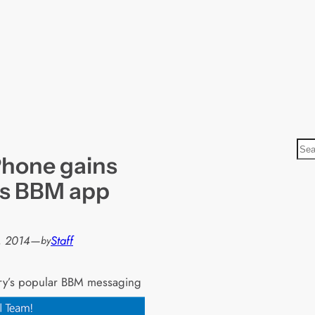
S
hone gains
e
a
’s BBM app
r
c
h
, 2014
—
Staff
by
ry’s popular BBM messaging