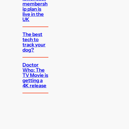
membersh
ip plan is
live in the
UK
The best
tech to
track your
dog?
Doctor
Who: The
TV Movie is
getting a
4K release