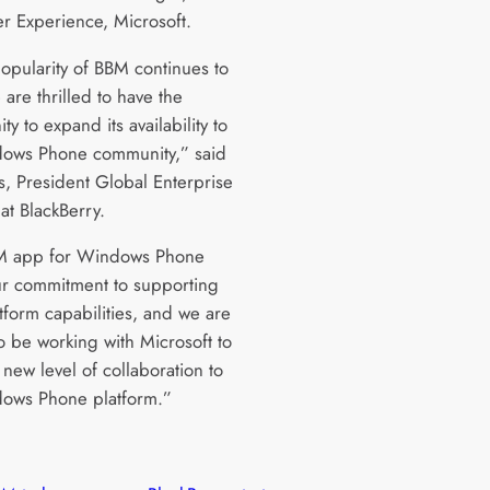
r Experience, Microsoft.
popularity of BBM continues to
are thrilled to have the
ty to expand its availability to
ows Phone community,” said
s, President Global Enterprise
at BlackBerry.
M app for Windows Phone
r commitment to supporting
tform capabilities, and we are
o be working with Microsoft to
 new level of collaboration to
ows Phone platform.”