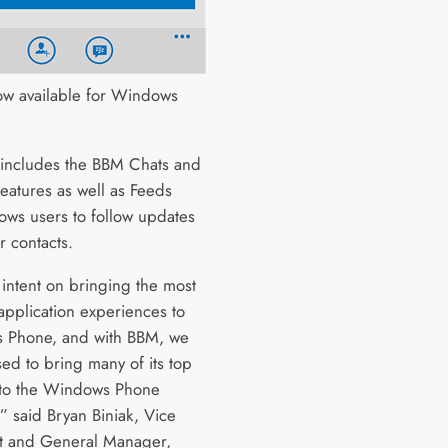
ow available for Windows
includes the BBM Chats and
eatures as well as Feeds
lows users to follow updates
r contacts.
intent on bringing the most
application experiences to
 Phone, and with BBM, we
ed to bring many of its top
 to the Windows Phone
” said Bryan Biniak, Vice
t and General Manager,