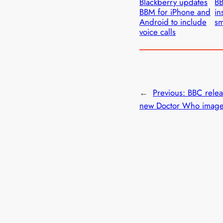
Blackberry updates
BB
BBM for iPhone and
in
Android to include
sm
voice calls
←
Previous:
BBC relea
new Doctor Who imag