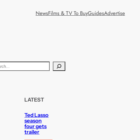
News
Films & TV To Buy
Guides
Advertise
LATEST
Ted Lasso
season
four gets
trailer