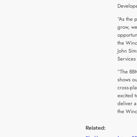
Develope
“As the 
grow, we 
opportuni
the Wind
John Sim
Services 
“The BB
shows ou
cross-pla
excited t
deliver a
the Wind
Related: