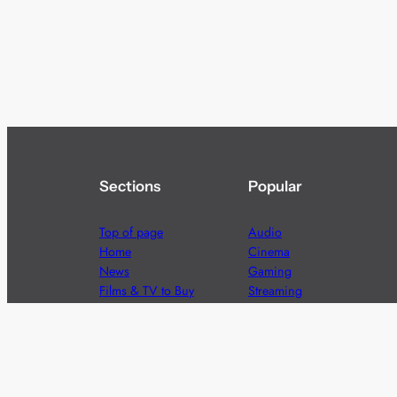
Sections
Popular
Top of page
Audio
Home
Cinema
News
Gaming
Films & TV to Buy
Streaming
Guides
Telecoms
Sitemap
Television