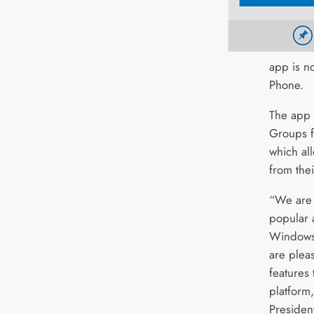
app is n
Phone.
The app 
Groups f
which al
from thei
“We are 
popular 
Windows
are pleas
features
platform,
Presiden