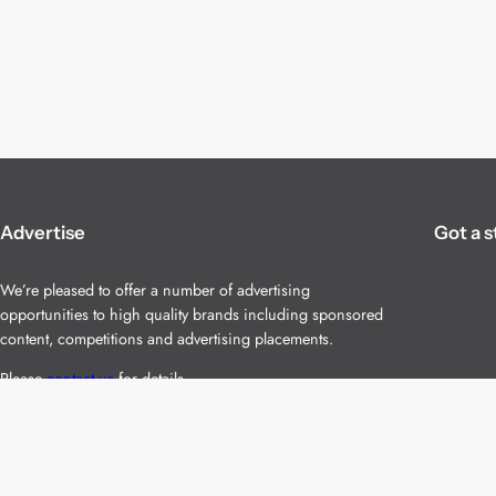
Advertise
Got a s
We’re pleased to offer a number of advertising
opportunities to high quality brands including sponsored
content, competitions and advertising placements.
Please
contact us
for details.