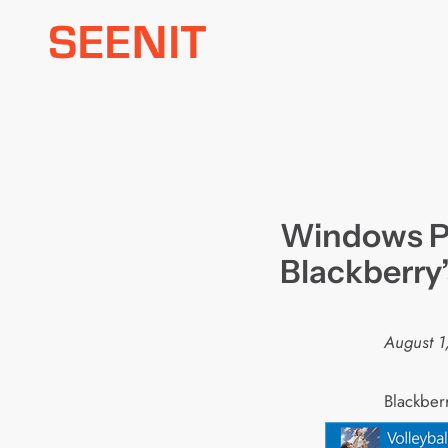
Skip
to
content
Windows P
Blackberry
August 1
B
lackber