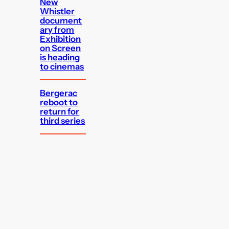
New
Whistler
document
ary from
Exhibition
on Screen
is heading
to cinemas
Bergerac
reboot to
return for
third series