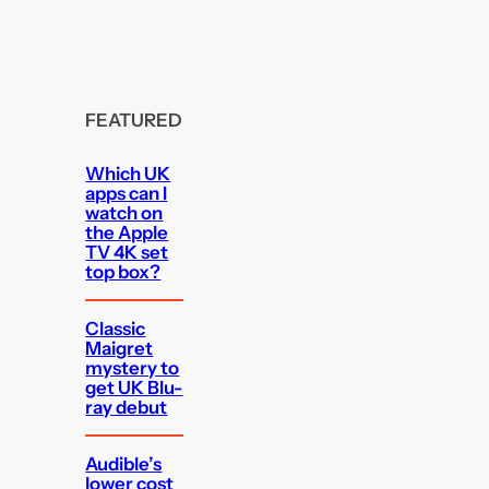
FEATURED
Which UK
apps can I
watch on
the Apple
TV 4K set
top box?
Classic
Maigret
mystery to
get UK Blu-
ray debut
Audible’s
lower cost