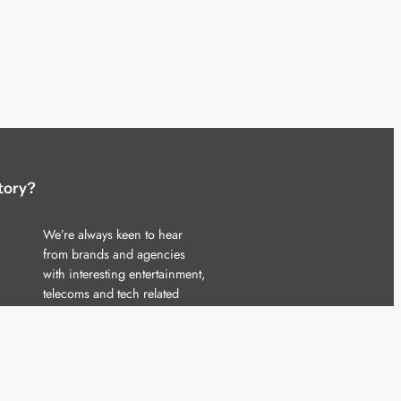
tory?
We’re always keen to hear
from brands and agencies
with interesting entertainment,
telecoms and tech related
stories.
Please
get in touch
and share
your news.