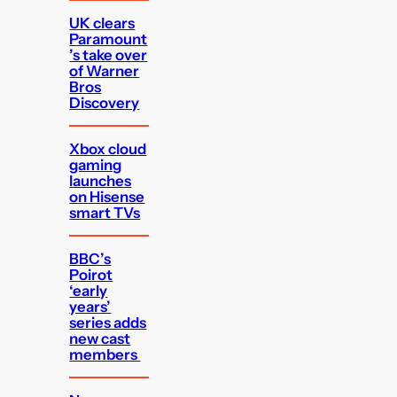
UK clears
Paramount
’s take over
of Warner
Bros
Discovery
Xbox cloud
gaming
launches
on Hisense
smart TVs
BBC’s
Poirot
‘early
years’
series adds
new cast
members