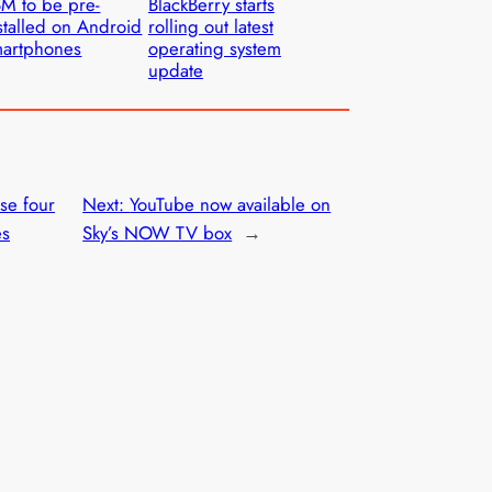
M to be pre-
BlackBerry starts
stalled on Android
rolling out latest
artphones
operating system
update
se four
Next:
YouTube now available on
es
Sky’s NOW TV box
→