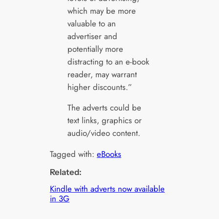
which may be more
valuable to an
advertiser and
potentially more
distracting to an e-book
reader, may warrant
higher discounts.”
The adverts could be
text links, graphics or
audio/video content.
Tagged with:
eBooks
Related:
Kindle with adverts now available
in 3G