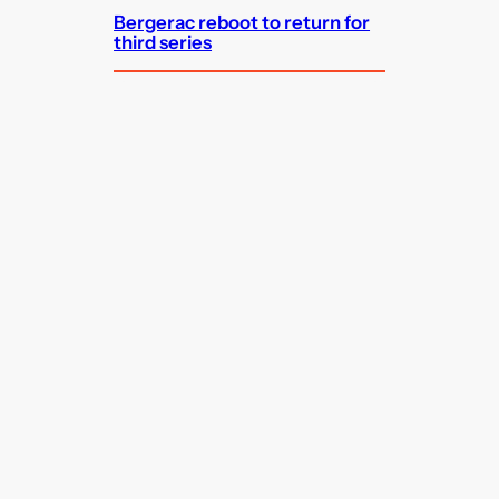
Bergerac reboot to return for
third series