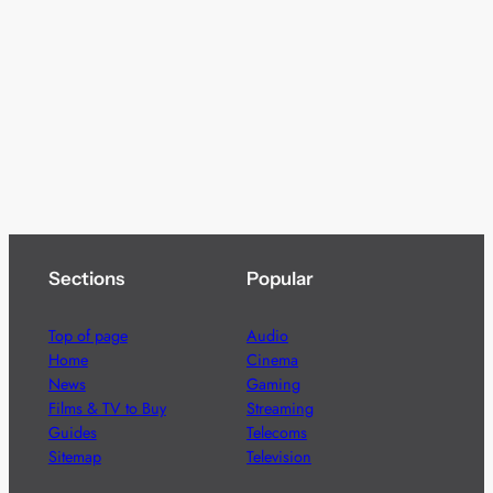
Sections
Popular
Top of page
Audio
Home
Cinema
News
Gaming
Films & TV to Buy
Streaming
Guides
Telecoms
Sitemap
Television