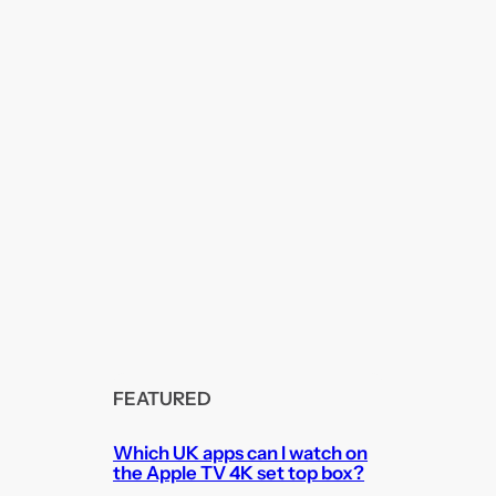
FEATURED
Which UK apps can I watch on
the Apple TV 4K set top box?