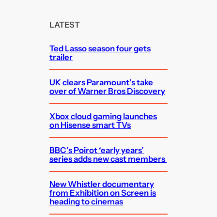
r
c
LATEST
h
Ted Lasso season four gets
trailer
UK clears Paramount’s take
over of Warner Bros Discovery
Xbox cloud gaming launches
on Hisense smart TVs
BBC’s Poirot ‘early years’
series adds new cast members
New Whistler documentary
from Exhibition on Screen is
heading to cinemas