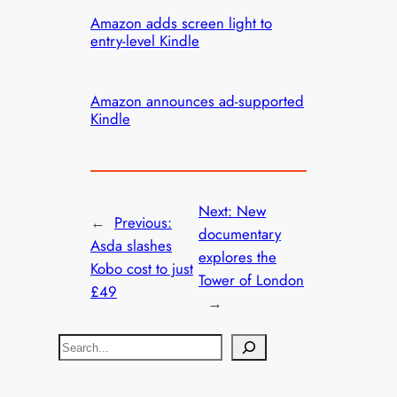
Amazon adds screen light to
entry-level Kindle
Amazon announces ad-supported
Kindle
Next:
New
←
Previous:
documentary
Asda slashes
explores the
Kobo cost to just
Tower of London
£49
→
S
e
a