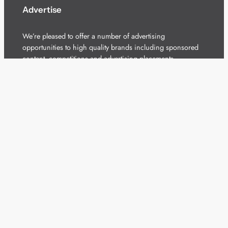
Advertise
We’re pleased to offer a number of advertising
opportunities to high quality brands including sponsored
content, competitions and advertising placements.
Please
contact us
for details.
Got a story?
We’re always keen to hear from brands and
agencies with interesting entertainment,
telecoms and tech related stories.
Please
get in touch
and share your news.
Copyright 2026 – All Rights Reserved
Terms of Use