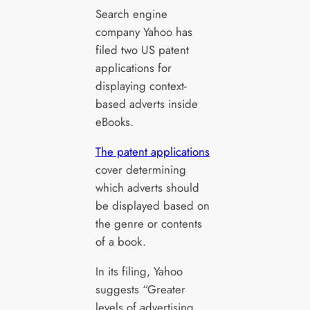
Search engine
company Yahoo has
filed two US patent
applications for
displaying context-
based adverts inside
eBooks.
The patent applications
cover determining
which adverts should
be displayed based on
the genre or contents
of a book.
In its filing, Yahoo
suggests “Greater
levels of advertising,