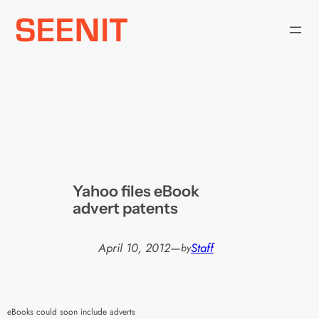
Skip
to
content
Yahoo files eBook
advert patents
April 10, 2012
—
Staff
by
eBooks could soon include adverts