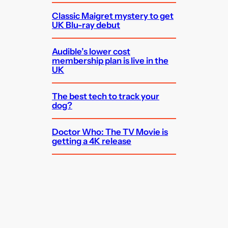
Classic Maigret mystery to get
UK Blu-ray debut
Audible’s lower cost
membership plan is live in the
UK
The best tech to track your
dog?
Doctor Who: The TV Movie is
getting a 4K release