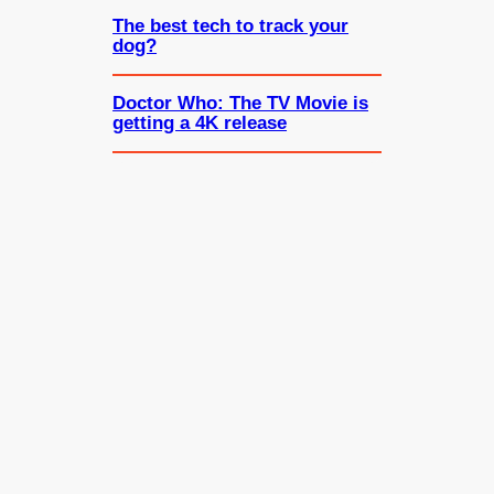
The best tech to track your
dog?
Doctor Who: The TV Movie is
getting a 4K release