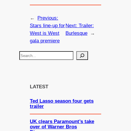
←
Previous:
Stars line-up for
Next:
Trailer:
West is West
Burlesque
→
gala premiere
S
e
a
r
c
LATEST
h
Ted Lasso season four gets
trailer
UK clears Paramount’s take
over of Warner Bros