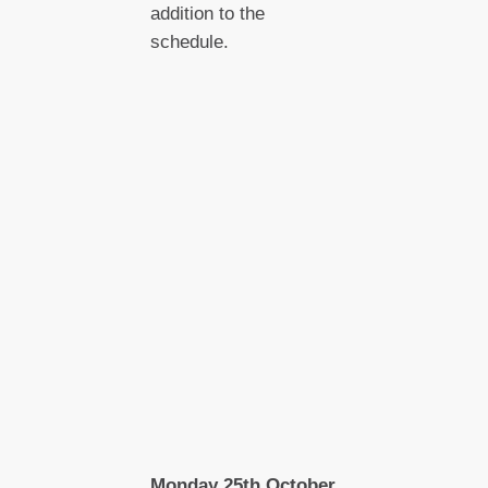
addition to the
schedule.
Monday 25th October