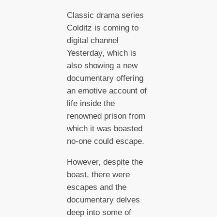
Classic drama series
Colditz is coming to
digital channel
Yesterday, which is
also showing a new
documentary offering
an emotive account of
life inside the
renowned prison from
which it was boasted
no-one could escape.
However, despite the
boast, there were
escapes and the
documentary delves
deep into some of