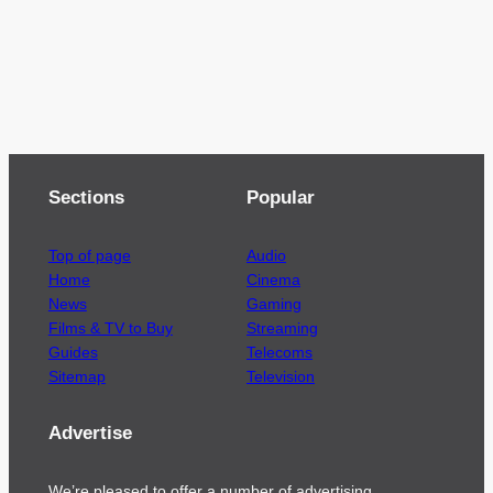
Sections
Popular
Top of page
Audio
Home
Cinema
News
Gaming
Films & TV to Buy
Streaming
Guides
Telecoms
Sitemap
Television
Advertise
We’re pleased to offer a number of advertising