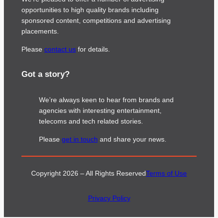
opportunities to high quality brands including
sponsored content, competitions and advertising
placements.
Please
contact us
for details.
Got a story?
We’re always keen to hear from brands and
agencies with interesting entertainment,
telecoms and tech related stories.
Please
get in touch
and share your news.
Copyright 2026 – All Rights Reserved
Terms of Use
Privacy Policy