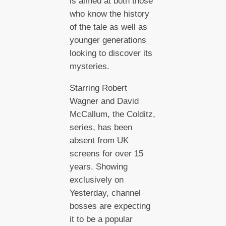
is aimed at both those
who know the history
of the tale as well as
younger generations
looking to discover its
mysteries.
Starring Robert
Wagner and David
McCallum, the Colditz,
series, has been
absent from UK
screens for over 15
years. Showing
exclusively on
Yesterday, channel
bosses are expecting
it to be a popular