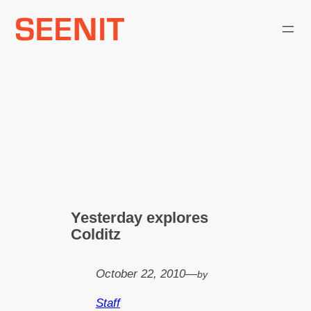
Skip
to
content
Yesterday explores
Colditz
October 22, 2010
—
by
Staff