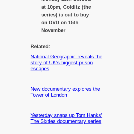
at 10pm, Colditz (the
series) is out to buy
on DVD on 15th
November
Related:
National Geographic reveals the
story of UK’s biggest prison
escapes
New documentary explores the
Tower of London
Yesterday snaps up Tom Hanks’
The Sixties documentary series