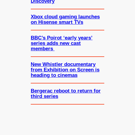
Discovery
Xbox cloud gaming launches
on Hisense smart TVs
BBC’s Poirot ‘early years’
series adds new cast
members
New Whistler documentary
from Exhibition on Screen is
heading to cinemas
Bergerac reboot to return for
third series