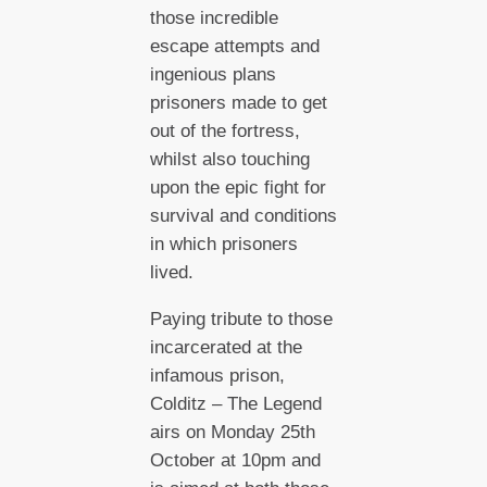
those incredible
escape attempts and
ingenious plans
prisoners made to get
out of the fortress,
whilst also touching
upon the epic fight for
survival and conditions
in which prisoners
lived.
Paying tribute to those
incarcerated at the
infamous prison,
Colditz – The Legend
airs on Monday 25th
October at 10pm and