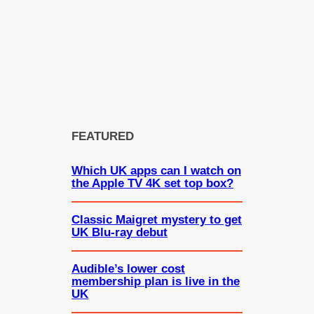
FEATURED
Which UK apps can I watch on
the Apple TV 4K set top box?
Classic Maigret mystery to get
UK Blu-ray debut
Audible’s lower cost
membership plan is live in the
UK