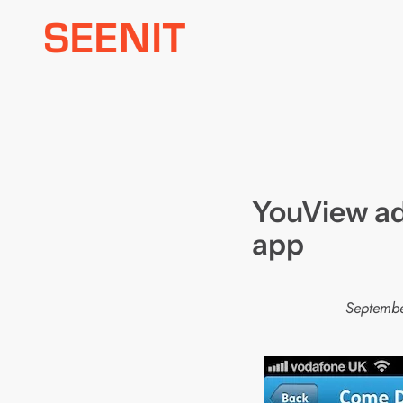
Skip
to
content
YouView ad
app
Septembe