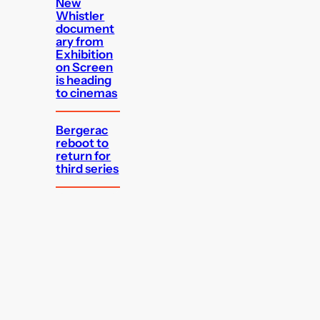
New
Whistler
document
ary from
Exhibition
on Screen
is heading
to cinemas
Bergerac
reboot to
return for
third series