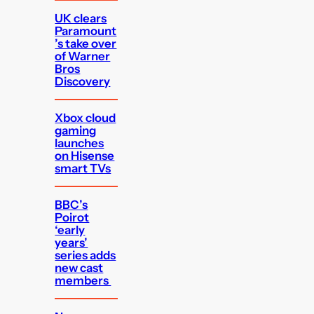
UK clears
Paramount
’s take over
of Warner
Bros
Discovery
Xbox cloud
gaming
launches
on Hisense
smart TVs
BBC’s
Poirot
‘early
years’
series adds
new cast
members