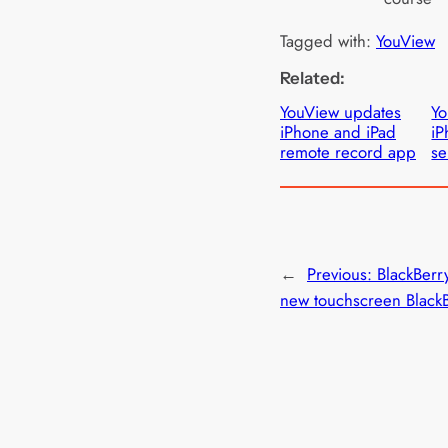
Tagged with:
YouView
Related:
YouView updates
Yo
iPhone and iPad
iP
remote record app
se
←
Previous:
BlackBerr
new touchscreen Black