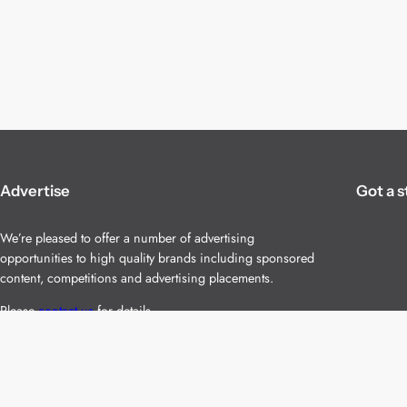
Advertise
Got a s
We’re pleased to offer a number of advertising
opportunities to high quality brands including sponsored
content, competitions and advertising placements.
Please
contact us
for details.