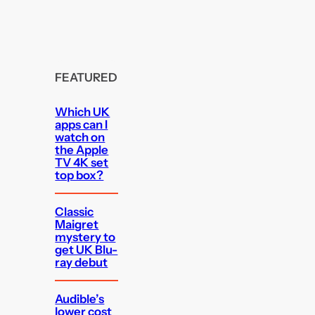
FEATURED
Which UK
apps can I
watch on
the Apple
TV 4K set
top box?
Classic
Maigret
mystery to
get UK Blu-
ray debut
Audible’s
lower cost