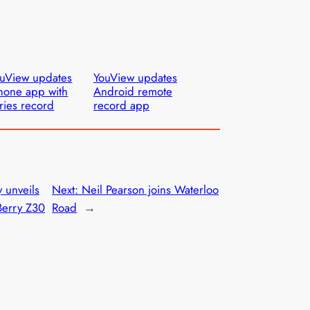
uView updates
YouView updates
hone app with
Android remote
ries record
record app
y unveils
Next:
Neil Pearson joins Waterloo
Berry Z30
Road
→