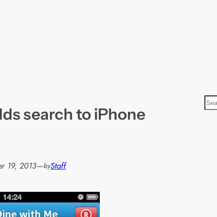
S
ds search to iPhone
e
a
r
c
h
r 19, 2013
—
Staff
by