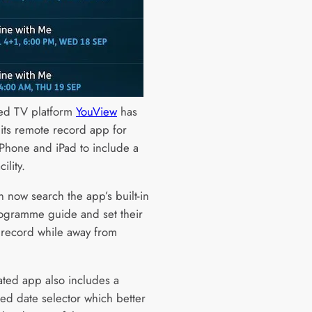
ed TV platform
YouView
has
its remote record app for
iPhone and iPad to include a
ility.
n now search the app’s built-in
ogramme guide and set their
 record while away from
ted app also includes a
ed date selector which better