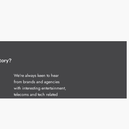
tory?
We’re always keen to hear
from brands and agencies
with interesting entertainment,
telecoms and tech related
stories.
Please
get in touch
and share
your news.