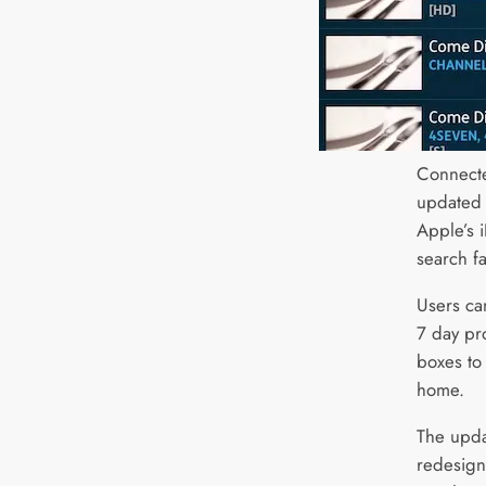
Connect
updated 
Apple’s 
search fac
Users ca
7 day pr
boxes to
home.
The upda
redesign