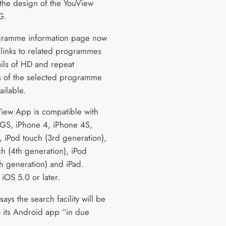
the design of the YouView
G.
gramme information page now
 links to related programmes
ails of HD and repeat
 of the selected programme
ailable.
iew App is compatible with
GS, iPhone 4, iPhone 4S,
, iPod touch (3rd generation),
ch (4th generation), iPod
th generation) and iPad.
iOS 5.0 or later.
ays the search facility will be
 its Android app “in due