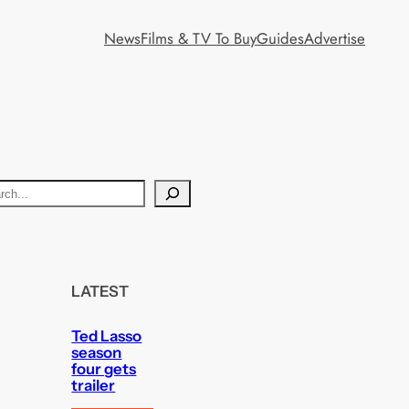
News
Films & TV To Buy
Guides
Advertise
LATEST
Ted Lasso
season
four gets
trailer