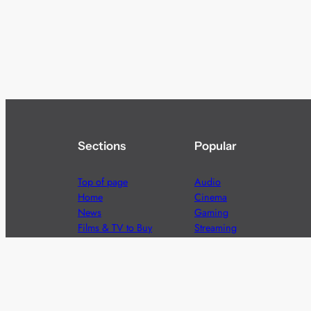
Sections
Popular
Top of page
Audio
Home
Cinema
News
Gaming
Films & TV to Buy
Streaming
Guides
Telecoms
Sitemap
Television