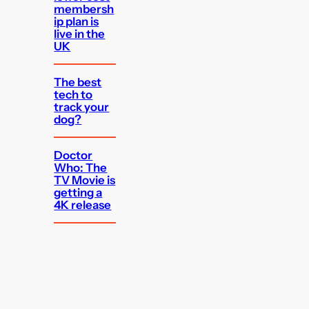
membersh
ip plan is
live in the
UK
The best
tech to
track your
dog?
Doctor
Who: The
TV Movie is
getting a
4K release