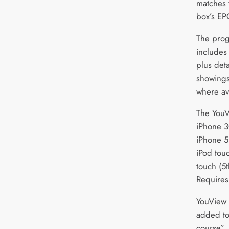
matches 
box’s EP
The pro
includes
plus det
showings
where av
The YouV
iPhone 3
iPhone 5
iPod tou
touch (5
Requires 
YouView s
added to
course”